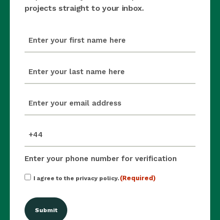
projects straight to your inbox.
first_name
(Required)
last_name
(Required)
email
(Required)
mobile_number
(Required)
Enter your phone number for verification
Consent
(Required)
I agree to the privacy policy.
(Required)