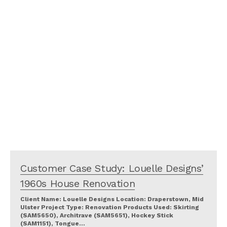
Customer Case Study: Louelle Designs’
1960s House Renovation
Client Name: Louelle Designs Location: Draperstown, Mid
Ulster Project Type: Renovation Products Used: Skirting
(SAM5650), Architrave (SAM5651), Hockey Stick
(SAM1151), Tongue…