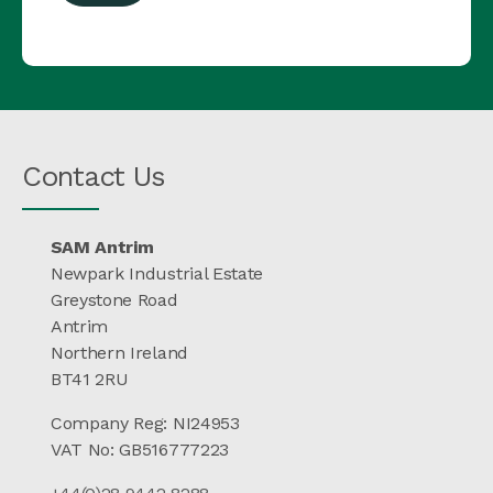
Contact Us
SAM Antrim
Newpark Industrial Estate
Greystone Road
Antrim
Northern Ireland
BT41 2RU
Company Reg: NI24953
VAT No: GB516777223