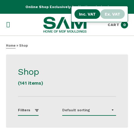
Online Shop Exclusively for Northern Ireland
Inc. VAT
Ex. VAT
CART
0
Home
»
Shop
Shop
(141 items)
Filters