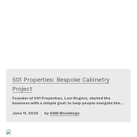
501 Properties: Bespoke Cabinetry
Project
Founder of 501 Properties, Levi Rogers, started the
business with a simple goal: to help people navigate the…
June 11, 2026
by
SAM Mouldings