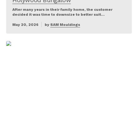
Holywood Bungalow
After many years in their family home, the customer
decided it was time to downsize to better suit…
May 20, 2026
by
SAM Mouldings