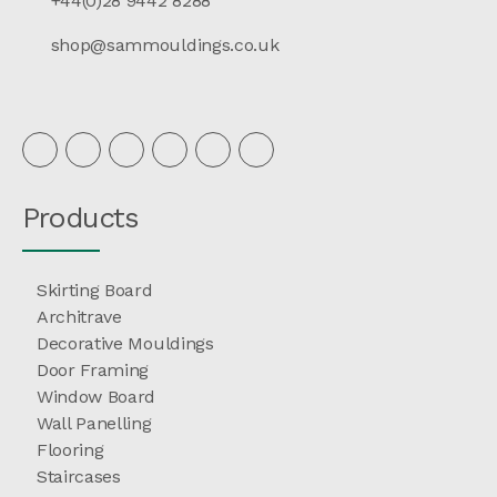
+44(0)28 9442 8288
shop@sammouldings.co.uk
Products
Skirting Board
Architrave
Decorative Mouldings
Door Framing
Window Board
Wall Panelling
Flooring
Staircases