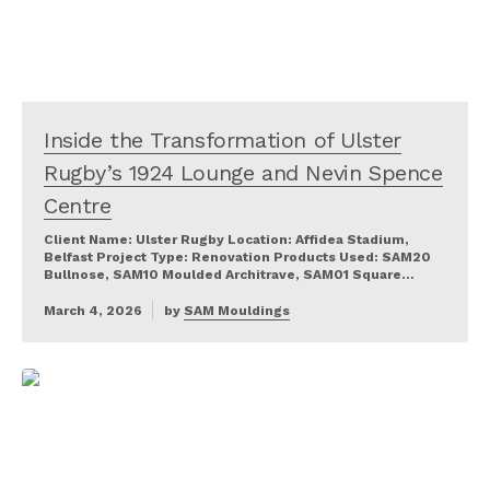
Inside the Transformation of Ulster
Rugby’s 1924 Lounge and Nevin Spence
Centre
Client Name: Ulster Rugby Location: Affidea Stadium,
Belfast Project Type: Renovation Products Used: SAM20
Bullnose, SAM10 Moulded Architrave, SAM01 Square…
March 4, 2026
by
SAM Mouldings