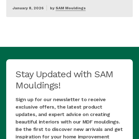
January 8, 2026
by
SAM Mouldings
Stay Updated with SAM
Mouldings!
Sign up for our newsletter to receive
exclusive offers, the latest product
updates, and expert advice on creating
beautiful interiors with our MDF mouldings.
Be the first to discover new arrivals and get
inspiration for your home improvement