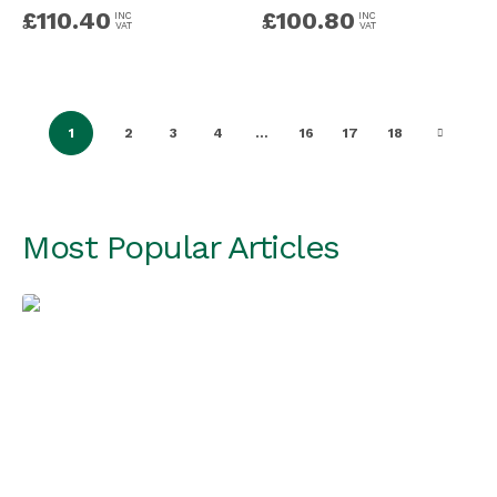
£
110.40
£
100.80
INC
INC
VAT
VAT
1
2
3
4
…
16
17
18
Most Popular Articles