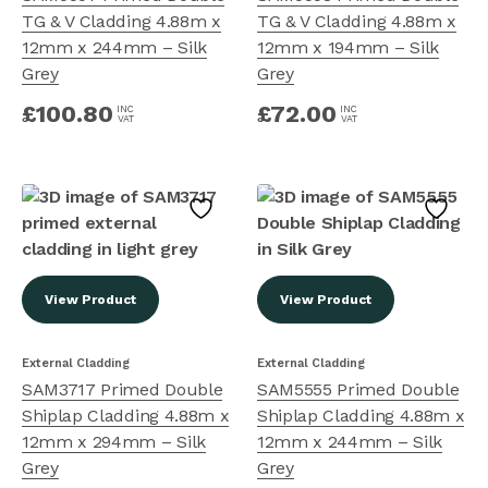
TG & V Cladding 4.88m x
TG & V Cladding 4.88m x
12mm x 244mm – Silk
12mm x 194mm – Silk
Grey
Grey
£
100.80
£
72.00
INC
INC
VAT
VAT
View Product
View Product
External Cladding
External Cladding
SAM3717 Primed Double
SAM5555 Primed Double
Shiplap Cladding 4.88m x
Shiplap Cladding 4.88m x
12mm x 294mm – Silk
12mm x 244mm – Silk
Grey
Grey