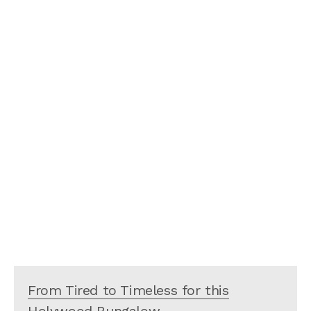
From Tired to Timeless for this