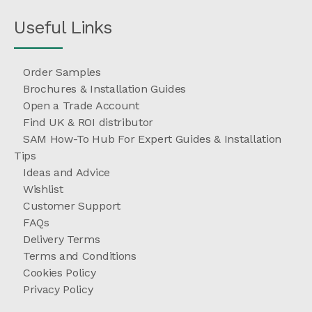
Useful Links
Order Samples
Brochures & Installation Guides
Open a Trade Account
Find UK & ROI distributor
SAM How-To Hub For Expert Guides & Installation
Tips
Ideas and Advice
Wishlist
Customer Support
FAQs
Delivery Terms
Terms and Conditions
Cookies Policy
Privacy Policy