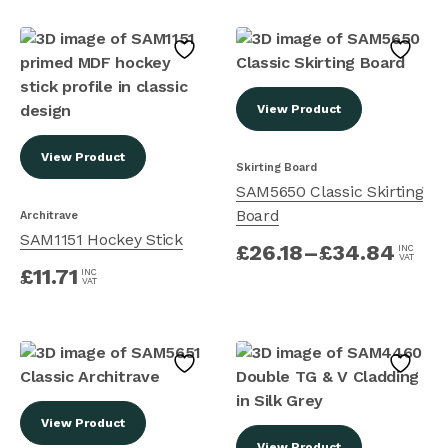
View Product
View Product
Skirting Board
SAM5650 Classic Skirting
Board
Architrave
SAM1151 Hockey Stick
£
26.18
–
£
34.84
INC
VAT
£
11.71
INC
VAT
View Product
View Product