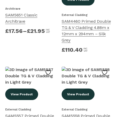
Architrave
SAM5651 Classic
External Cladding
Architrave
SAM4460 Primed Double
TG & V Cladding 4.88m x
£
17.56
–
£
21.95
INC
VAT
12mm x 294mm – Silk
Grey
£
110.40
INC
VAT
View Product
View Product
External Cladding
External Cladding
SAM5557 Primed Double
SAM5558 Primed Double