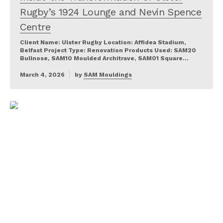
Rugby’s 1924 Lounge and Nevin Spence
Centre
Client Name: Ulster Rugby Location: Affidea Stadium,
Belfast Project Type: Renovation Products Used: SAM20
Bullnose, SAM10 Moulded Architrave, SAM01 Square…
March 4, 2026
by
SAM Mouldings