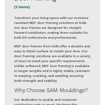
(3 items)
Transform your living space with our moisture
resistant MDF door framing solutions at SAM.
Our door frames are designed for straight
forward installation, making them suitable for
both DIY enthusiasts and professionals.
MDF door frames from SAM offer a durable and
easy to finish surface to match your door. Our
door framing solutions are available in a variety
of sizes to meet your specific requirements.
Unlike softwood, MDF door framing is available
in longer lengths and is highly stable, resistant
to warping, cracking, and swelling ensuring
both strength and stability.
Why Choose SAM Mouldings?
Our dedication to quality and customer
satisfaction sets us apart. We know the