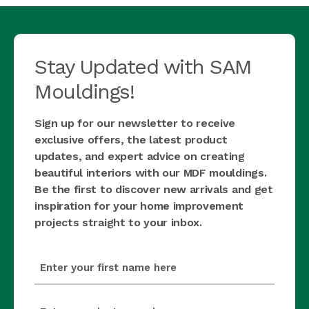
Stay Updated with SAM
Mouldings!
Sign up for our newsletter to receive
exclusive offers, the latest product
updates, and expert advice on creating
beautiful interiors with our MDF mouldings.
Be the first to discover new arrivals and get
inspiration for your home improvement
projects straight to your inbox.
first_name
(Required)
last_name