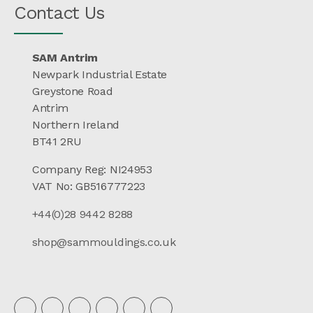
Contact Us
SAM Antrim
Newpark Industrial Estate
Greystone Road
Antrim
Northern Ireland
BT41 2RU
Company Reg: NI24953
VAT No: GB516777223
+44(0)28 9442 8288
shop@sammouldings.co.uk