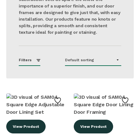
importance of a superior finish, and our door
frames are designed to give just that, with easy
installation. Our products feature no knots or
splits, providing a smooth and consistent
texture ideal for painting or staining​.
Filters
View Product
View Product