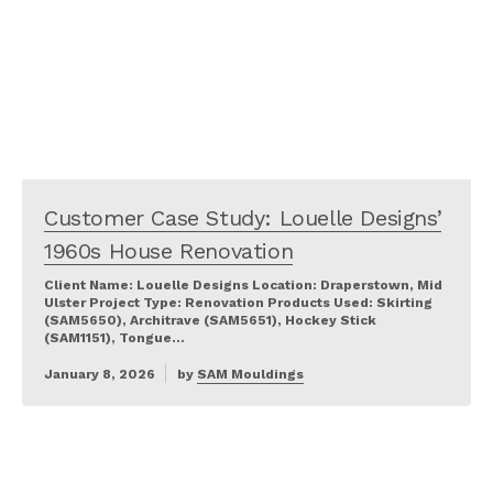
Customer Case Study: Louelle Designs’
1960s House Renovation
Client Name: Louelle Designs Location: Draperstown, Mid
Ulster Project Type: Renovation Products Used: Skirting
(SAM5650), Architrave (SAM5651), Hockey Stick
(SAM1151), Tongue…
January 8, 2026
by
SAM Mouldings