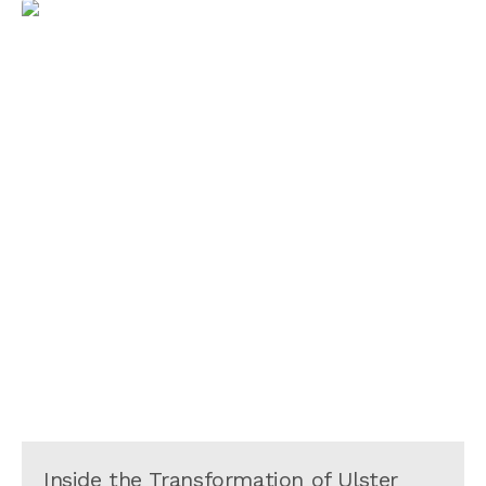
Inside the Transformation of Ulster