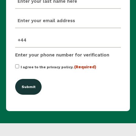
(Required)
email
(Required)
mobile_number
(Required)
Enter your phone number for verification
Consent
(Required)
I agree to the privacy policy.
(Required)