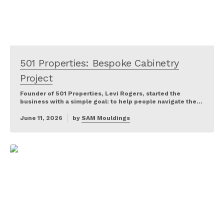
501 Properties: Bespoke Cabinetry
Project
Founder of 501 Properties, Levi Rogers, started the
business with a simple goal: to help people navigate the…
June 11, 2026
by
SAM Mouldings