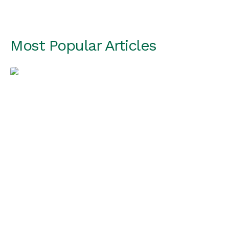
Most Popular Articles