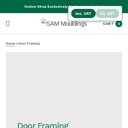
Online Shop Exclusively for Northern Ireland
Inc. VAT
Ex. VAT
CART
0
Home
»
Door Framing
Door Framing