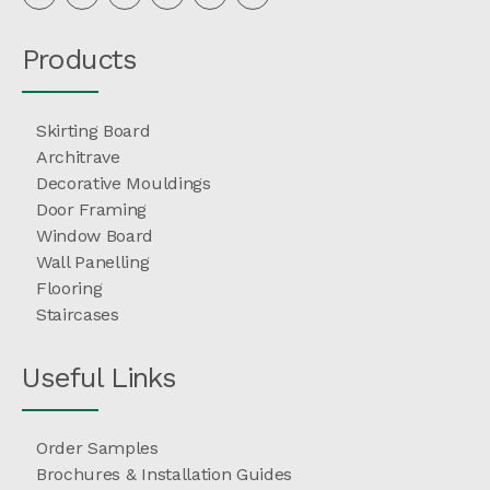
Products
Skirting Board
Architrave
Decorative Mouldings
Door Framing
Window Board
Wall Panelling
Flooring
Staircases
Useful Links
Order Samples
Brochures & Installation Guides