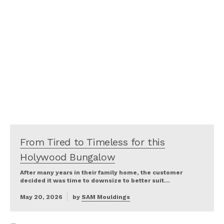
From Tired to Timeless for this
Holywood Bungalow
After many years in their family home, the customer
decided it was time to downsize to better suit…
May 20, 2026
by
SAM Mouldings