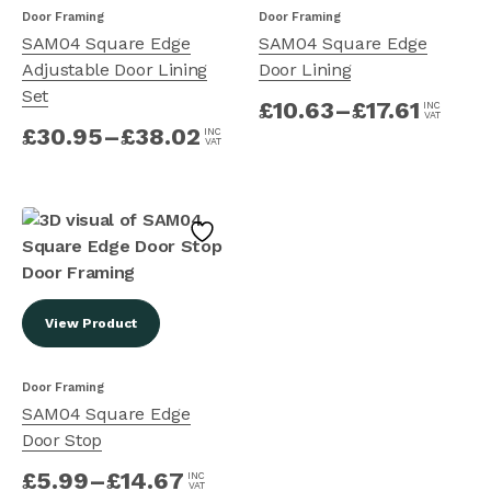
Door Framing
Door Framing
SAM04 Square Edge
SAM04 Square Edge
Adjustable Door Lining
Door Lining
Set
£
10.63
–
£
17.61
INC
VAT
£
30.95
–
£
38.02
INC
VAT
View Product
Door Framing
SAM04 Square Edge
Door Stop
£
5.99
–
£
14.67
INC
VAT