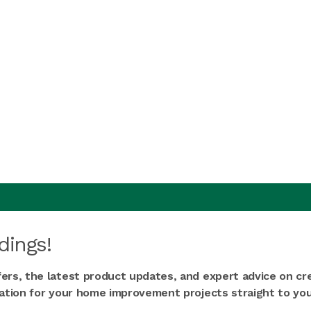
dings!
fers, the latest product updates, and expert advice on cr
iration for your home improvement projects straight to you