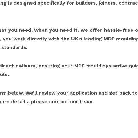
g is designed specifically for builders, joiners, contra
hat you need, when you need it
. We offer
hassle-free o
r, you work
directly with the UK’s leading MDF mouldi
 standards.
direct delivery
, ensuring your MDF mouldings arrive quick
ule.
orm below. We’ll review your application and get back t
more details, please contact our team.