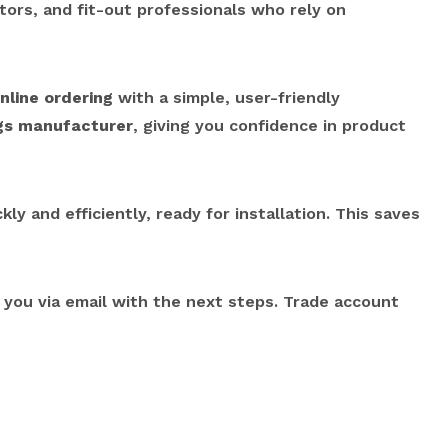
ctors, and fit-out professionals who rely on
nline ordering
with a simple, user-friendly
ngs manufacturer
, giving you confidence in product
ly and efficiently, ready for installation. This saves
o you via email with the next steps. Trade account