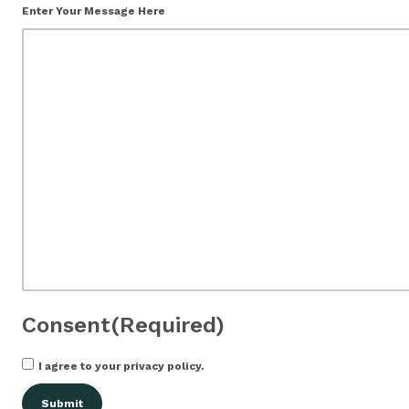
Enter Your Message Here
Consent
(Required)
I agree to your privacy policy.