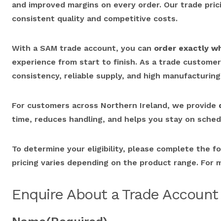
and improved margins on every order. Our trade pricin
consistent quality and competitive costs.
With a SAM trade account, you can
order exactly w
experience from start to finish. As a trade custome
consistency, reliable supply, and high manufacturing
For customers across Northern Ireland, we provide
time, reduces handling, and helps you stay on sched
To determine your eligibility, please complete the f
pricing varies depending on the product range. For 
Enquire About a Trade Account