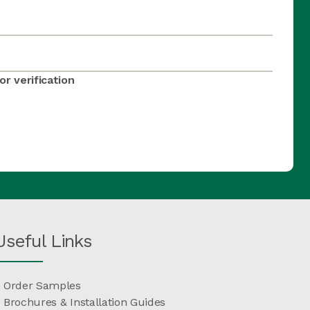
r verification
Useful Links
Order Samples
Brochures & Installation Guides