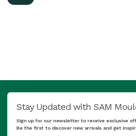
Stay Updated with SAM Moul
Sign up for our newsletter to receive exclusive of
Be the first to discover new arrivals and get insp