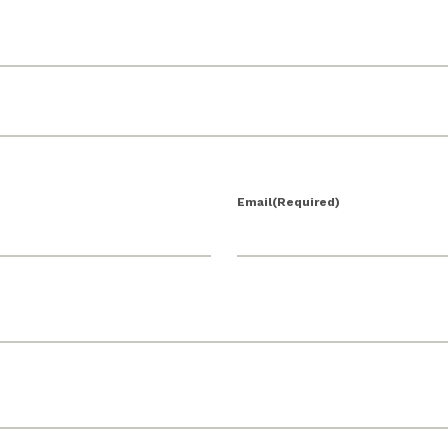
Email
(Required)