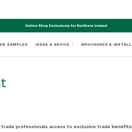
Online Shop Exclusively for Northern Ireland
UR SAMPLES
IDEAS & ADVICE
BROCHURES & INSTALL
t
 trade professionals access to exclusive trade benefits