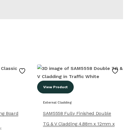
View Product
External Cladding
ing Board
SAM5558 Fully Finished Double
TG & V Cladding 4.88m x 12mm x
NC