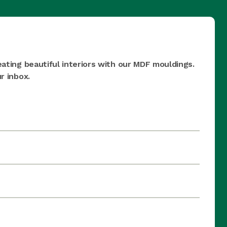
eating beautiful interiors with our MDF mouldings.
r inbox.