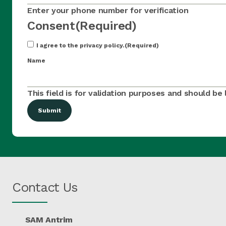
Enter your phone number for verification
Consent
(Required)
I agree to the privacy policy.
(Required)
Name
This field is for validation purposes and should be
Contact Us
SAM Antrim