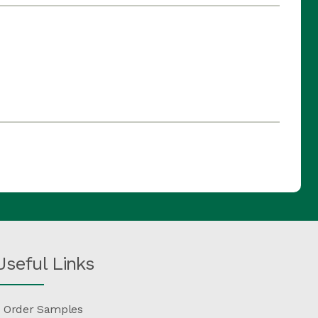
Useful Links
Order Samples