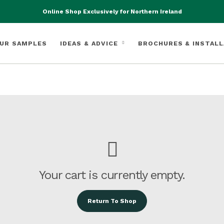
Online Shop Exclusively for Northern Ireland
UR SAMPLES
IDEAS & ADVICE
BROCHURES & INSTALL
Your cart is currently empty.
Return To Shop