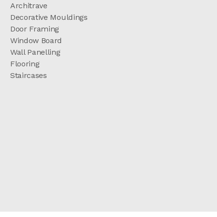
Architrave
Decorative Mouldings
Door Framing
Window Board
Wall Panelling
Flooring
Staircases