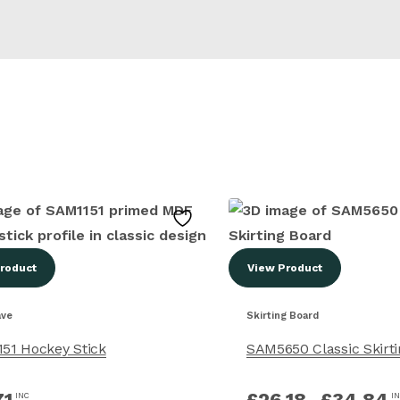
roduct
View Product
ave
Skirting Board
51 Hockey Stick
SAM5650 Classic Skirt
71
£
26.18
–
£
34.84
INC
I