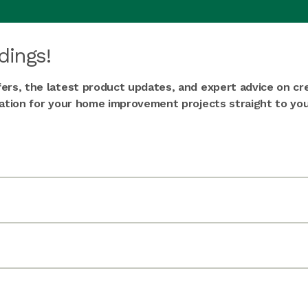
dings!
fers, the latest product updates, and expert advice on cr
iration for your home improvement projects straight to you