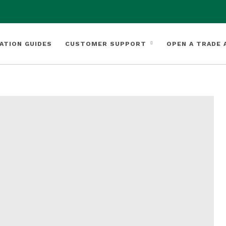
ATION GUIDES
CUSTOMER SUPPORT
OPEN A TRADE