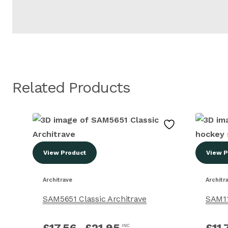
Related Products
View Product
View P
Architrave
Architr
SAM5651 Classic Architrave
SAM11
£
17.56
–
£
21.95
£
11.
INC