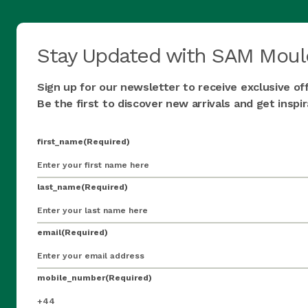
Stay Updated with SAM Moul
Sign up for our newsletter to receive exclusive of
Be the first to discover new arrivals and get insp
first_name
(Required)
last_name
(Required)
email
(Required)
mobile_number
(Required)