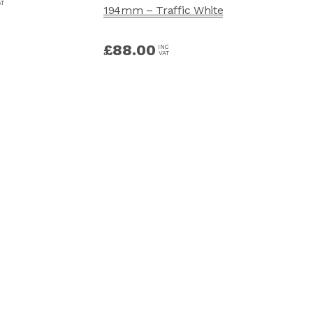
AT
194mm – Traffic White
£
88.00
INC
VAT