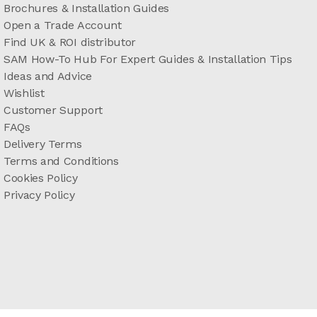
Brochures & Installation Guides
Open a Trade Account
Find UK & ROI distributor
SAM How-To Hub For Expert Guides & Installation Tips
Ideas and Advice
Wishlist
Customer Support
FAQs
Delivery Terms
Terms and Conditions
Cookies Policy
Privacy Policy