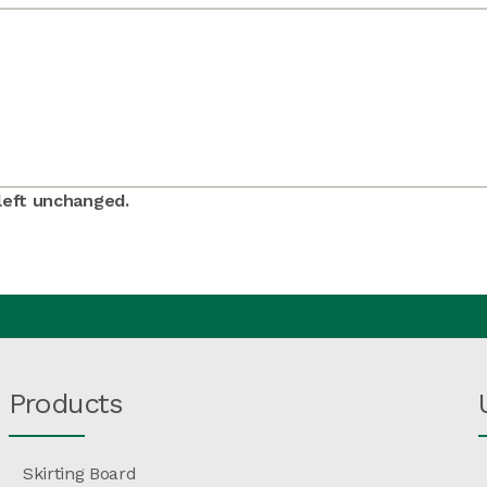
 left unchanged.
Products
Skirting Board