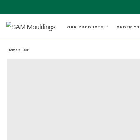
OUR PRODUCTS
ORDER YO
Home
»
Cart