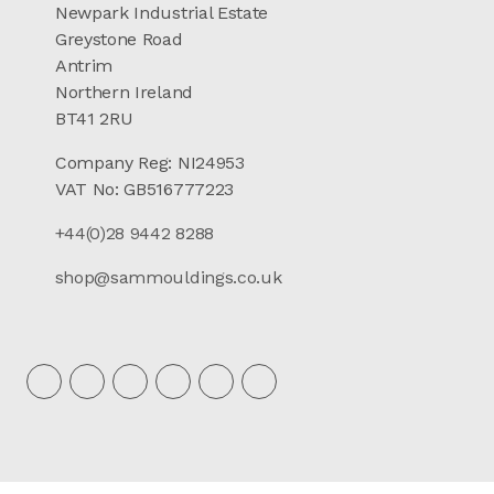
Newpark Industrial Estate
Greystone Road
Antrim
Northern Ireland
BT41 2RU
Company Reg: NI24953
VAT No: GB516777223
+44(0)28 9442 8288
shop@sammouldings.co.uk