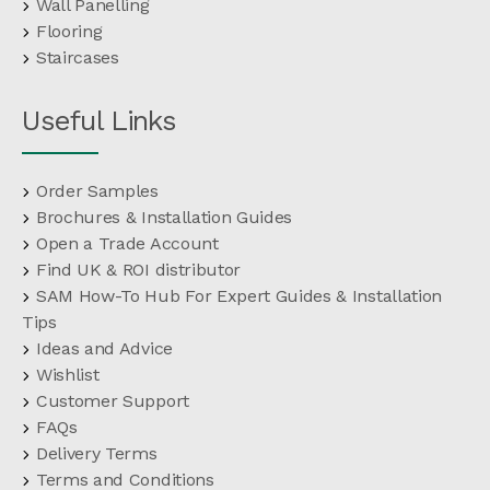
Wall Panelling
Flooring
Staircases
Useful Links
Order Samples
Brochures & Installation Guides
Open a Trade Account
Find UK & ROI distributor
SAM How-To Hub For Expert Guides & Installation
Tips
Ideas and Advice
Wishlist
Customer Support
FAQs
Delivery Terms
Terms and Conditions