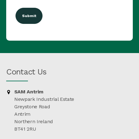
(Required)
Contact Us
SAM Antrim
Newpark Industrial Estate
Greystone Road
Antrim
Northern Ireland
BT41 2RU