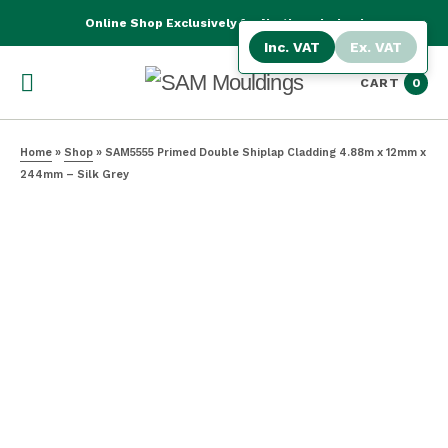
Online Shop Exclusively for Northern Ireland
Inc. VAT
Ex. VAT
CART
0
Home
»
Shop
»
SAM5555 Primed Double Shiplap Cladding 4.88m x 12mm x
244mm – Silk Grey