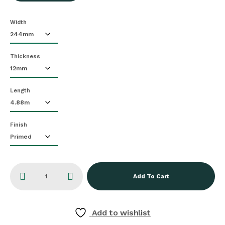
Width
Thickness
Length
Finish
Add To Cart
Add to wishlist