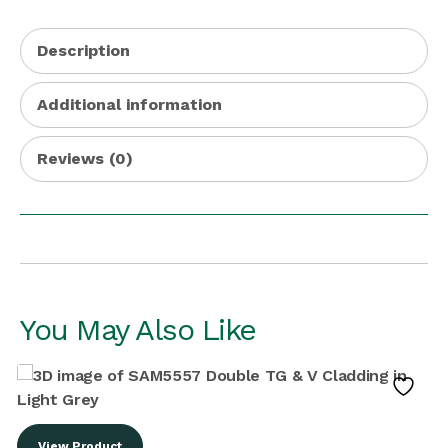
Description
Additional information
Reviews (0)
You May Also Like
View Product