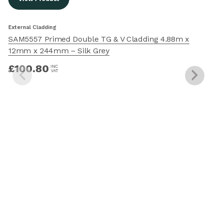
External Cladding
E
SAM5557 Primed Double TG & V Cladding 4.88m x
12mm x 244mm – Silk Grey
£
100.80
INC
VAT