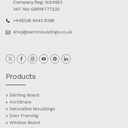
Company Reg: NI24953
VAT No: GB516777223
+44(0)28 9442 8288
shop@sammouldings.co.uk
Products
Skirting Board
Architrave
Decorative Mouldings
Door Framing
Window Board