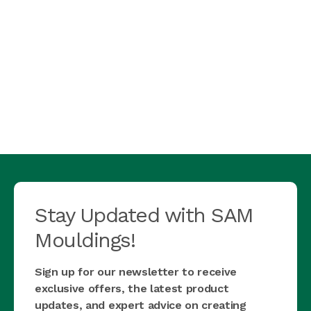
Stay Updated with SAM
Mouldings!
Sign up for our newsletter to receive
exclusive offers, the latest product
updates, and expert advice on creating