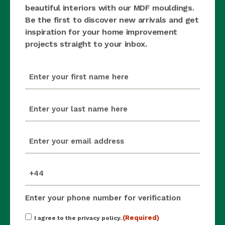
beautiful interiors with our MDF mouldings.
Be the first to discover new arrivals and get
inspiration for your home improvement
projects straight to your inbox.
first_name
(Required)
last_name
(Required)
email
(Required)
mobile_number
(Required)
Enter your phone number for verification
Consent
(Required)
I agree to the privacy policy.