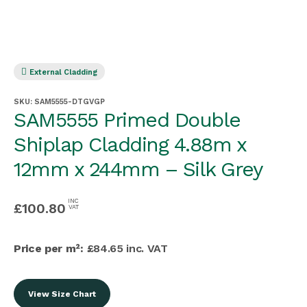
External Cladding
SKU:
SAM5555-DTGVGP
SAM5555 Primed Double
Shiplap Cladding 4.88m x
12mm x 244mm – Silk Grey
INC
£
100.80
VAT
Price per m²:
£84.65 inc. VAT
View Size Chart