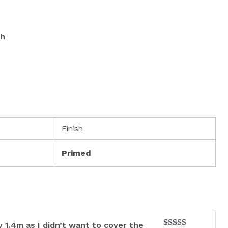
sh
Finish
Primed
 1.4m as I didn’t want to cover the