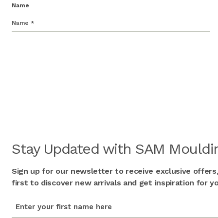
Name
Stay Updated with SAM Mouldin
Sign up for our newsletter to receive exclusive offers
first to discover new arrivals and get inspiration for
first_name
(Required)