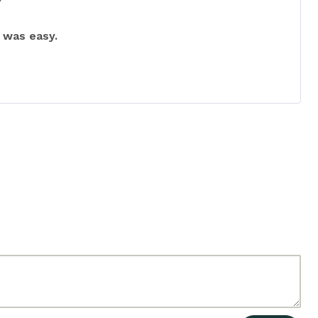
Rated
5
out
of 5
 was easy.