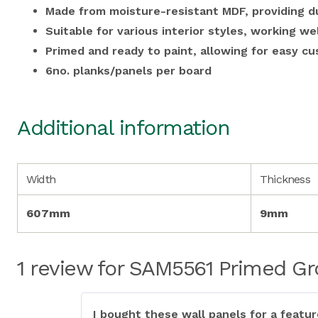
Made from moisture-resistant MDF, providing du
Suitable for various interior styles, working we
Primed and ready to paint, allowing for easy cu
6no. planks/panels per board
Additional information
Width
Thickness
607mm
9mm
1 review for
SAM5561 Primed Gro
I bought these wall panels for a featu