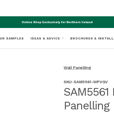
Online Shop Exclusively for Northern Ireland
UR SAMPLES
IDEAS & ADVICE
BROCHURES & INSTALL
Wall Panelling
SKU:
SAM5561-WPVGV
SAM5561 
Panelling