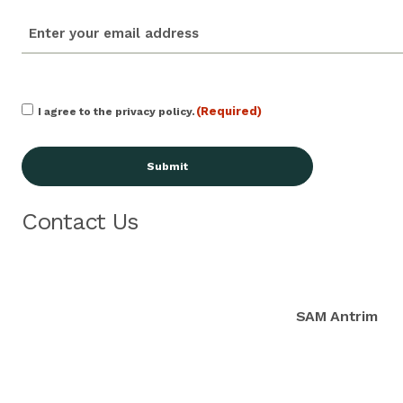
email
(Required)
Consent
(Required)
I agree to the privacy policy.
(Required)
Contact Us
SAM Antrim