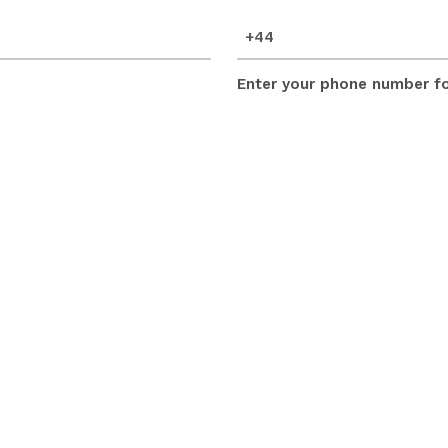
mobile_number
(Required)
Enter your phone number for