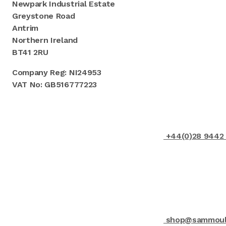
Newpark Industrial Estate
Greystone Road
Antrim
Northern Ireland
BT41 2RU
Company Reg: NI24953
VAT No: GB516777223
+44(0)28 9442
shop@sammould