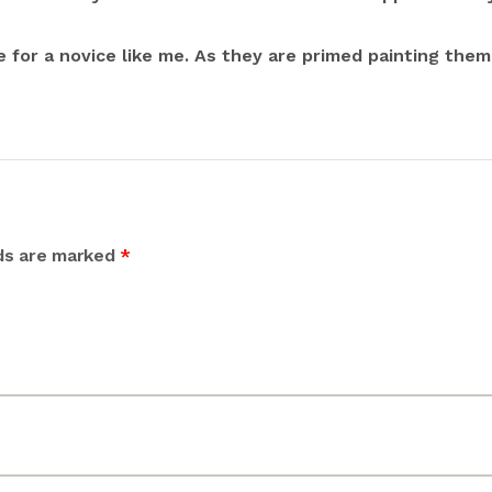
e for a novice like me. As they are primed painting them
lds are marked
*