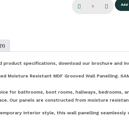
Add 
(1)
and product specifications, download our brochure and in
ed Moisture Resistant MDF Grooved Wall Panelling. SAM5
choice for bathrooms, boot rooms, hallways, bedrooms, an
pace. Our panels are constructed from moisture resistan
emporary interior style, this wall panelling seamlessly