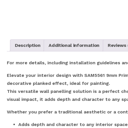
Description
Additional information
Reviews 
For more details, including installation guidelines 
Elevate your interior design with SAM5561 9mm Prim
decorative planked effect, ideal for painting.
This versatile wall panelling solution is a perfect 
visual impact, it adds depth and character to any s
Whether you prefer a traditional aesthetic or a cont
Adds depth and character to any interior space