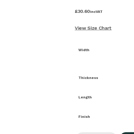
£
30.60
inc
VAT
View Size Chart
Width
Thickness
Length
Finish