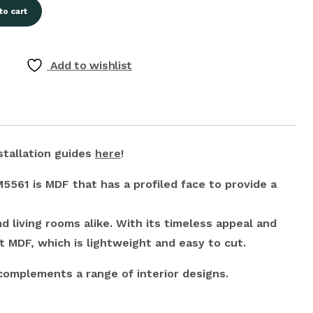
to cart
Add to wishlist
stallation guides
here
!
561 is MDF that has a profiled face to provide a
d living rooms alike. With its timeless appeal and
t MDF, which is lightweight and easy to cut.
 complements a range of interior designs.