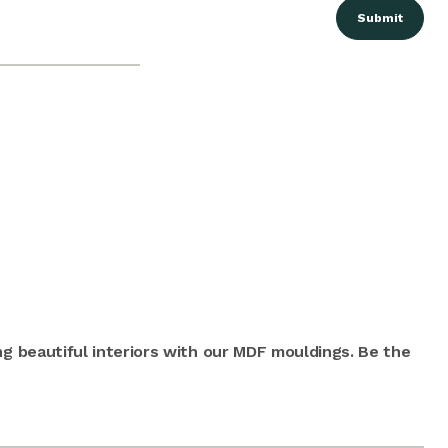
ng beautiful interiors with our MDF mouldings. Be the