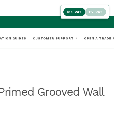
Inc. VAT
Ex. VAT
ATION GUIDES
CUSTOMER SUPPORT
OPEN A TRADE
Primed Grooved Wall