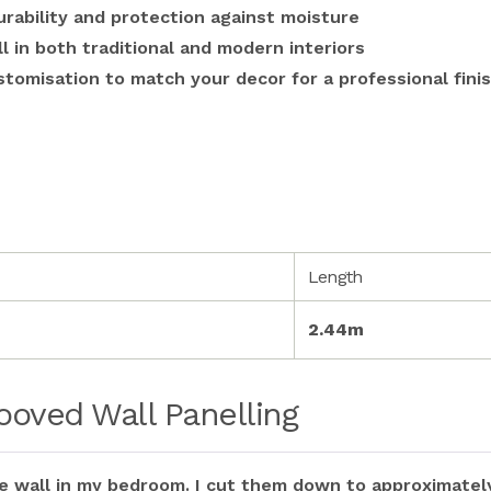
rability and protection against moisture
ll in both traditional and modern interiors
stomisation to match your decor for a professional fini
Length
2.44m
oved Wall Panelling
re wall in my bedroom. I cut them down to approximately