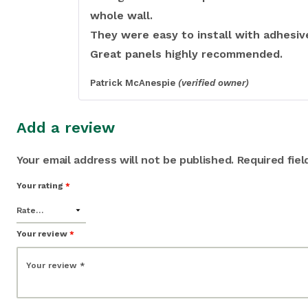
whole wall.
They were easy to install with adhesiv
Great panels highly recommended.
Patrick McAnespie
(verified owner)
Add a review
Your email address will not be published.
Required fie
Your rating
*
Your review
*