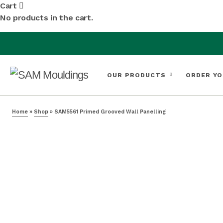
Cart
No products in the cart.
OUR PRODUCTS
ORDER YO
Home
»
Shop
»
SAM5561 Primed Grooved Wall Panelling