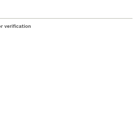
 verification