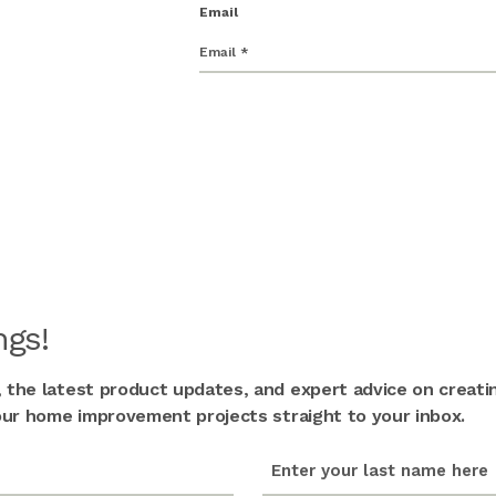
Email
gs!
, the latest product updates, and expert advice on creati
 your home improvement projects straight to your inbox.
last_name
(Required)