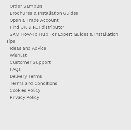
Order Samples
Brochures & Installation Guides
Open a Trade Account
Find UK & ROI distributor
SAM How-To Hub For Expert Guides & Installation
Tips
Ideas and Advice
Wishlist
Customer Support
FAQs
Delivery Terms
Terms and Conditions
Cookies Policy
Privacy Policy