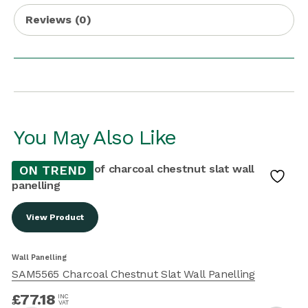
Reviews (0)
You May Also Like
ON TREND
View Product
W
Wall Panelling
SAM5565 Charcoal Chestnut Slat Wall Panelling
£
77.18
INC
VAT