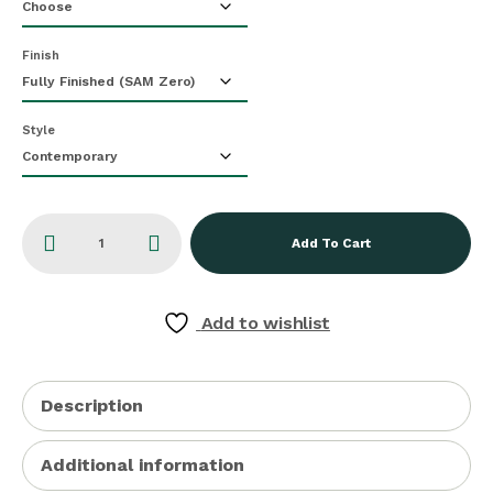
Finish
Style
Add To Cart
Add to wishlist
Description
Additional information