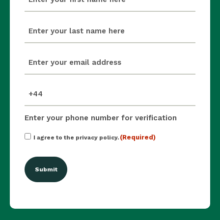
(Required)
last_name
(Required)
email
(Required)
mobile_number
(Required)
Enter your phone number for verification
Consent
(Required)
I agree to the privacy policy.
(Required)