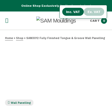
Online Shop Exclusively for Northern Ireland
Inc. VAT
Ex. VAT
CART
0
Home
»
Shop
»
SAM3012 Fully Finished Tongue & Groove Wall Panelling
Wall Panelling