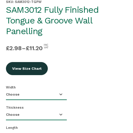
SKU:
SAM3012-TGPW
SAM3012 Fully Finished
Tongue & Groove Wall
Panelling
INC
£
2.98
–
£
11.20
VAT
View Size Chart
Width
Thickness
Length