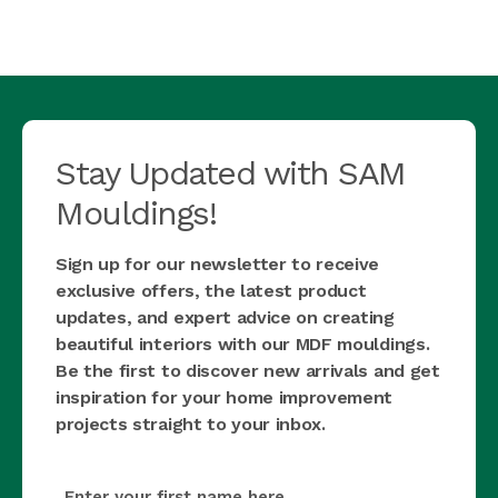
Stay Updated with SAM
Mouldings!
Sign up for our newsletter to receive
exclusive offers, the latest product
updates, and expert advice on creating
beautiful interiors with our MDF mouldings.
Be the first to discover new arrivals and get
inspiration for your home improvement
projects straight to your inbox.
first_name