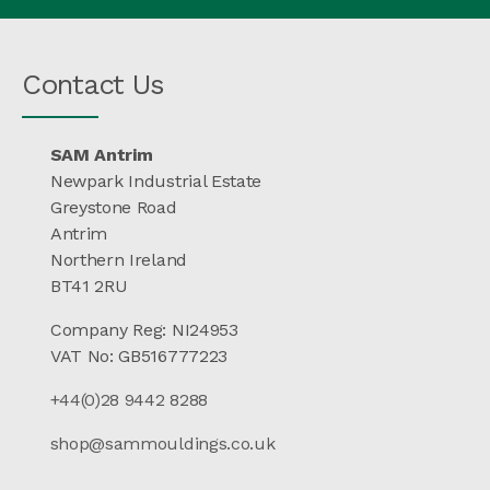
Contact Us
SAM Antrim
Newpark Industrial Estate
Greystone Road
Antrim
Northern Ireland
BT41 2RU
Company Reg: NI24953
VAT No: GB516777223
+44(0)28 9442 8288
shop@sammouldings.co.uk