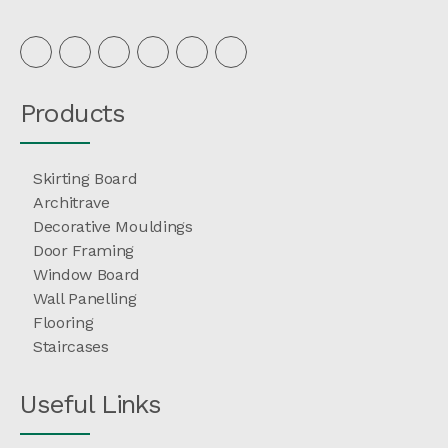
Products
Skirting Board
Architrave
Decorative Mouldings
Door Framing
Window Board
Wall Panelling
Flooring
Staircases
Useful Links