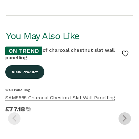
You May Also Like
ON TREND
View Product
W
Wall Panelling
SAM5565 Charcoal Chestnut Slat Wall Panelling
£
77.18
INC
VAT