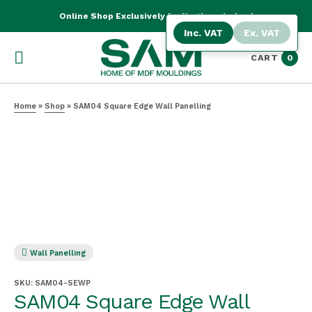
Online Shop Exclusively for Northern Ireland
Inc. VAT
Ex. VAT
CART
0
Home
»
Shop
»
SAM04 Square Edge Wall Panelling
Wall Panelling
SKU:
SAM04-SEWP
SAM04 Square Edge Wall