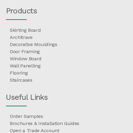
Products
Skirting Board
Architrave
Decorative Mouldings
Door Framing
Window Board
Wall Panelling
Flooring
Staircases
Useful Links
Order Samples
Brochures & Installation Guides
Open a Trade Account