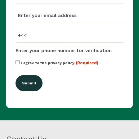
email
(Required)
mobile_number
(Required)
Enter your phone number for verification
Consent
(Required)
I agree to the privacy policy.
(Required)
Contact Us