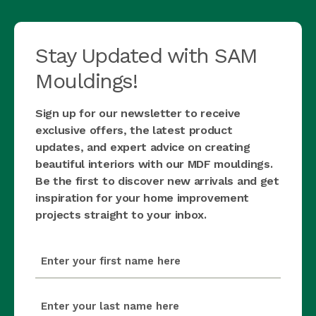
Stay Updated with SAM
Mouldings!
Sign up for our newsletter to receive
exclusive offers, the latest product
updates, and expert advice on creating
beautiful interiors with our MDF mouldings.
Be the first to discover new arrivals and get
inspiration for your home improvement
projects straight to your inbox.
first_name
(Required)
last_name
(Required)