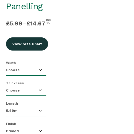
Panelling
INC
£
5.99
–
£
14.67
VAT
View Size Chart
Width
Thickness
Length
Finish