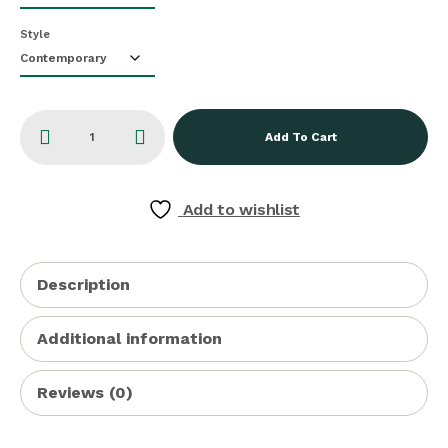
Style
Add To Cart
Add to wishlist
Description
Additional information
Reviews (0)