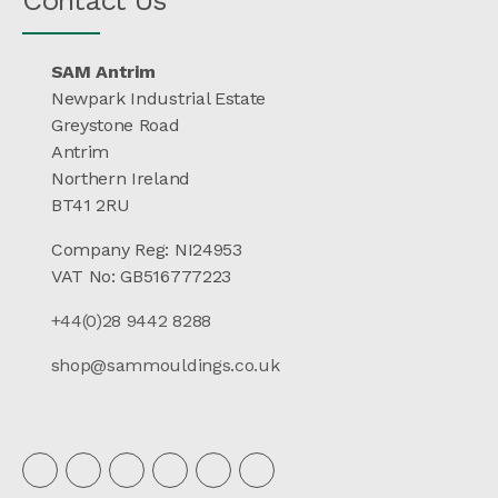
SAM Antrim
Newpark Industrial Estate
Greystone Road
Antrim
Northern Ireland
BT41 2RU
Company Reg: NI24953
VAT No: GB516777223
+44(0)28 9442 8288
shop@sammouldings.co.uk