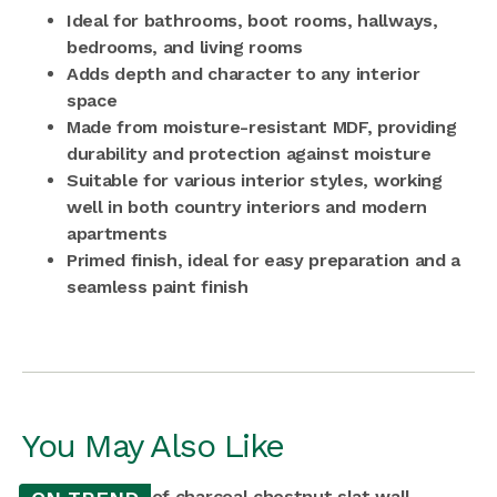
Ideal for bathrooms, boot rooms, hallways,
bedrooms, and living rooms
Adds depth and character to any interior
space
Made from moisture-resistant MDF, providing
durability and protection against moisture
Suitable for various interior styles, working
well in both country interiors and modern
apartments
Primed finish, ideal for easy preparation and a
seamless paint finish
You May Also Like