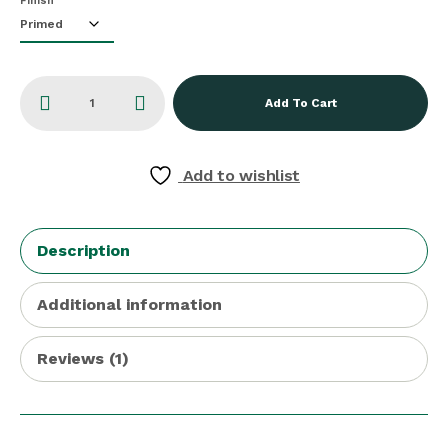
Finish
Add To Cart
Add to wishlist
Description
Additional information
Reviews (1)