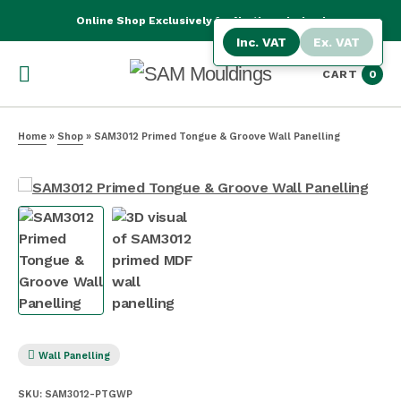
Online Shop Exclusively for Northern Ireland
Inc. VAT
Ex. VAT
CART
0
Home
»
Shop
»
SAM3012 Primed Tongue & Groove Wall Panelling
Wall Panelling
SKU:
SAM3012-PTGWP