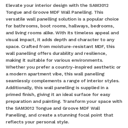
Elevate your interior design with the SAM3012
Tongue and Groove MDF Wall Panelling. This
versatile wall panelling solution is a popular choice
for bathrooms, boot rooms, hallways, bedrooms,
and living rooms alike. With its timeless appeal and
visual impact, it adds depth and character to any
space. Crafted from moisture-resistant MDF, this
wall panelling offers durability and resilience,
making it suitable for various environments.
Whether you prefer a country-inspired aesthetic or
a modern apartment vibe, this wall panelling
seamlessly complements a range of interior styles.
Additionally, this wall panelling is supplied in a
primed finish, giving it an ideal surface for easy
preparation and painting. Transform your space with
the SAM3012 Tongue and Groove MDF Wall
Panelling, and create a stunning focal point that
reflects your personal style.