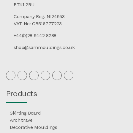
BT41 2RU
Company Reg: NI24953
VAT No: GB516777223
+44(0)28 9442 8288
shop@sammouldings.co.uk
Products
Skirting Board
Architrave
Decorative Mouldings