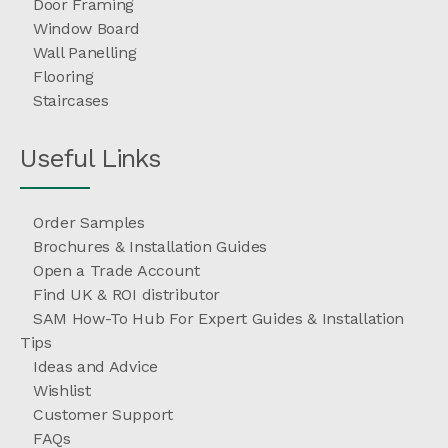
Door Framing
Window Board
Wall Panelling
Flooring
Staircases
Useful Links
Order Samples
Brochures & Installation Guides
Open a Trade Account
Find UK & ROI distributor
SAM How-To Hub For Expert Guides & Installation
Tips
Ideas and Advice
Wishlist
Customer Support
FAQs