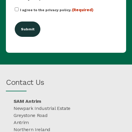
Consent
(Required)
I agree to the privacy policy.
(Required)
Contact Us
SAM Antrim
Newpark Industrial Estate
Greystone Road
Antrim
Northern Ireland