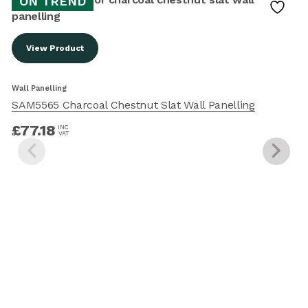
ON TREND
View Product
W
Wall Panelling
SAM5565 Charcoal Chestnut Slat Wall Panelling
£
77.18
INC
VAT