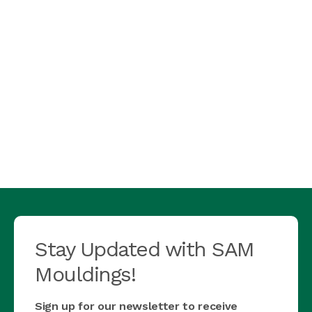
Stay Updated with SAM
Mouldings!
Sign up for our newsletter to receive