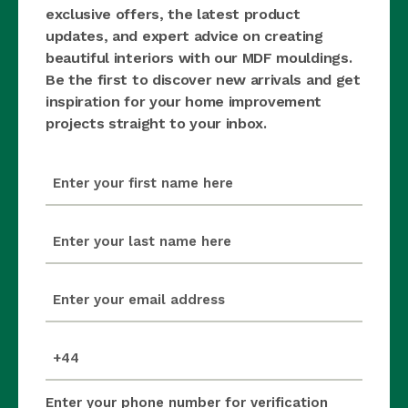
exclusive offers, the latest product
updates, and expert advice on creating
beautiful interiors with our MDF mouldings.
Be the first to discover new arrivals and get
inspiration for your home improvement
projects straight to your inbox.
first_name
(Required)
last_name
(Required)
email
(Required)
mobile_number
(Required)
Enter your phone number for verification