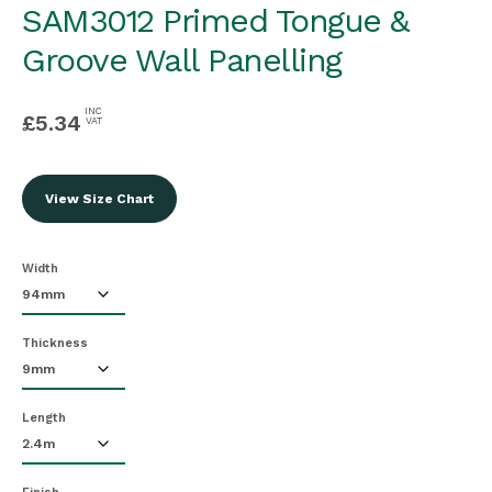
SAM3012 Primed Tongue &
Groove Wall Panelling
INC
£
5.34
VAT
View Size Chart
Width
Thickness
Length