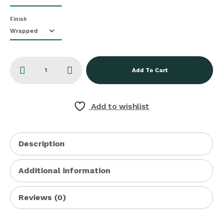
Finish
Add To Cart
Add to wishlist
Description
Additional information
Reviews (0)