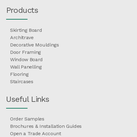
Products
Skirting Board
Architrave
Decorative Mouldings
Door Framing
Window Board
Wall Panelling
Flooring
Staircases
Useful Links
Order Samples
Brochures & Installation Guides
Open a Trade Account