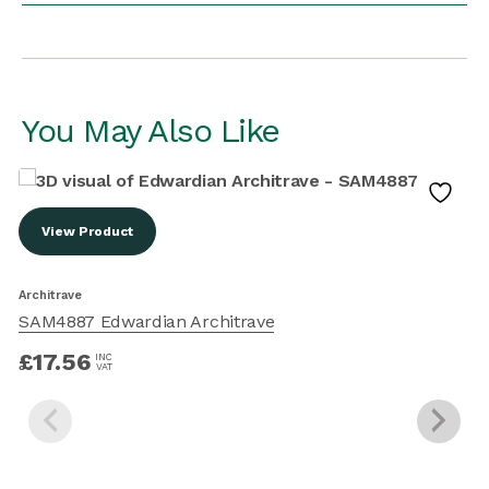
You May Also Like
View Product
Architrave
SAM4887 Edwardian Architrave
A
£
17.56
INC
VAT