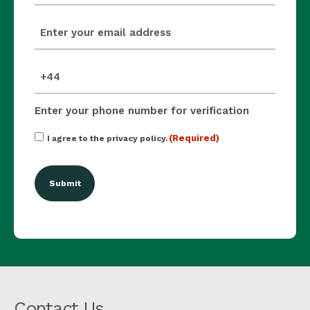
email
(Required)
mobile_number
(Required)
Enter your phone number for verification
Consent
(Required)
I agree to the privacy policy.
(Required)
Contact Us