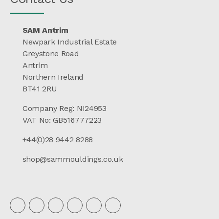
SAM Antrim
Newpark Industrial Estate
Greystone Road
Antrim
Northern Ireland
BT41 2RU
Company Reg: NI24953
VAT No: GB516777223
+44(0)28 9442 8288
shop@sammouldings.co.uk