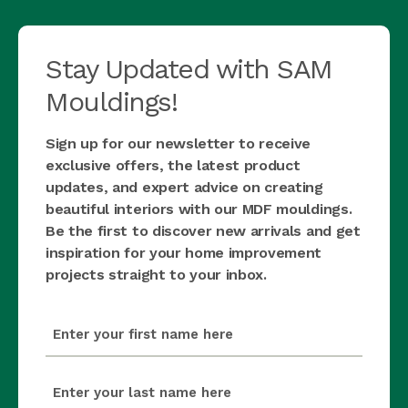
Stay Updated with SAM
Mouldings!
Sign up for our newsletter to receive
exclusive offers, the latest product
updates, and expert advice on creating
beautiful interiors with our MDF mouldings.
Be the first to discover new arrivals and get
inspiration for your home improvement
projects straight to your inbox.
first_name
(Required)
last_name
(Required)