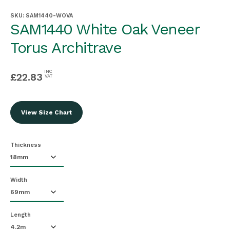
SKU:
SAM1440-WOVA
SAM1440 White Oak Veneer
Torus Architrave
INC
£
22.83
VAT
View Size Chart
Thickness
Width
Length