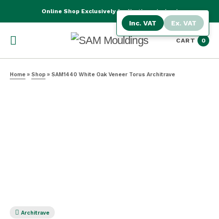
Online Shop Exclusively for Northern Ireland
Inc. VAT
Ex. VAT
CART
0
Home
»
Shop
»
SAM1440 White Oak Veneer Torus Architrave
Architrave