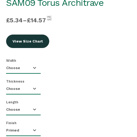
SAM09 Torus Architrave
INC
£
5.34
–
£
14.57
VAT
View Size Chart
Width
Thickness
Length
Finish