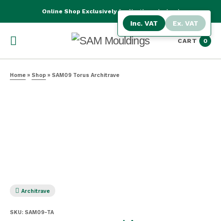
Online Shop Exclusively for Northern Ireland
Inc. VAT
Ex. VAT
CART
0
Home
»
Shop
»
SAM09 Torus Architrave
Architrave
SKU:
SAM09-TA