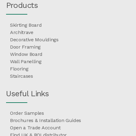
Products
Skirting Board
Architrave
Decorative Mouldings
Door Framing
Window Board
Wall Panelling
Flooring
Staircases
Useful Links
Order Samples
Brochures & Installation Guides
Open a Trade Account
Find UK & ROI distributor