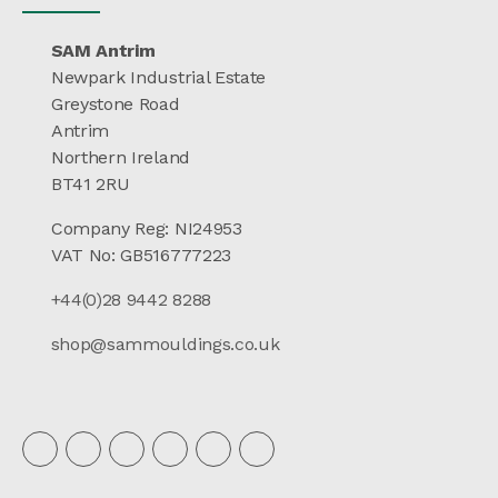
SAM Antrim
Newpark Industrial Estate
Greystone Road
Antrim
Northern Ireland
BT41 2RU
Company Reg: NI24953
VAT No: GB516777223
+44(0)28 9442 8288
shop@sammouldings.co.uk