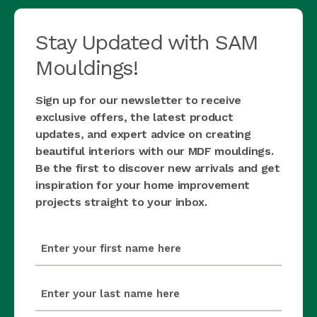
Stay Updated with SAM
Mouldings!
Sign up for our newsletter to receive
exclusive offers, the latest product
updates, and expert advice on creating
beautiful interiors with our MDF mouldings.
Be the first to discover new arrivals and get
inspiration for your home improvement
projects straight to your inbox.
first_name
(Required)
last_name
(Required)