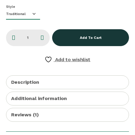
Style
Add To Cart
Add to wishlist
Description
Additional information
Reviews (1)