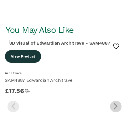
You May Also Like
View Product
Architrave
SAM4887 Edwardian Architrave
A
£
17.56
INC
VAT