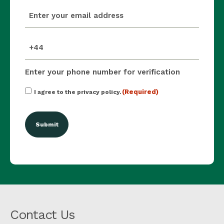
email
(Required)
mobile_number
(Required)
Enter your phone number for verification
Consent
(Required)
I agree to the privacy policy.
(Required)
Contact Us