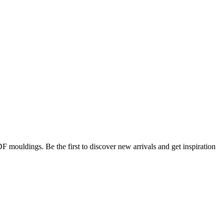
DF mouldings. Be the first to discover new arrivals and get inspiration