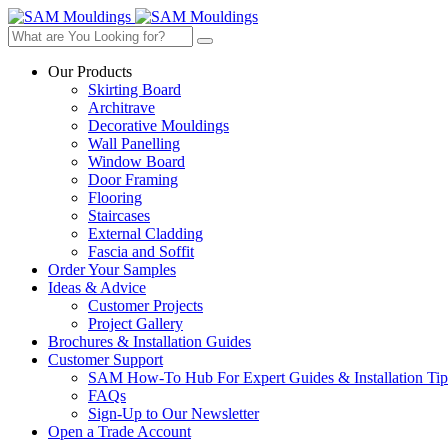
Our Products
Skirting Board
Architrave
Decorative Mouldings
Wall Panelling
Window Board
Door Framing
Flooring
Staircases
External Cladding
Fascia and Soffit
Order Your Samples
Ideas & Advice
Customer Projects
Project Gallery
Brochures & Installation Guides
Customer Support
SAM How-To Hub For Expert Guides & Installation Tip
FAQs
Sign-Up to Our Newsletter
Open a Trade Account