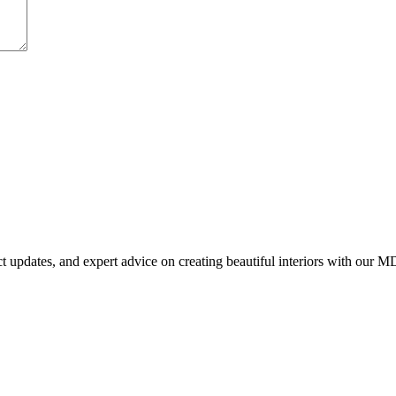
uct updates, and expert advice on creating beautiful interiors with our M