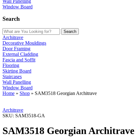
Wall Panelling
Window Board
Search
Search
Architrave
Decorative Mouldings
Door Framing
External Cladding
Fascia and Soffit
Flooring
Skirting Board
Staircases
Wall Panelling
Window Board
Home
»
Shop
»
SAM3518 Georgian Architrave
Architrave
SKU:
SAM3518-GA
SAM3518 Georgian Architrave