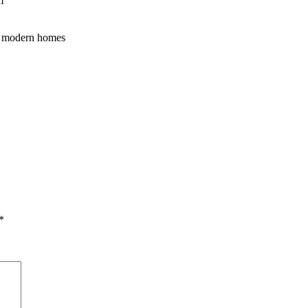
m
 to modern homes
*