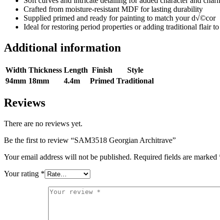
Soft curves and intricate detailing for added character and char
Crafted from moisture-resistant MDF for lasting durability
Supplied primed and ready for painting to match your d√©cor
Ideal for restoring period properties or adding traditional flair
Additional information
Width
Thickness
Length
Finish
Style
94mm
18mm
4.4m
Primed
Traditional
Reviews
There are no reviews yet.
Be the first to review “SAM3518 Georgian Architrave”
Your email address will not be published.
Required fields are marked
Your rating
*