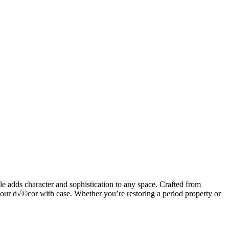
le adds character and sophistication to any space. Crafted from
your d√©cor with ease. Whether you’re restoring a period property or