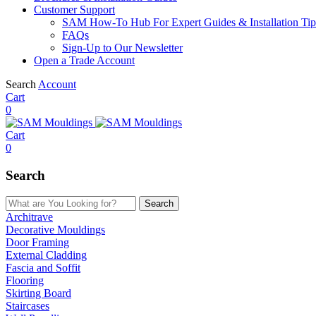
Customer Support
SAM How-To Hub For Expert Guides & Installation Tip
FAQs
Sign-Up to Our Newsletter
Open a Trade Account
Search
Account
Cart
0
Cart
0
Search
Search
Architrave
Decorative Mouldings
Door Framing
External Cladding
Fascia and Soffit
Flooring
Skirting Board
Staircases