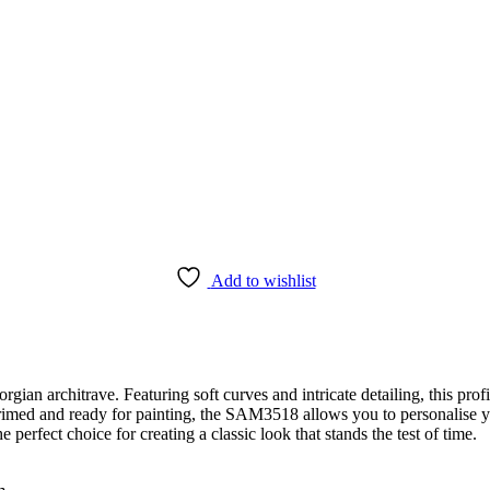
Add to wishlist
n architrave. Featuring soft curves and intricate detailing, this profi
 primed and ready for painting, the SAM3518 allows you to personalise 
 perfect choice for creating a classic look that stands the test of time.