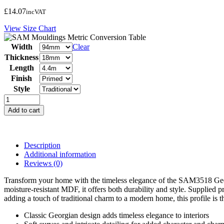
£
14.07
inc
VAT
View Size Chart
Width
Clear
Thickness
Length
Finish
Style
SAM3518
Georgian
Add to cart
Architrave
quantity
Description
Additional information
Reviews (0)
Transform your home with the timeless elegance of the SAM3518 Georgia
moisture-resistant MDF, it offers both durability and style. Supplied
adding a touch of traditional charm to a modern home, this profile is the
Classic Georgian design adds timeless elegance to interiors