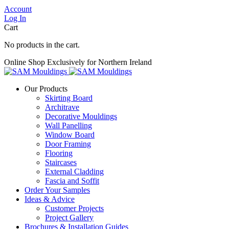
Account
Log In
Cart
No products in the cart.
Online Shop Exclusively for Northern Ireland
Our Products
Skirting Board
Architrave
Decorative Mouldings
Wall Panelling
Window Board
Door Framing
Flooring
Staircases
External Cladding
Fascia and Soffit
Order Your Samples
Ideas & Advice
Customer Projects
Project Gallery
Brochures & Installation Guides