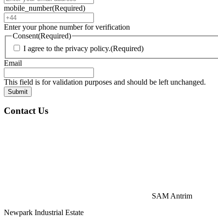
mobile_number
(Required)
Enter your phone number for verification
Consent
(Required)
I agree to the privacy policy.
(Required)
Email
This field is for validation purposes and should be left unchanged.
Contact Us
SAM Antrim
Newpark Industrial Estate