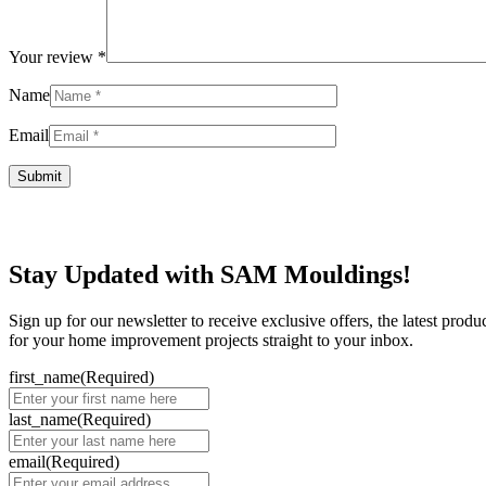
Your review
*
Name
Email
Stay Updated with SAM Mouldings!
Sign up for our newsletter to receive exclusive offers, the latest prod
for your home improvement projects straight to your inbox.
first_name
(Required)
last_name
(Required)
email
(Required)