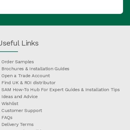
Useful Links
Order Samples
Brochures & Installation Guides
Open a Trade Account
Find UK & ROI distributor
SAM How-To Hub For Expert Guides & Installation Tips
Ideas and Advice
Wishlist
Customer Support
FAQs
Delivery Terms