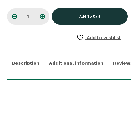
Add To Cart
Add to wishlist
Description
Additional information
Reviews