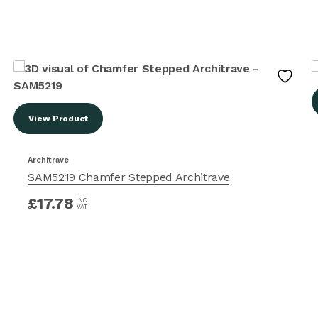
View Product
Architrave
SAM5219 Chamfer Stepped Architrave
£
17.78
INC
VAT