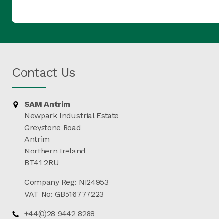
Contact Us
SAM Antrim
Newpark Industrial Estate
Greystone Road
Antrim
Northern Ireland
BT41 2RU
Company Reg: NI24953
VAT No: GB516777223
+44(0)28 9442 8288