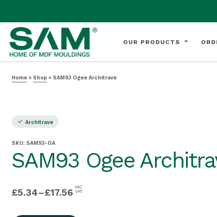
OUR PRODUCTS
ORD
Home
»
Shop
»
SAM93 Ogee Architrave
Architrave
SKU:
SAM93-OA
SAM93 Ogee Architra
INC
£
5.34
–
£
17.56
VAT