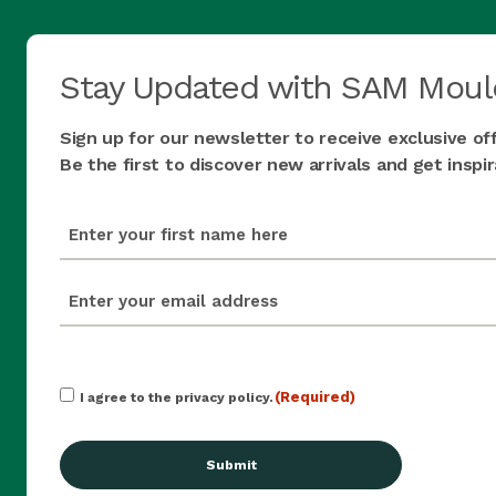
Stay Updated with SAM Moul
Sign up for our newsletter to receive exclusive of
Be the first to discover new arrivals and get insp
first_name
(Required)
email
(Required)
Consent
(Required)
I agree to the privacy policy.
(Required)