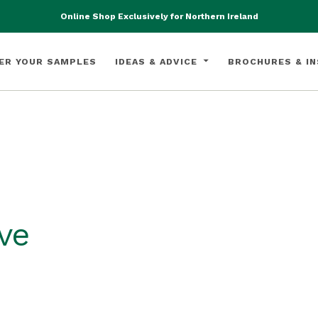
Online Shop Exclusively for Northern Ireland
ER YOUR SAMPLES
IDEAS & ADVICE
BROCHURES & IN
ve