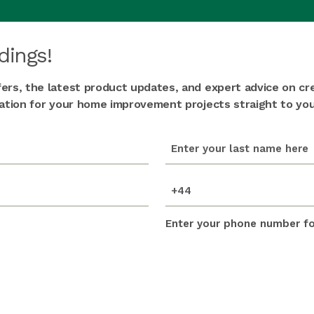
dings!
fers, the latest product updates, and expert advice on cr
iration for your home improvement projects straight to you
last_name
(Required)
mobile_number
(Required)
Enter your phone number for