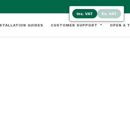
Inc. VAT
Ex. VAT
STALLATION GUIDES
CUSTOMER SUPPORT
OPEN A 