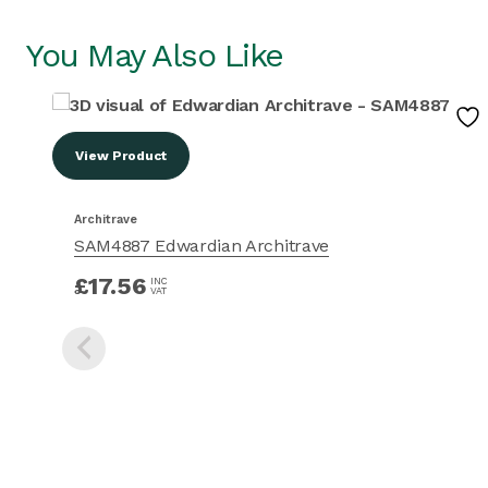
You May Also Like
View Product
Architrave
SAM4887 Edwardian Architrave
£
17.56
INC
VAT