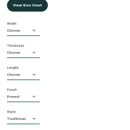
View Size Chart
Width
Thickness
Length
Finish
Style