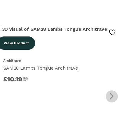
View Product
Vi
Architrave
Arc
SAM28 Lambs Tongue Architrave
SA
£
10.19
£
INC
VAT