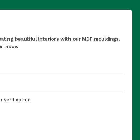
eating beautiful interiors with our MDF mouldings.
r inbox.
 verification