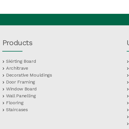
Products
Skirting Board
Architrave
Decorative Mouldings
Door Framing
Window Board
Wall Panelling
Flooring
Staircases