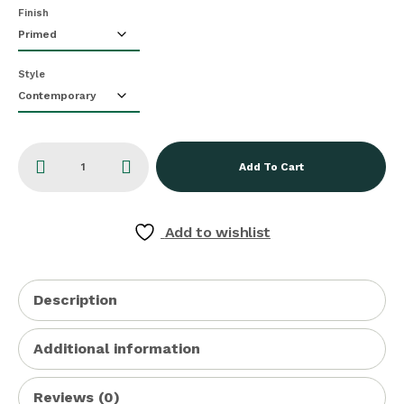
Finish
Style
Add To Cart
Add to wishlist
Description
Additional information
Reviews (0)