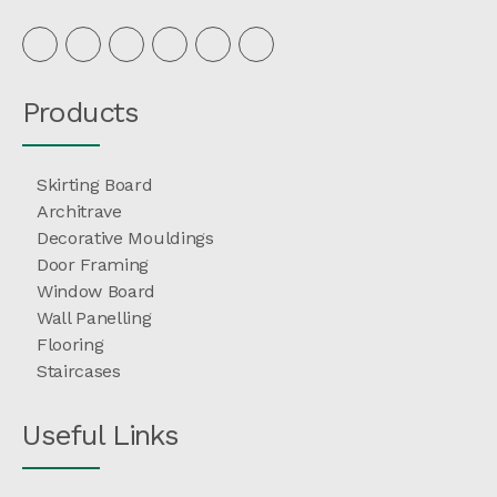
Products
Skirting Board
Architrave
Decorative Mouldings
Door Framing
Window Board
Wall Panelling
Flooring
Staircases
Useful Links