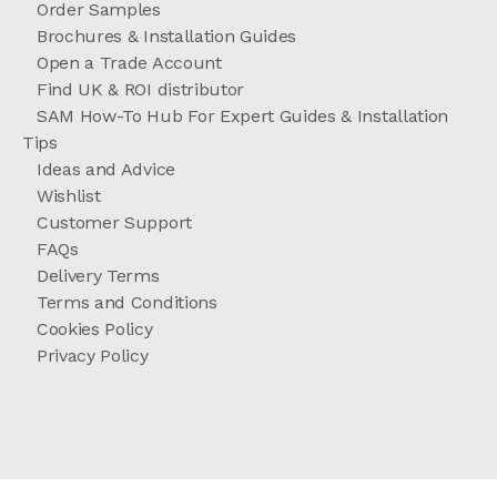
Order Samples
Brochures & Installation Guides
Open a Trade Account
Find UK & ROI distributor
SAM How-To Hub For Expert Guides & Installation
Tips
Ideas and Advice
Wishlist
Customer Support
FAQs
Delivery Terms
Terms and Conditions
Cookies Policy
Privacy Policy
//