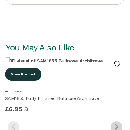
You May Also Like
View Product
Architrave
A
SAM1855 Fully Finished Bullnose Architrave
£
6.95
INC
VAT