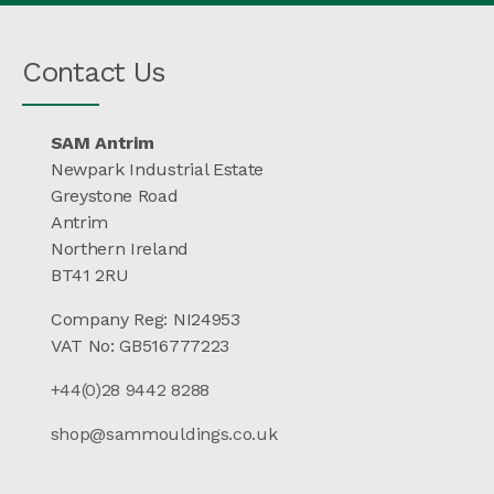
Contact Us
SAM Antrim
Newpark Industrial Estate
Greystone Road
Antrim
Northern Ireland
BT41 2RU
Company Reg: NI24953
VAT No: GB516777223
+44(0)28 9442 8288
shop@sammouldings.co.uk