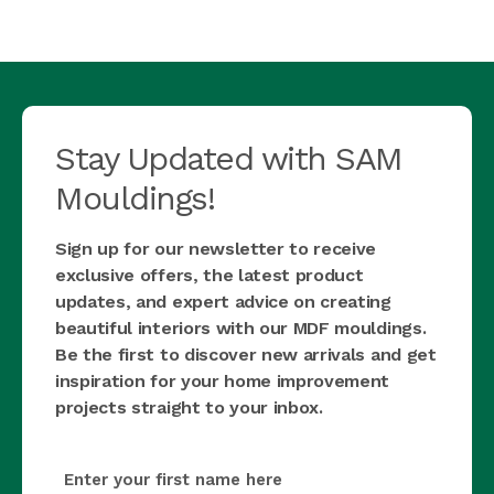
Stay Updated with SAM
Mouldings!
Sign up for our newsletter to receive
exclusive offers, the latest product
updates, and expert advice on creating
beautiful interiors with our MDF mouldings.
Be the first to discover new arrivals and get
inspiration for your home improvement
projects straight to your inbox.
first_name
(Required)