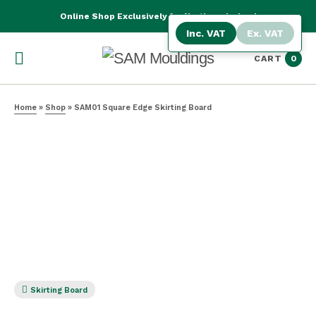
Online Shop Exclusively for Northern Ireland
Inc. VAT
Ex. VAT
CART
0
Home
»
Shop
»
SAM01 Square Edge Skirting Board
Skirting Board