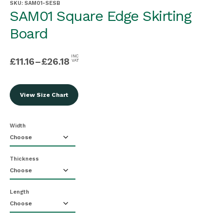
SKU:
SAM01-SESB
SAM01 Square Edge Skirting
Board
INC
£
11.16
–
£
26.18
VAT
View Size Chart
Width
Thickness
Length