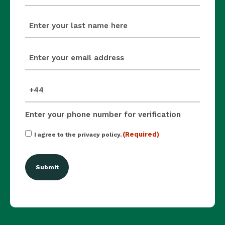
last_name
(Required)
email
(Required)
mobile_number
(Required)
Enter your phone number for verification
Consent
(Required)
I agree to the privacy policy.
(Required)