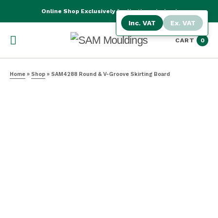
Online Shop Exclusively for Northern Ireland
Inc. VAT
Ex. VAT
CART
0
Home
»
Shop
»
SAM4288 Round & V-Groove Skirting Board