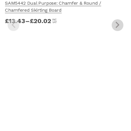
SAM5442 Dual Purpose: Chamfer & Round /
Chamfered Skirting Board
£
13.43
–
£
20.02
INC
VAT