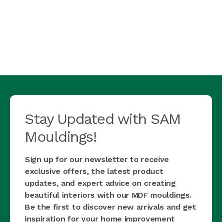
Stay Updated with SAM
Mouldings!
Sign up for our newsletter to receive
exclusive offers, the latest product
updates, and expert advice on creating
beautiful interiors with our MDF mouldings.
Be the first to discover new arrivals and get
inspiration for your home improvement