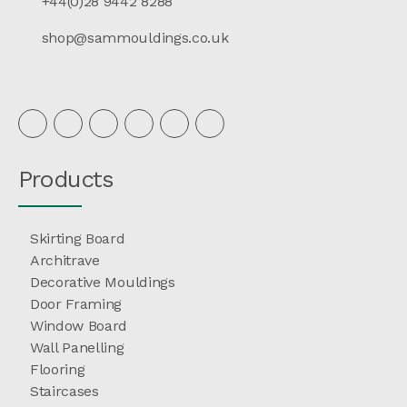
+44(0)28 9442 8288
shop@sammouldings.co.uk
Products
Skirting Board
Architrave
Decorative Mouldings
Door Framing
Window Board
Wall Panelling
Flooring
Staircases