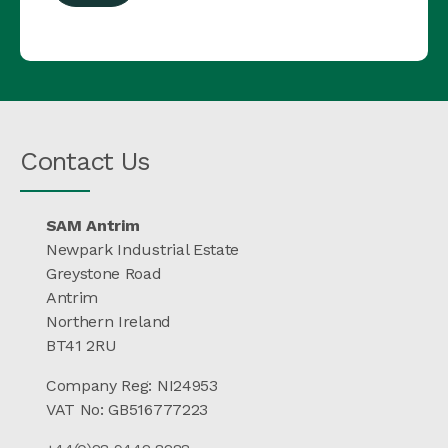
Contact Us
SAM Antrim
Newpark Industrial Estate
Greystone Road
Antrim
Northern Ireland
BT41 2RU
Company Reg: NI24953
VAT No: GB516777223