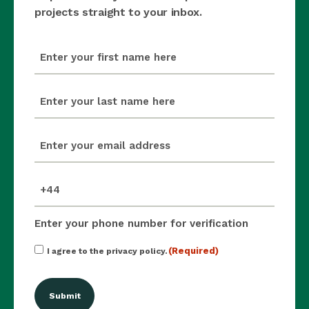
projects straight to your inbox.
first_name
(Required)
last_name
(Required)
email
(Required)
mobile_number
(Required)
Enter your phone number for verification
Consent
(Required)
I agree to the privacy policy.
(Required)