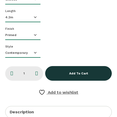
Length
Finish
Style
Add To Cart
Add to wishlist
Description