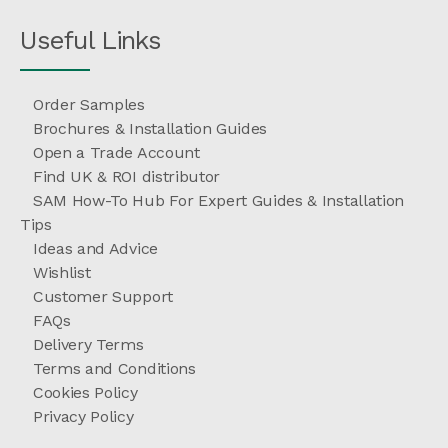
Useful Links
Order Samples
Brochures & Installation Guides
Open a Trade Account
Find UK & ROI distributor
SAM How-To Hub For Expert Guides & Installation
Tips
Ideas and Advice
Wishlist
Customer Support
FAQs
Delivery Terms
Terms and Conditions
Cookies Policy
Privacy Policy