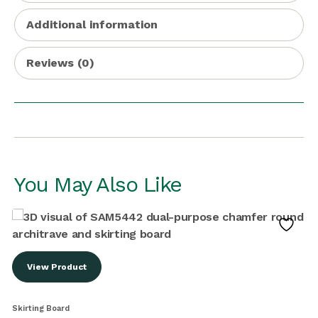
Additional information
Reviews (0)
You May Also Like
View Product
Skirting Board
S