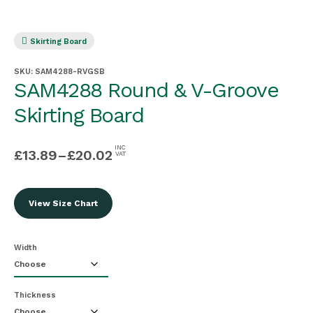
Skirting Board
SKU:
SAM4288-RVGSB
SAM4288 Round & V-Groove
Skirting Board
INC
£
13.89
–
£
20.02
VAT
View Size Chart
Width
Thickness