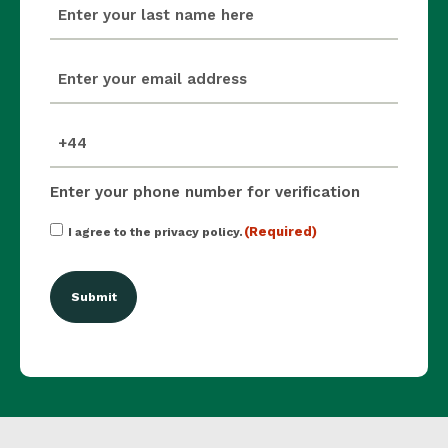
last_name
(Required)
email
(Required)
mobile_number
(Required)
Enter your phone number for verification
Consent
(Required)
I agree to the privacy policy.
(Required)