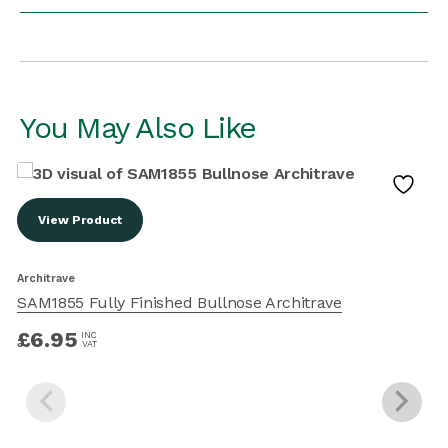
You May Also Like
View Product
Architrave
A
SAM1855 Fully Finished Bullnose Architrave
£
6.95
INC
VAT