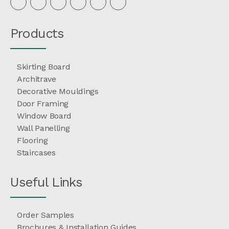
Products
Skirting Board
Architrave
Decorative Mouldings
Door Framing
Window Board
Wall Panelling
Flooring
Staircases
Useful Links
Order Samples
Brochures & Installation Guides