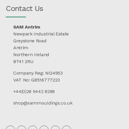
Contact Us
SAM Antrim
Newpark Industrial Estate
Greystone Road
Antrim
Northern Ireland
BT41 2RU
Company Reg: NI24953
VAT No: GB516777223
+44(0)28 9442 8288
shop@sammouldings.co.uk