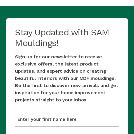
Stay Updated with SAM
Mouldings!
Sign up for our newsletter to receive
exclusive offers, the latest product
updates, and expert advice on creating
beautiful interiors with our MDF mouldings.
Be the first to discover new arrivals and get
inspiration for your home improvement
projects straight to your inbox.
first_name
(Required)