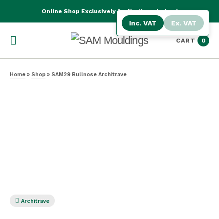
Online Shop Exclusively for Northern Ireland
Inc. VAT
Ex. VAT
CART
0
Home
»
Shop
»
SAM29 Bullnose Architrave
Architrave