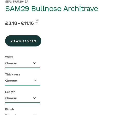
SKU:
SAM29-BA
SAM29 Bullnose Architrave
INC
£
3.18
–
£
11.16
VAT
View Size Chart
Width
Thickness
Length
Finish