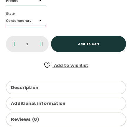
Style
Add To Cart
Add to wishlist
Description
Additional information
Reviews (0)