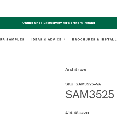
Online Shop Exclusively for Northern Ireland
UR SAMPLES
IDEAS & ADVICE
BROCHURES & INSTALL
Architrave
SKU:
SAM3525-VA
SAM3525 V
£
14.48
inc
VAT