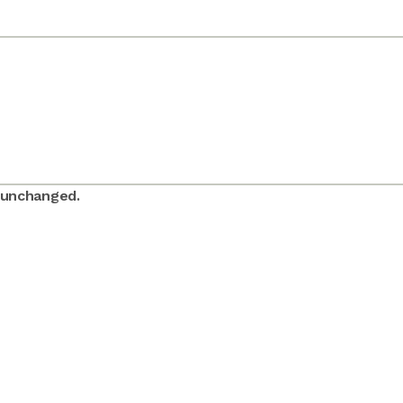
t unchanged.