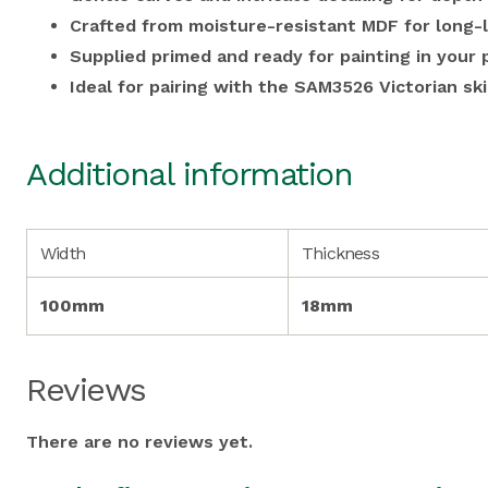
Crafted from moisture-resistant MDF for long-l
Supplied primed and ready for painting in your 
Ideal for pairing with the SAM3526 Victorian ski
Additional information
Width
Thickness
100mm
18mm
Reviews
There are no reviews yet.