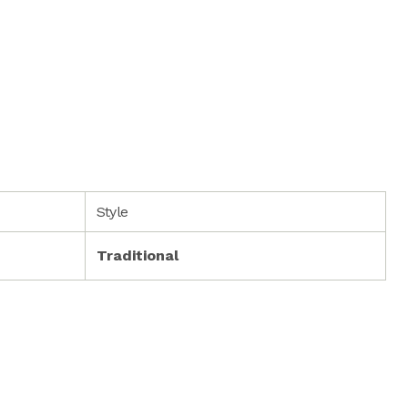
Style
Traditional