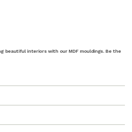
ng beautiful interiors with our MDF mouldings. Be the