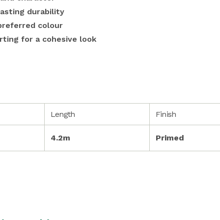
asting durability
preferred colour
rting for a cohesive look
Length
Finish
4.2m
Primed