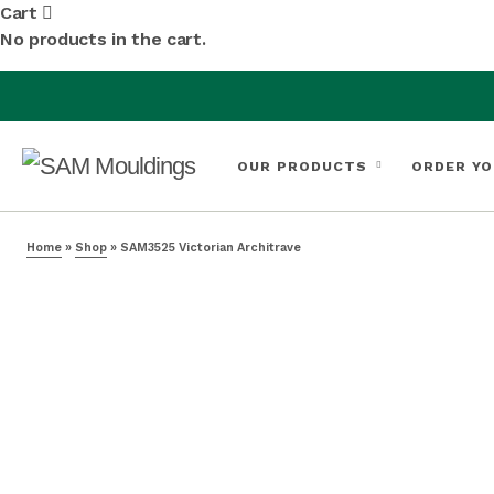
Cart
No products in the cart.
OUR PRODUCTS
ORDER YO
Home
»
Shop
»
SAM3525 Victorian Architrave