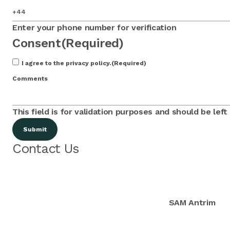
Enter your phone number for verification
Consent
(Required)
I agree to the privacy policy.
(Required)
Comments
This field is for validation purposes and should be lef
Contact Us
SAM Antrim