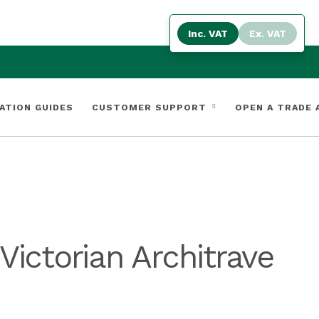
Inc. VAT
Ex. VAT
ATION GUIDES
CUSTOMER SUPPORT
OPEN A TRADE
ictorian Architrave