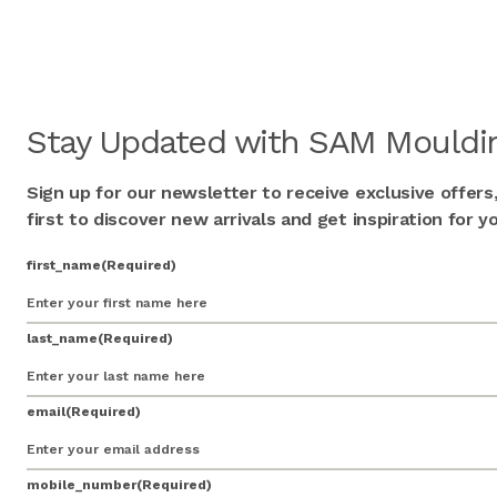
Stay Updated with SAM Mouldin
Sign up for our newsletter to receive exclusive offers
first to discover new arrivals and get inspiration for
first_name
(Required)
last_name
(Required)
email
(Required)
mobile_number
(Required)