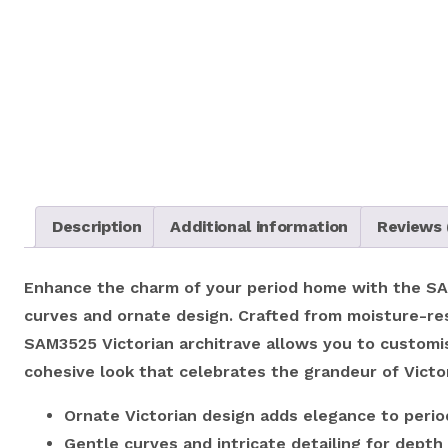
Description
Additional information
Reviews 
Enhance the charm of your period home with the SAM3
curves and ornate design. Crafted from moisture-resi
SAM3525 Victorian architrave allows you to customise
cohesive look that celebrates the grandeur of Victo
Ornate Victorian design adds elegance to period
Gentle curves and intricate detailing for depth