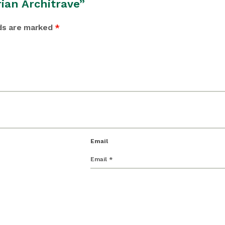
rian Architrave”
lds are marked
*
Email