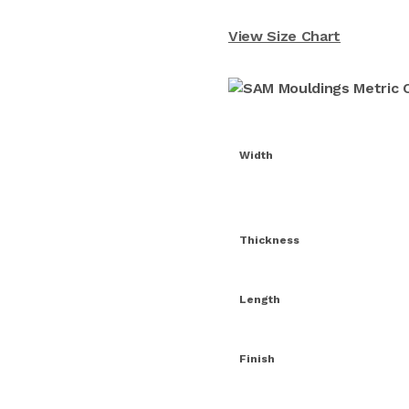
View Size Chart
Width
Thickness
Length
Finish