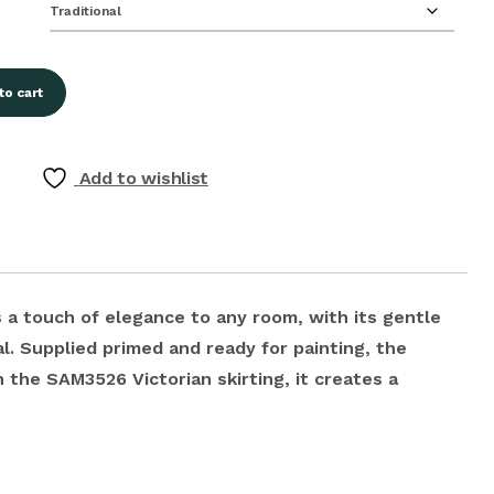
to cart
Add to wishlist
 a touch of elegance to any room, with its gentle
l. Supplied primed and ready for painting, the
 the SAM3526 Victorian skirting, it creates a