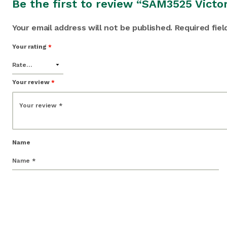
Be the first to review “SAM3525 Victo
Your email address will not be published.
Required fie
Your rating
*
Your review
*
Name