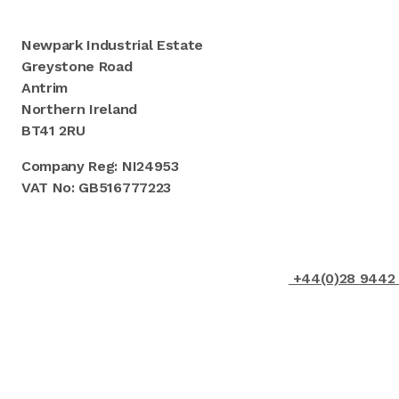
Newpark Industrial Estate
Greystone Road
Antrim
Northern Ireland
BT41 2RU
Company Reg: NI24953
VAT No: GB516777223
+44(0)28 9442