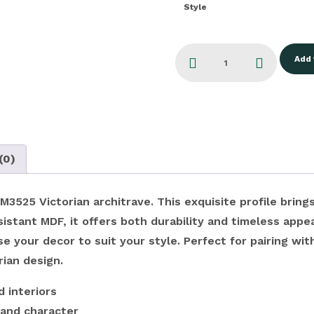
Style
Add 
(0)
525 Victorian architrave. This exquisite profile brings
stant MDF, it offers both durability and timeless appea
 your decor to suit your style. Perfect for pairing with
rian design.
 interiors
 and character