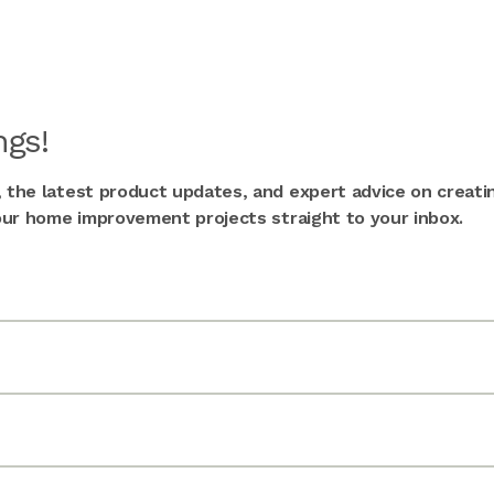
gs!
, the latest product updates, and expert advice on creati
 your home improvement projects straight to your inbox.