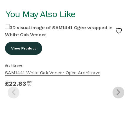
You May Also Like
View Product
A
Architrave
SAM1441 White Oak Veneer Ogee Architrave
£
22.83
INC
VAT