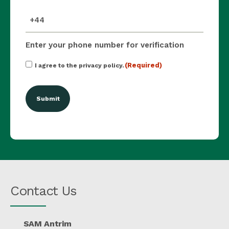
mobile_number
(Required)
Enter your phone number for verification
Consent
(Required)
I agree to the privacy policy.
(Required)
Contact Us
SAM Antrim