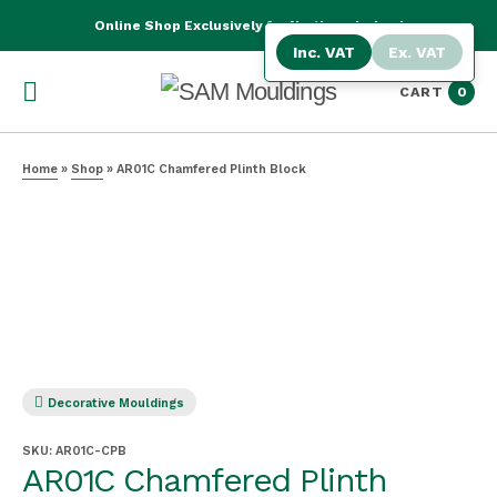
Online Shop Exclusively for Northern Ireland
Inc. VAT
Ex. VAT
CART
0
Home
»
Shop
»
AR01C Chamfered Plinth Block
Decorative Mouldings
SKU:
AR01C-CPB
AR01C Chamfered Plinth