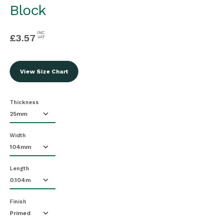
Block
INC
£
3.57
VAT
View Size Chart
Thickness
Width
Length
Finish