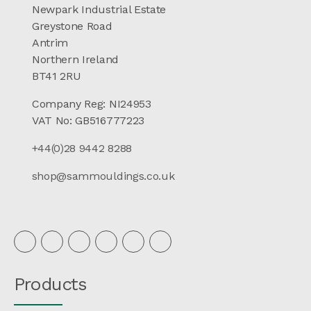
Newpark Industrial Estate
Greystone Road
Antrim
Northern Ireland
BT41 2RU
Company Reg: NI24953
VAT No: GB516777223
+44(0)28 9442 8288
shop@sammouldings.co.uk
Products