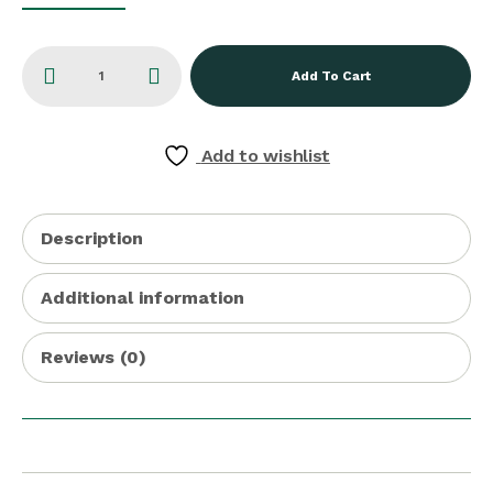
Add To Cart
Add to wishlist
Description
Additional information
Reviews (0)