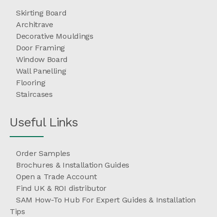
Skirting Board
Architrave
Decorative Mouldings
Door Framing
Window Board
Wall Panelling
Flooring
Staircases
Useful Links
Order Samples
Brochures & Installation Guides
Open a Trade Account
Find UK & ROI distributor
SAM How-To Hub For Expert Guides & Installation
Tips