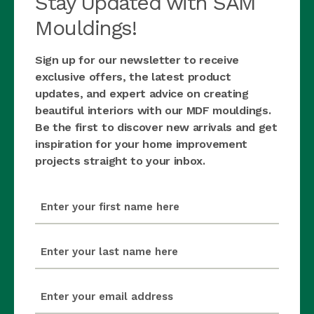
Stay Updated with SAM
Mouldings!
Sign up for our newsletter to receive
exclusive offers, the latest product
updates, and expert advice on creating
beautiful interiors with our MDF mouldings.
Be the first to discover new arrivals and get
inspiration for your home improvement
projects straight to your inbox.
first_name
(Required)
last_name
(Required)
email
(Required)