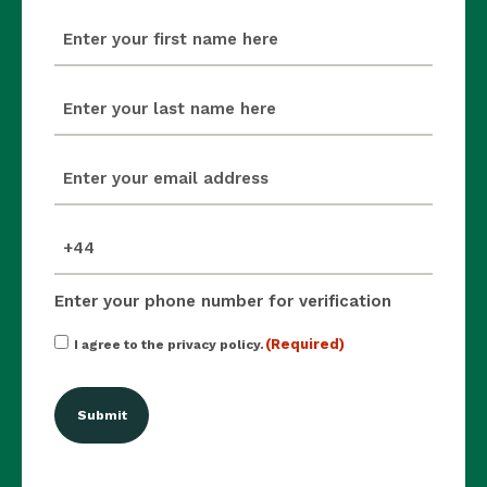
first_name
(Required)
last_name
(Required)
email
(Required)
mobile_number
(Required)
Enter your phone number for verification
Consent
(Required)
I agree to the privacy policy.
(Required)