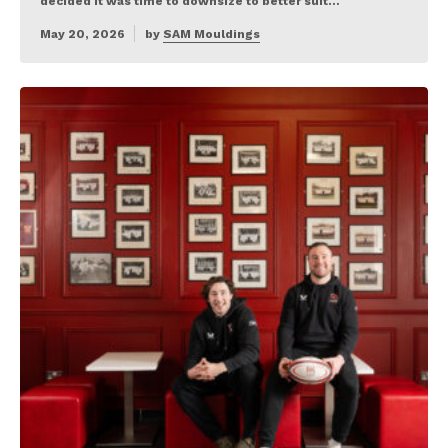
decided it was time to downsize to better suit…
May 20, 2026
by
SAM Mouldings