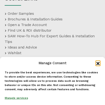
Order Samples
Brochures & Installation Guides
Open a Trade Account
Find UK & ROI distributor
SAM How-To Hub For Expert Guides & Installation
Tips
Ideas and Advice
Wishlist
Customer Support
Manage Consent
FAQs
Delivery Terms
To provide the best experiences, we use technologies like cookies
Terms and Conditions
to store and/or access device information. Consenting to these
Cookies Policy
technologies will allow us to process data such as browsing
behavior or unique IDs on this site. Not consenting or withdrawing
Privacy Policy
consent, may adversely affect certain features and functions.
Manage services