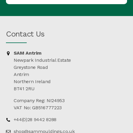
Contact Us
SAM Antrim
Newpark Industrial Estate
Greystone Road
Antrim
Northern Ireland
BT41 2RU
Company Reg: NI24953
VAT No: GB516777223
+44(0)28 9442 8288
shop@sammouldings.co.uk