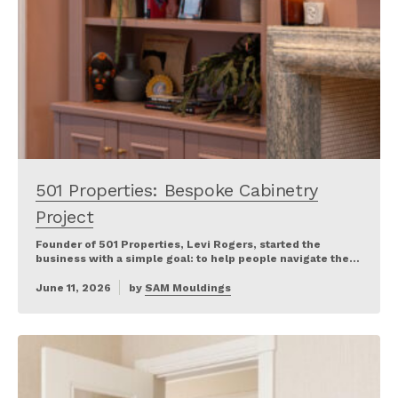
501 Properties: Bespoke Cabinetry
Project
Founder of 501 Properties, Levi Rogers, started the
business with a simple goal: to help people navigate the…
June 11, 2026
by
SAM Mouldings