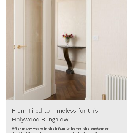
From Tired to Timeless for this
Holywood Bungalow
After many years in their family home, the customer