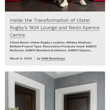
Inside the Transformation of Ulster
Rugby’s 1924 Lounge and Nevin Spence
Centre
Client Name: Ulster Rugby Location: Affidea Stadium,
Belfast Project Type: Renovation Products Used: SAM20
Bullnose, SAM10 Moulded Architrave, SAM01 Square…
March 4, 2026
by
SAM Mouldings