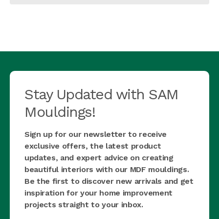
Stay Updated with SAM
Mouldings!
Sign up for our newsletter to receive
exclusive offers, the latest product
updates, and expert advice on creating
beautiful interiors with our MDF mouldings.
Be the first to discover new arrivals and get
inspiration for your home improvement
projects straight to your inbox.