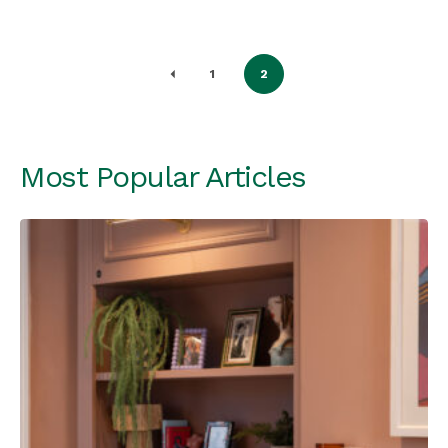
1
2
Most Popular Articles