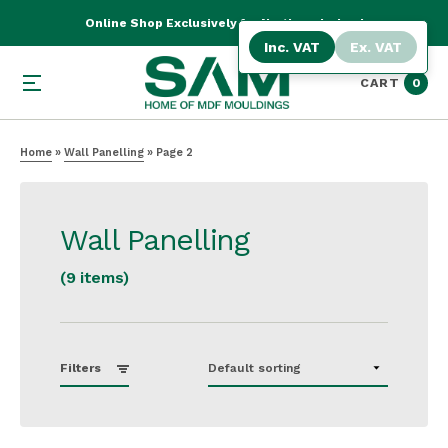
Online Shop Exclusively for Northern Ireland
Inc. VAT
Ex. VAT
CART
0
Home
»
Wall Panelling
»
Page 2
Wall Panelling
(9 items)
Filters