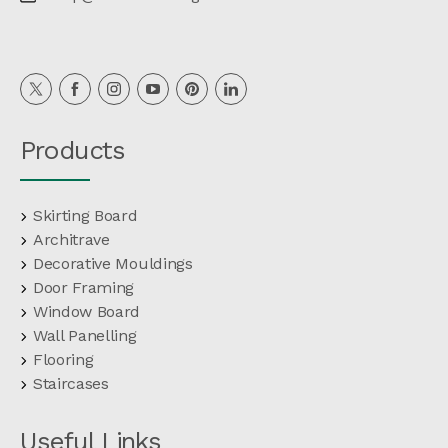
Products
Skirting Board
Architrave
Decorative Mouldings
Door Framing
Window Board
Wall Panelling
Flooring
Staircases
Useful Links