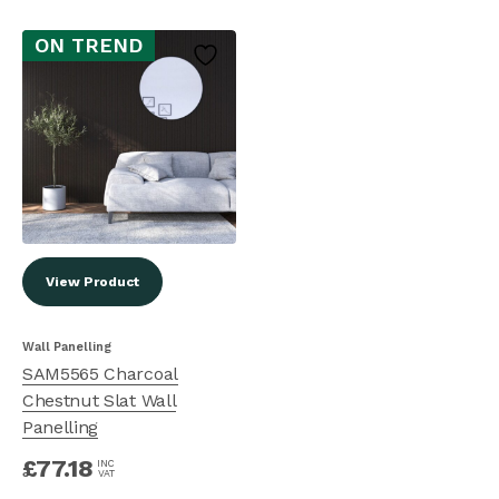
ON TREND
View Product
Wall Panelling
SAM5565 Charcoal
Chestnut Slat Wall
Panelling
£
77.18
INC
VAT