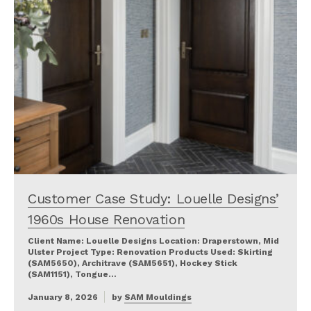
Customer Case Study: Louelle Designs’
1960s House Renovation
Client Name: Louelle Designs Location: Draperstown, Mid
Ulster Project Type: Renovation Products Used: Skirting
(SAM5650), Architrave (SAM5651), Hockey Stick
(SAM1151), Tongue…
January 8, 2026
by
SAM Mouldings