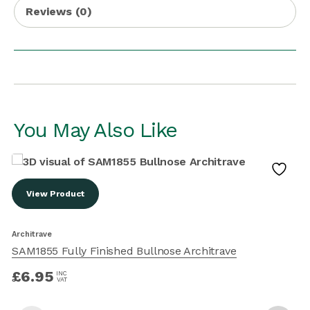
Reviews (0)
You May Also Like
View Product
Architrave
A
SAM1855 Fully Finished Bullnose Architrave
£
6.95
INC
VAT