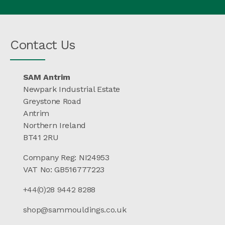
Contact Us
SAM Antrim
Newpark Industrial Estate
Greystone Road
Antrim
Northern Ireland
BT41 2RU
Company Reg: NI24953
VAT No: GB516777223
+44(0)28 9442 8288
shop@sammouldings.co.uk