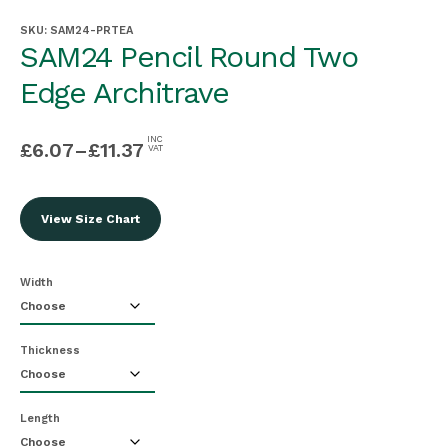
SKU:
SAM24-PRTEA
SAM24 Pencil Round Two
Edge Architrave
INC
£
6.07
–
£
11.37
VAT
View Size Chart
Width
Thickness
Length