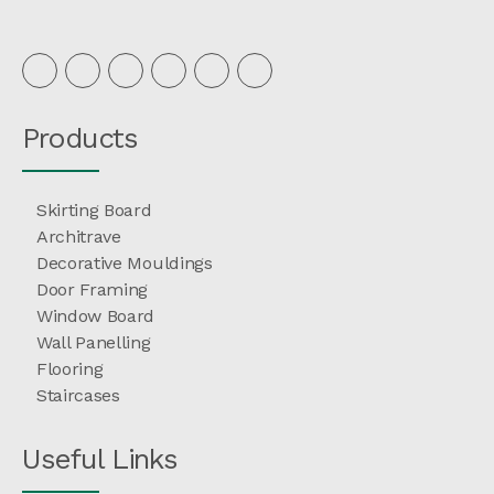
Products
Skirting Board
Architrave
Decorative Mouldings
Door Framing
Window Board
Wall Panelling
Flooring
Staircases
Useful Links