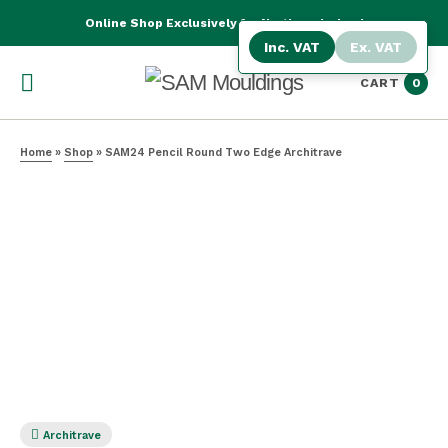
Online Shop Exclusively for Northern Ireland
Inc. VAT
Ex. VAT
CART
0
Home
»
Shop
»
SAM24 Pencil Round Two Edge Architrave
Architrave