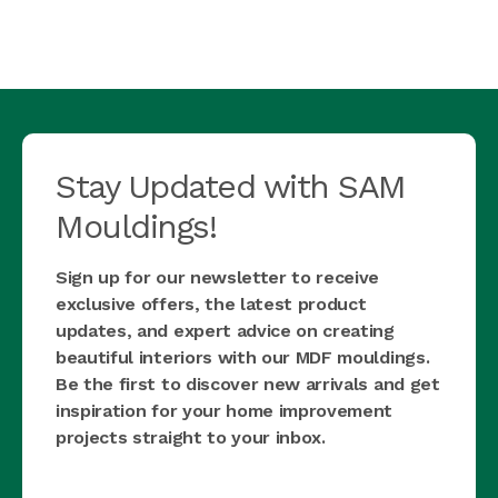
Stay Updated with SAM
Mouldings!
Sign up for our newsletter to receive
exclusive offers, the latest product
updates, and expert advice on creating
beautiful interiors with our MDF mouldings.
Be the first to discover new arrivals and get
inspiration for your home improvement
projects straight to your inbox.
first_name