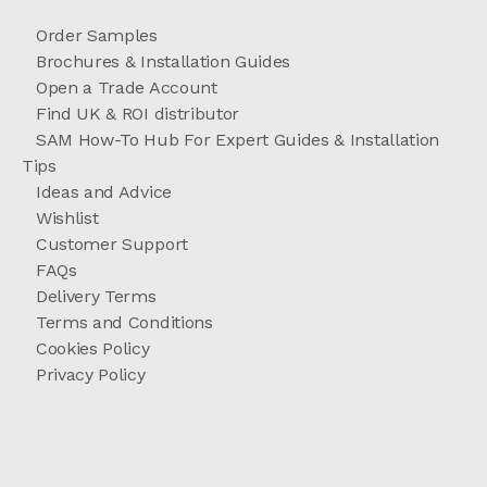
Order Samples
Brochures & Installation Guides
Open a Trade Account
Find UK & ROI distributor
SAM How-To Hub For Expert Guides & Installation
Tips
Ideas and Advice
Wishlist
Customer Support
FAQs
Delivery Terms
Terms and Conditions
Cookies Policy
Privacy Policy