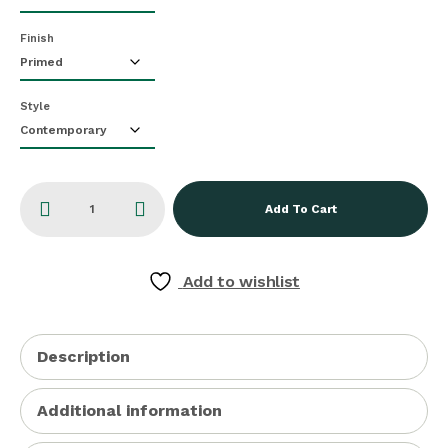
Finish
Style
Add To Cart
Add to wishlist
Description
Additional information