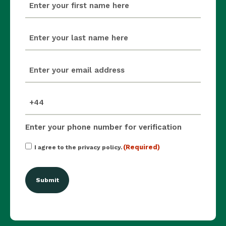
(Required)
last_name
(Required)
email
(Required)
mobile_number
(Required)
Enter your phone number for verification
Consent
(Required)
I agree to the privacy policy.
(Required)