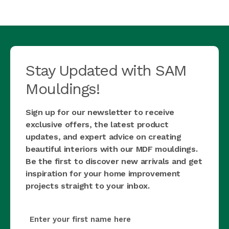
Stay Updated with SAM
Mouldings!
Sign up for our newsletter to receive
exclusive offers, the latest product
updates, and expert advice on creating
beautiful interiors with our MDF mouldings.
Be the first to discover new arrivals and get
inspiration for your home improvement
projects straight to your inbox.
first_name
(Required)