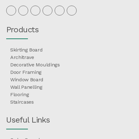
Products
Skirting Board
Architrave
Decorative Mouldings
Door Framing
Window Board
Wall Panelling
Flooring
Staircases
Useful Links