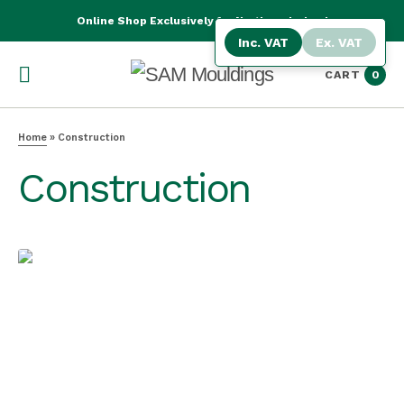
Online Shop Exclusively for Northern Ireland
Inc. VAT
Ex. VAT
CART
0
Home
»
Construction
Construction