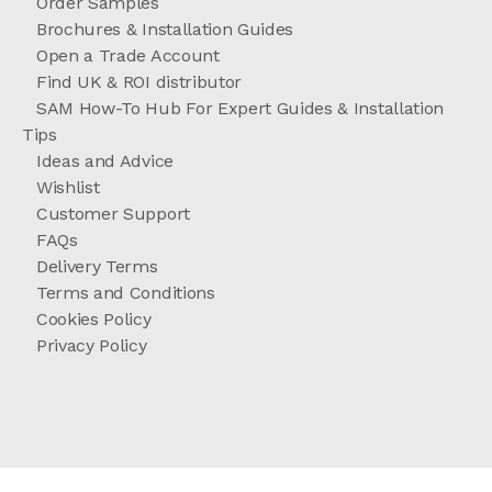
Order Samples
Brochures & Installation Guides
Open a Trade Account
Find UK & ROI distributor
SAM How-To Hub For Expert Guides & Installation
Tips
Ideas and Advice
Wishlist
Customer Support
FAQs
Delivery Terms
Terms and Conditions
Cookies Policy
Privacy Policy
//