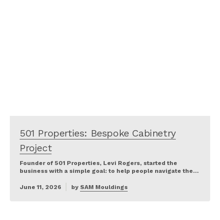
501 Properties: Bespoke Cabinetry
Project
Founder of 501 Properties, Levi Rogers, started the
business with a simple goal: to help people navigate the…
June 11, 2026
by
SAM Mouldings