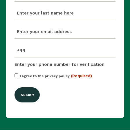
last_name
(Required)
email
(Required)
mobile_number
(Required)
Enter your phone number for verification
Consent
(Required)
I agree to the privacy policy.
(Required)