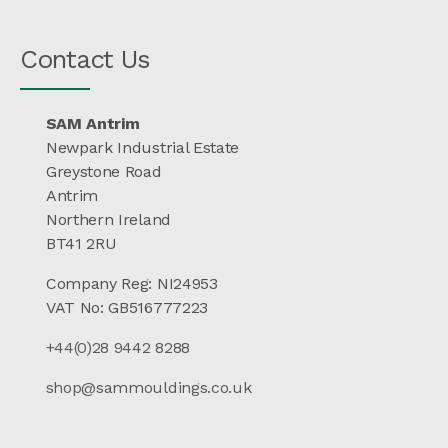
Contact Us
SAM Antrim
Newpark Industrial Estate
Greystone Road
Antrim
Northern Ireland
BT41 2RU
Company Reg: NI24953
VAT No: GB516777223
+44(0)28 9442 8288
shop@sammouldings.co.uk