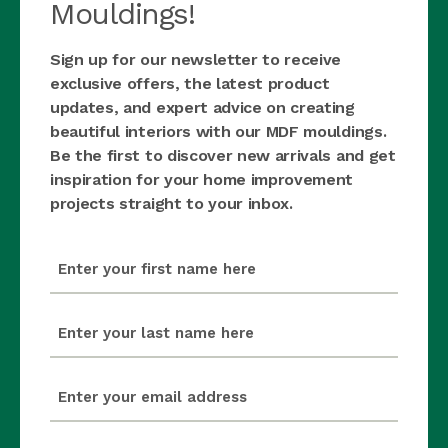
Mouldings!
Sign up for our newsletter to receive
exclusive offers, the latest product
updates, and expert advice on creating
beautiful interiors with our MDF mouldings.
Be the first to discover new arrivals and get
inspiration for your home improvement
projects straight to your inbox.
first_name
(Required)
last_name
(Required)
email
(Required)