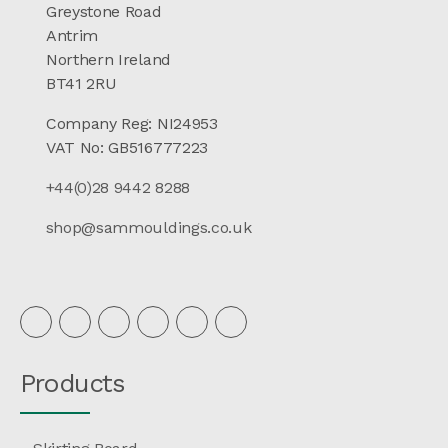
Greystone Road
Antrim
Northern Ireland
BT41 2RU
Company Reg: NI24953
VAT No: GB516777223
+44(0)28 9442 8288
shop@sammouldings.co.uk
Products