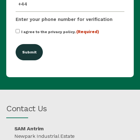
mobile_number
(Required)
Enter your phone number for verification
Consent
(Required)
I agree to the privacy policy.
(Required)
Contact Us
SAM Antrim
Newpark Industrial Estate