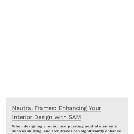
Neutral Frames: Enhancing Your
Interior Design with SAM
When designing a room, incorporating neutral elements
such as skirting, and architraves can significantly enhance