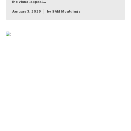
the visual appeal…
January 3, 2025
by
SAM Mouldings