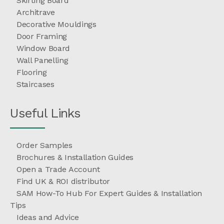
Skirting Board
Architrave
Decorative Mouldings
Door Framing
Window Board
Wall Panelling
Flooring
Staircases
Useful Links
Order Samples
Brochures & Installation Guides
Open a Trade Account
Find UK & ROI distributor
SAM How-To Hub For Expert Guides & Installation
Tips
Ideas and Advice