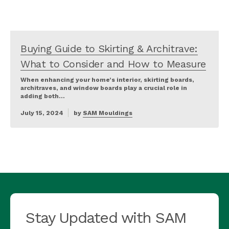
Buying Guide to Skirting & Architrave:
What to Consider and How to Measure
When enhancing your home’s interior, skirting boards,
architraves, and window boards play a crucial role in
adding both…
July 15, 2024
by
SAM Mouldings
Stay Updated with SAM