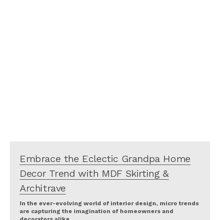
Embrace the Eclectic Grandpa Home
Decor Trend with MDF Skirting &
Architrave
In the ever-evolving world of interior design, micro trends
are capturing the imagination of homeowners and
decorators alike.…