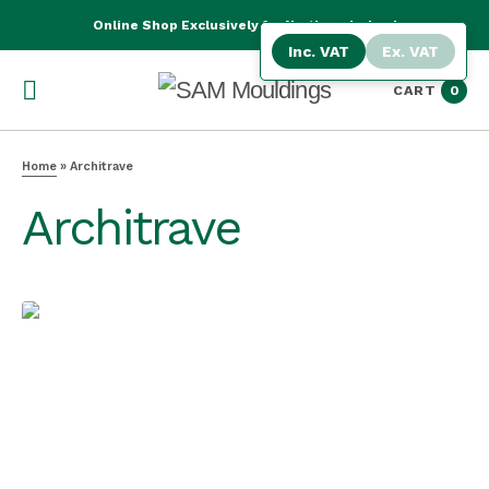
Online Shop Exclusively for Northern Ireland
Inc. VAT
Ex. VAT
CART
0
Home
»
Architrave
Architrave