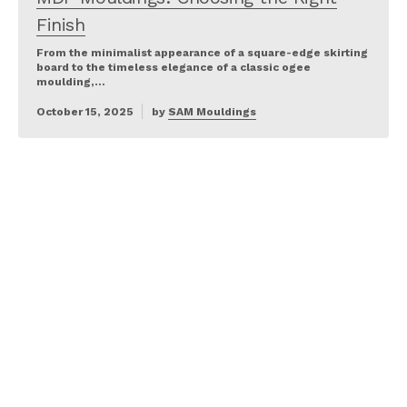
Finish
From the minimalist appearance of a square-edge skirting
board to the timeless elegance of a classic ogee
moulding,…
October 15, 2025
by
SAM Mouldings