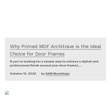
Why Primed MDF Architrave is the Ideal
Choice for Door Frames
If you’re looking for a simple way to achieve a stylish and
professional finish around your door frames,…
October 13, 2025
by
SAM Mouldings