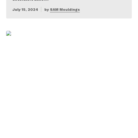
July 15, 2024
by
SAM Mouldings