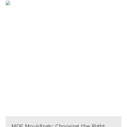
MDF Mouldings: Choosing the Right