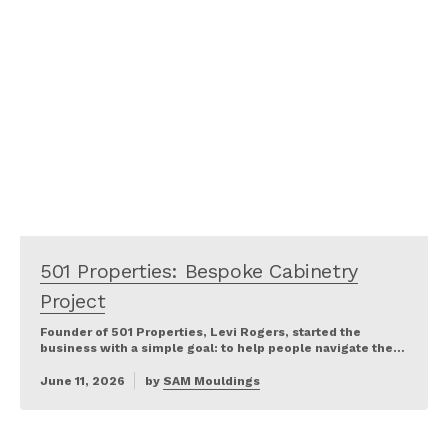
501 Properties: Bespoke Cabinetry
Project
Founder of 501 Properties, Levi Rogers, started the
business with a simple goal: to help people navigate the…
June 11, 2026
by
SAM Mouldings