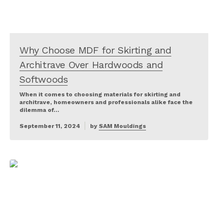
Why Choose MDF for Skirting and
Architrave Over Hardwoods and
Softwoods
When it comes to choosing materials for skirting and
architrave, homeowners and professionals alike face the
dilemma of…
September 11, 2024
by
SAM Mouldings