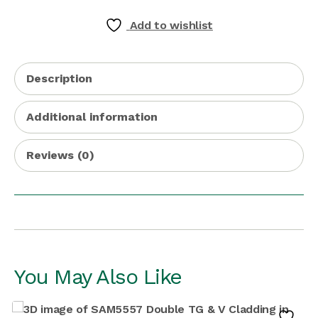
Add to wishlist
Description
Additional information
Reviews (0)
You May Also Like