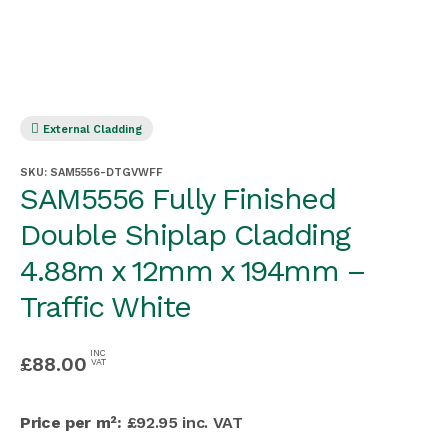
External Cladding
SKU:
SAM5556-DTGVWFF
SAM5556 Fully Finished
Double Shiplap Cladding
4.88m x 12mm x 194mm –
Traffic White
INC
£
88.00
VAT
Price per m²:
£92.95 inc. VAT