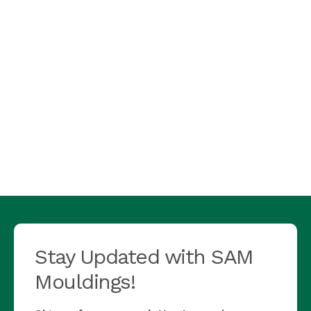
Stay Updated with SAM
Mouldings!