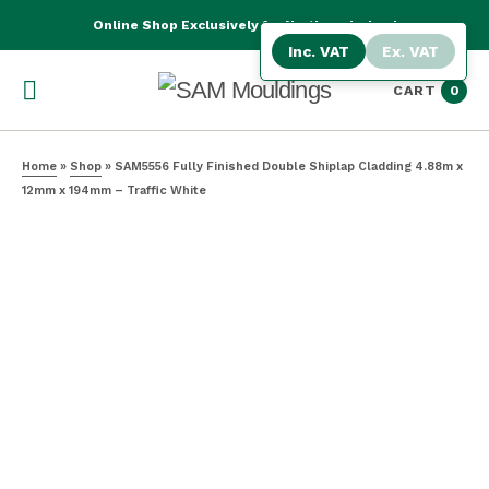
Online Shop Exclusively for Northern Ireland
Inc. VAT
Ex. VAT
CART
0
Home
»
Shop
»
SAM5556 Fully Finished Double Shiplap Cladding 4.88m x
12mm x 194mm – Traffic White