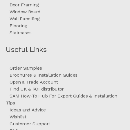
Door Framing
Window Board
Wall Panelling
Flooring
Staircases
Useful Links
Order Samples
Brochures & Installation Guides
Open a Trade Account
Find UK & ROI distributor
SAM How-To Hub For Expert Guides & Installation
Tips
Ideas and Advice
Wishlist
Customer Support