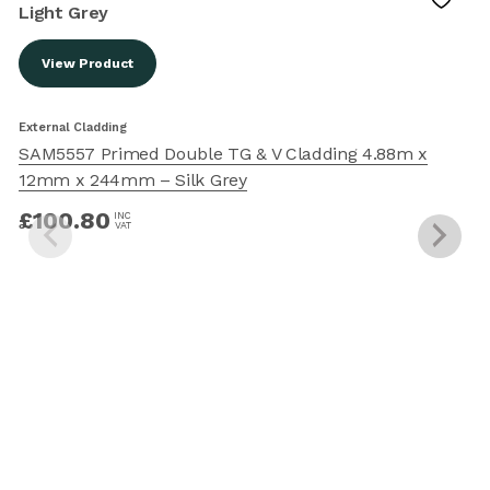
View Product
External Cladding
E
SAM5557 Primed Double TG & V Cladding 4.88m x
12mm x 244mm – Silk Grey
£
100.80
INC
VAT