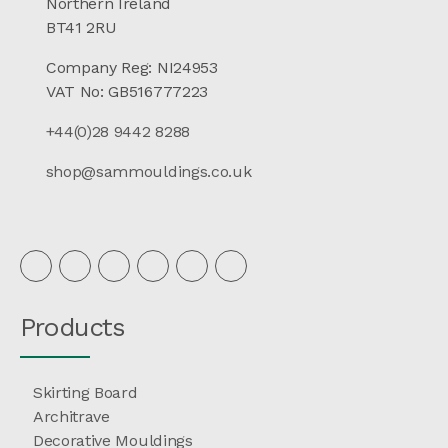
Northern Ireland
BT41 2RU
Company Reg: NI24953
VAT No: GB516777223
+44(0)28 9442 8288
shop@sammouldings.co.uk
Products
Skirting Board
Architrave
Decorative Mouldings