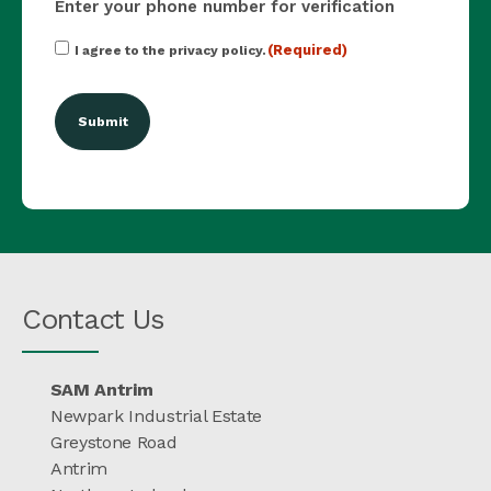
Enter your phone number for verification
Consent
(Required)
I agree to the privacy policy.
(Required)
Contact Us
SAM Antrim
Newpark Industrial Estate
Greystone Road
Antrim