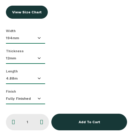
View Size Chart
Width
Thickness
Length
Finish
Add To Cart