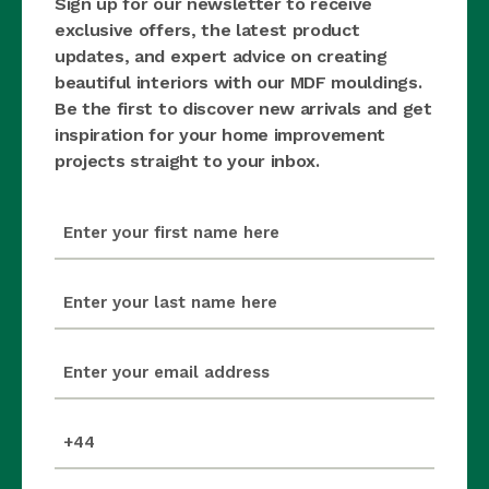
Sign up for our newsletter to receive
exclusive offers, the latest product
updates, and expert advice on creating
beautiful interiors with our MDF mouldings.
Be the first to discover new arrivals and get
inspiration for your home improvement
projects straight to your inbox.
first_name
(Required)
last_name
(Required)
email
(Required)
mobile_number
(Required)