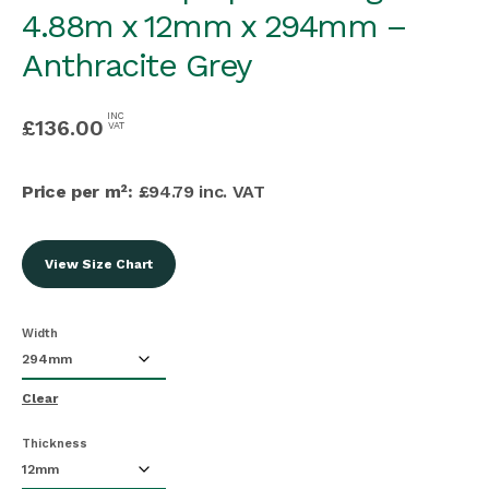
4.88m x 12mm x 294mm –
Anthracite Grey
INC
£
136.00
VAT
Price per m²:
£94.79 inc. VAT
View Size Chart
Width
Clear
Thickness