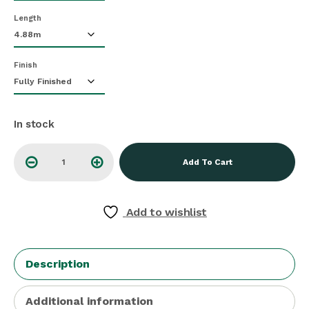
Length
Finish
In stock
Add To Cart
Add to wishlist
Description
Additional information