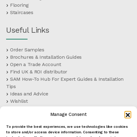
Flooring
Staircases
Useful Links
Order Samples
Brochures & Installation Guides
Open a Trade Account
Find UK & ROI distributor
SAM How-To Hub For Expert Guides & Installation
Tips
Ideas and Advice
Wishlist
Customer Support
Manage Consent
FAQs
Delivery Terms
To provide the best experiences, we use technologies like cookies
Terms and Conditions
to store and/or access device information. Consenting to these