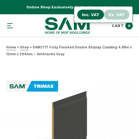
Online Shop Exclusively for Northern Ireland
Inc. VAT
Ex. VAT
CART
0
Home
»
Shop
»
SAM3717 Fully Finished Double Shiplap Cladding 4.88m x
12mm x 294mm – Anthracite Grey