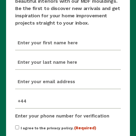
beautiful interiors with our MDF mouldings.
Be the first to discover new arrivals and get
inspiration for your home improvement
projects straight to your inbox.
first_name
(Required)
last_name
(Required)
email
(Required)
mobile_number
(Required)
Enter your phone number for verification
Consent
(Required)
I agree to the privacy policy.
(Required)