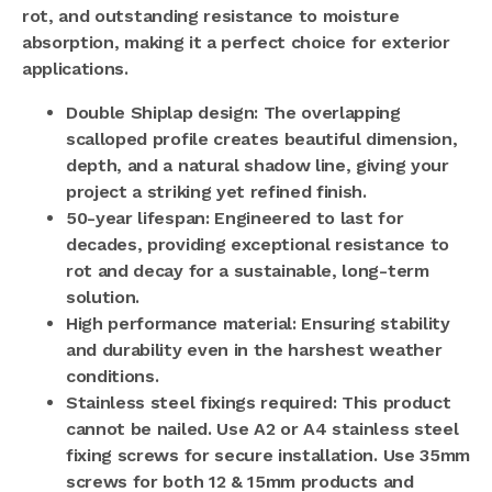
rot, and outstanding resistance to moisture
absorption, making it a perfect choice for exterior
applications.
Double Shiplap design: The overlapping
scalloped profile creates beautiful dimension,
depth, and a natural shadow line, giving your
project a striking yet refined finish.
50-year lifespan: Engineered to last for
decades, providing exceptional resistance to
rot and decay for a sustainable, long-term
solution.
High performance material: Ensuring stability
and durability even in the harshest weather
conditions.
Stainless steel fixings required: This product
cannot be nailed.
Use A2 or A4 stainless steel
fixing screws for secure installation. Use 35mm
screws for both 12 & 15mm products and