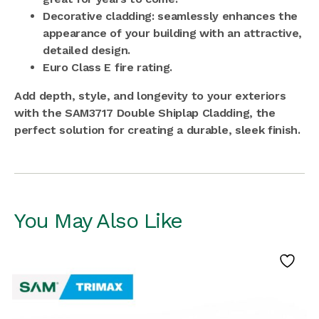
Decorative cladding: seamlessly enhances the
appearance of your building with an attractive,
detailed design.
Euro Class E fire rating.
Add depth, style, and longevity to your exteriors
with the SAM3717 Double Shiplap Cladding, the
perfect solution for creating a durable, sleek finish.
You May Also Like