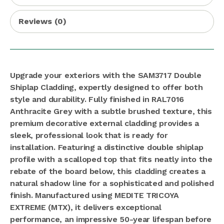
Reviews (0)
Upgrade your exteriors with the SAM3717 Double
Shiplap Cladding, expertly designed to offer both
style and durability. Fully finished in RAL7016
Anthracite Grey with a subtle brushed texture, this
premium decorative external cladding provides a
sleek, professional look that is ready for
installation. Featuring a distinctive double shiplap
profile with a scalloped top that fits neatly into the
rebate of the board below, this cladding creates a
natural shadow line for a sophisticated and polished
finish. Manufactured using MEDITE TRICOYA
EXTREME (MTX), it delivers exceptional
performance, an impressive 50-year lifespan before