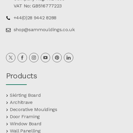
VAT No: GB516777223
+44(0)28 9442 8288
shop@sammouldings.co.uk
Products
Skirting Board
Architrave
Decorative Mouldings
Door Framing
Window Board
Wall Panelling