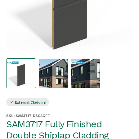
External Cladding
SKU:
SAM3717-DSCAGFF
SAM3717 Fully Finished
Double Shiplap Cladding