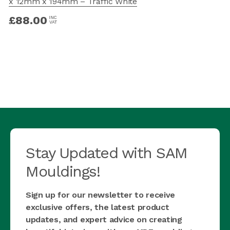
x 12mm x 194mm – Traffic White
£
88.00
INC
VAT
Stay Updated with SAM
Mouldings!
Sign up for our newsletter to receive
exclusive offers, the latest product
updates, and expert advice on creating