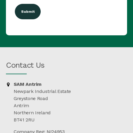
Contact Us
SAM Antrim
Newpark Industrial Estate
Greystone Road
Antrim
Northern Ireland
BT41 2RU
Company Reg: NI24953