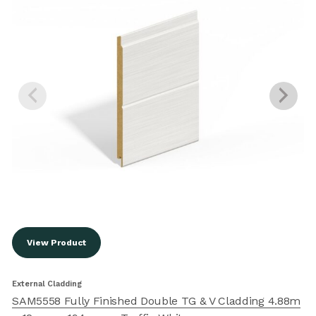
View Product
External Cladding
E
SAM5558 Fully Finished Double TG & V Cladding 4.88m