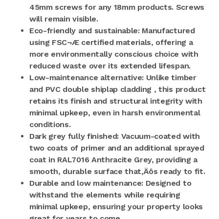
45mm screws for any 18mm products. Screws
will remain visible.
Eco-friendly and sustainable: Manufactured
using FSC¬Æ certified materials, offering a
more environmentally conscious choice with
reduced waste over its extended lifespan.
Low-maintenance alternative: Unlike timber
and PVC double shiplap cladding , this product
retains its finish and structural integrity with
minimal upkeep, even in harsh environmental
conditions.
Dark grey fully finished: Vacuum-coated with
two coats of primer and an additional sprayed
coat in RAL7016 Anthracite Grey, providing a
smooth, durable surface that‚Äôs ready to fit.
Durable and low maintenance: Designed to
withstand the elements while requiring
minimal upkeep, ensuring your property looks
great for years to come.