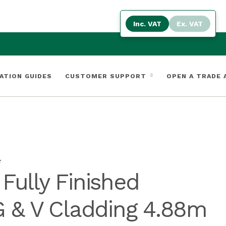
Inc. VAT
Ex. VAT
ATION GUIDES
CUSTOMER SUPPORT
OPEN A TRADE
F
ully Finished
 & V Cladding 4.88m