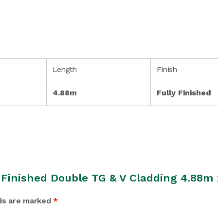
Length
Finish
4.88m
Fully Finished
y Finished Double TG & V Cladding 4.88
lds are marked
*