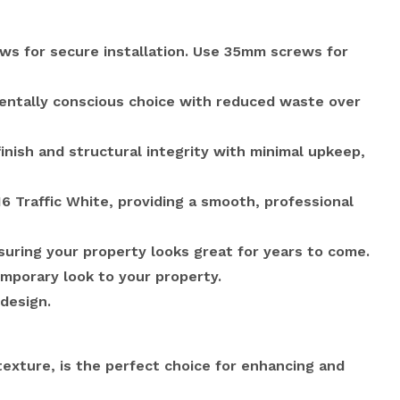
ews for secure installation. Use 35mm screws for
mentally conscious choice with reduced waste over
inish and structural integrity with minimal upkeep,
6 Traffic White, providing a smooth, professional
uring your property looks great for years to come.
emporary look to your property.
design.
exture, is the perfect choice for enhancing and