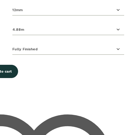
to cart