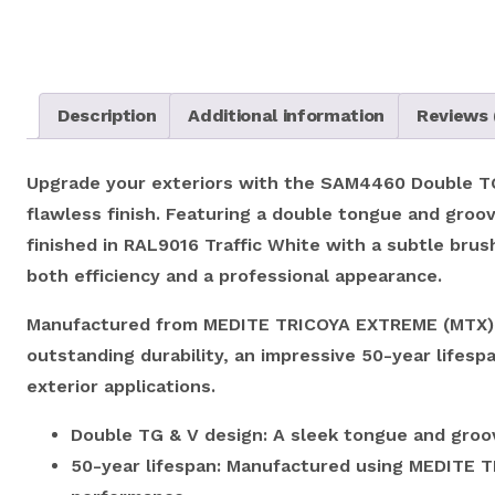
Description
Additional information
Reviews 
Upgrade your exteriors with the SAM4460 Double TG &
flawless finish. Featuring a double tongue and groove
finished in RAL9016 Traffic White with a subtle brus
both efficiency and a professional appearance.
Manufactured from MEDITE TRICOYA EXTREME (MTX), 
outstanding durability, an impressive 50-year lifesp
exterior applications.
Double TG & V design: A sleek tongue and groove
50-year lifespan: Manufactured using MEDITE TR