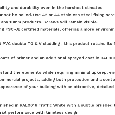
ility and durability even in the harshest climates.
cannot be nailed.
Use A2 or A4 stainless steel fixing scr
ny 18mm products. Screws will remain visible.
ing FSC¬Æ certified materials, offering a more environ
PVC double TG & V cladding , this product retains its f
oats of primer and an additional sprayed coat in RAL901
stand the elements while requiring minimal upkeep, ens
d commercial projects, adding both protection and a cont
pearance of your building with an attractive, detailed 
ished in RAL9016 Traffic White with a subtle brushed t
rial performance with timeless design.