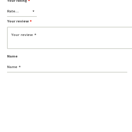
Your rating
*
Your review
*
Name