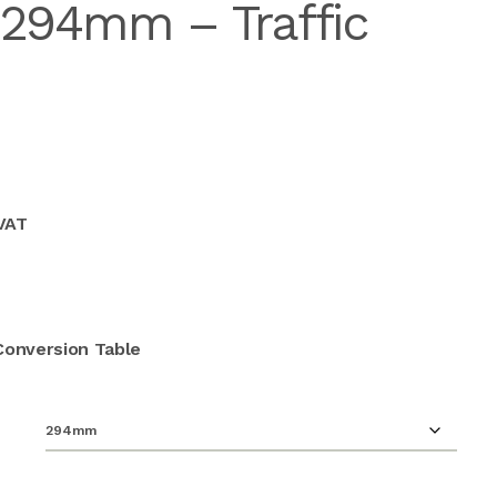
 294mm – Traffic
 VAT