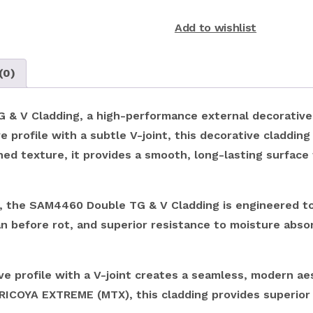
Add to wishlist
(0)
 V Cladding, a high-performance external decorative cl
 profile with a subtle V-joint, this decorative cladding 
hed texture, it provides a smooth, long-lasting surface 
the SAM4460 Double TG & V Cladding is engineered to 
an before rot, and superior resistance to moisture abso
 profile with a V-joint creates a seamless, modern aesth
ICOYA EXTREME (MTX), this cladding provides superior r