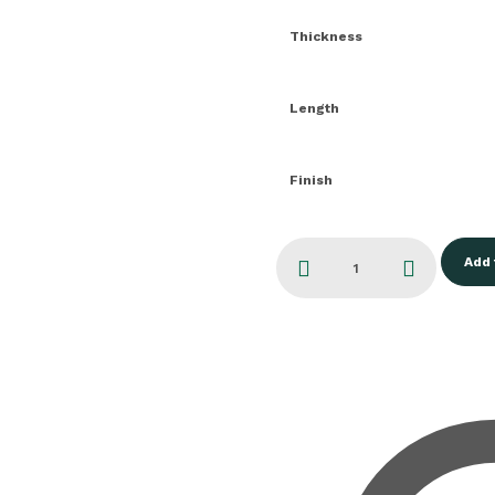
Thickness
Length
Finish
Add 