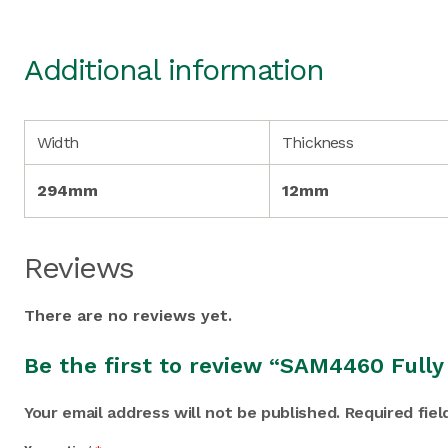
Additional information
Width
Thickness
294mm
12mm
Reviews
There are no reviews yet.
Be the first to review “SAM4460 Full
Your email address will not be published.
Required fie