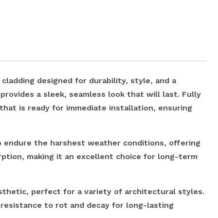
adding designed for durability, style, and a
provides a sleek, seamless look that will last. Fully
that is ready for immediate installation, ensuring
endure the harshest weather conditions, offering
rption, making it an excellent choice for long-term
etic, perfect for a variety of architectural styles.
esistance to rot and decay for long-lasting