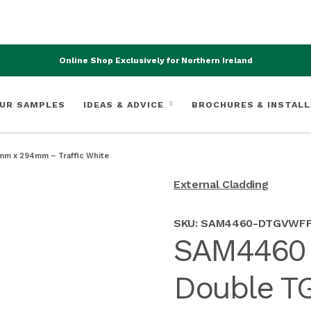
Online Shop Exclusively for Northern Ireland
UR SAMPLES
IDEAS & ADVICE
BROCHURES & INSTALL
mm x 294mm – Traffic White
External Cladding
SKU:
SAM4460-DTGVWF
SAM4460 F
Double TG