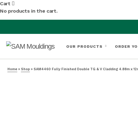
Cart
No products in the cart.
OUR PRODUCTS
ORDER YO
Home
»
Shop
»
SAM4460 Fully Finished Double TG & V Cladding 4.88m x 12