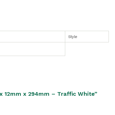
Style
m x 12mm x 294mm – Traffic White”