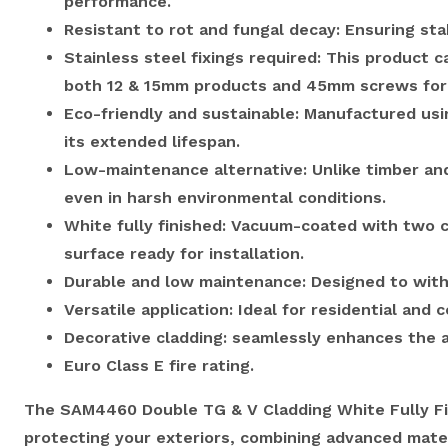
performance.
Resistant to rot and fungal decay: Ensuring stab
Stainless steel fixings required: This product 
both 12 & 15mm products and 45mm screws for a
Eco-friendly and sustainable: Manufactured us
its extended lifespan.
Low-maintenance alternative: Unlike timber and 
even in harsh environmental conditions.
White fully finished: Vacuum-coated with two c
surface ready for installation.
Durable and low maintenance: Designed to with
Versatile application: Ideal for residential an
Decorative cladding: seamlessly enhances the ap
Euro Class E fire rating.
The SAM4460 Double TG & V Cladding White Fully Fin
protecting your exteriors, combining advanced mate