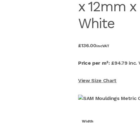
x 12mm x
White
£
136.00
inc
VAT
Price per m²:
£94.79 inc.
View Size Chart
Width