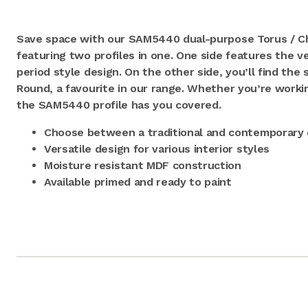
Save space with our SAM5440 dual-purpose Torus / Ch
featuring two profiles in one. One side features the ve
period style design. On the other side, you’ll find th
Round, a favourite in our range. Whether you’re workin
the SAM5440 profile has you covered.
Choose between a traditional and contemporary 
Versatile design for various interior styles
Moisture resistant MDF construction
Available primed and ready to paint