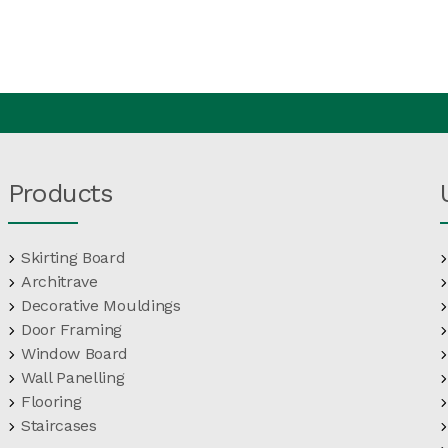
Products
Skirting Board
Architrave
Decorative Mouldings
Door Framing
Window Board
Wall Panelling
Flooring
Staircases