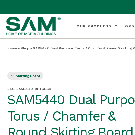
OUR PRODUCTS
ORD
Home
»
Shop
»
SAM5440 Dual Purpose: Torus / Chamfer & Round Skirting 
Skirting Board
SKU:
SAM5440-DPTCRSB
SAM5440 Dual Purpo
Torus / Chamfer &
Round Skirting Board