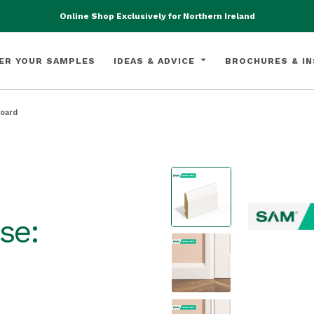
Online Shop Exclusively for Northern Ireland
ER YOUR SAMPLES
IDEAS & ADVICE
BROCHURES & IN
Board
se: