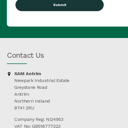
Contact Us
SAM Antrim
Newpark Industrial Estate
Greystone Road
Antrim
Northern Ireland
BT41 2RU
Company Reg: NI24953
VAT No: GB516777223