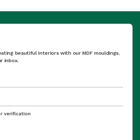
eating beautiful interiors with our MDF mouldings.
r inbox.
 verification