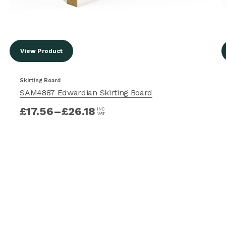
View Product
Skirting Board
SAM4887 Edwardian Skirting Board
£
17.56
–
£
26.18
INC
VAT