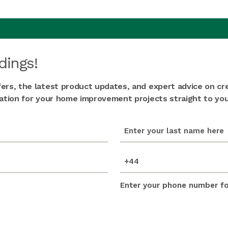
dings!
fers, the latest product updates, and expert advice on cr
iration for your home improvement projects straight to you
last_name
(Required)
mobile_number
(Required)
Enter your phone number for