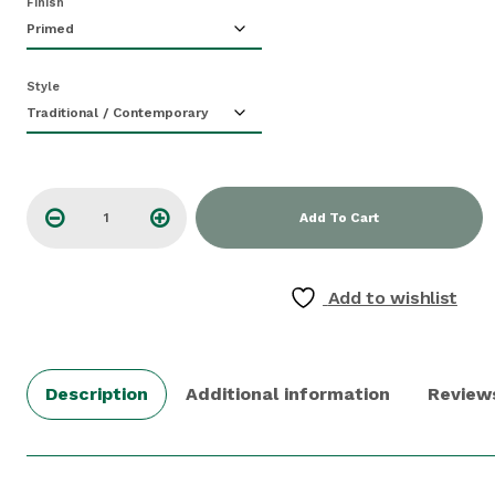
Finish
Style
Add To Cart
Add to wishlist
Description
Additional information
Review