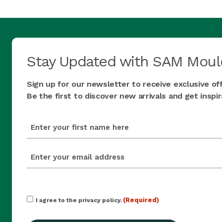
Stay Updated with SAM Moul
Sign up for our newsletter to receive exclusive of
Be the first to discover new arrivals and get insp
first_name
(Required)
email
(Required)
Consent
(Required)
I agree to the privacy policy.
(Required)