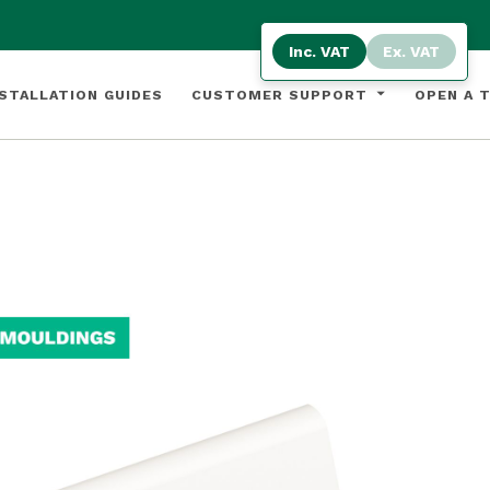
Inc. VAT
Ex. VAT
STALLATION GUIDES
CUSTOMER SUPPORT
OPEN A 