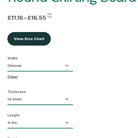
INC
£
11.16
–
£
16.55
VAT
View Size Chart
Width
Clear
Thickness
Length