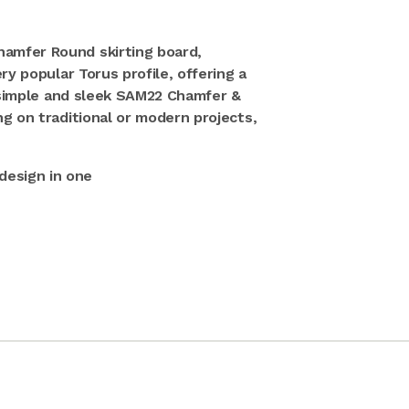
amfer Round skirting board,
ry popular Torus profile, offering a
e simple and sleek SAM22 Chamfer &
g on traditional or modern projects,
design in one