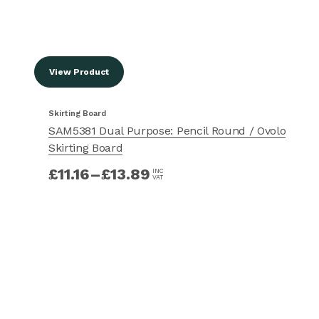
View Product
Skirting Board
SAM5381 Dual Purpose: Pencil Round / Ovolo
Skirting Board
£
11.16
–
£
13.89
INC
VAT