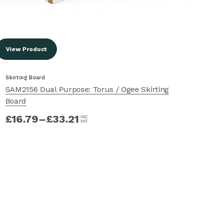
View Product
Vi
Skirting Board
Ski
SAM2156 Dual Purpose: Torus / Ogee Skirting
SA
Board
£
£
16.79
–
£
33.21
INC
VAT