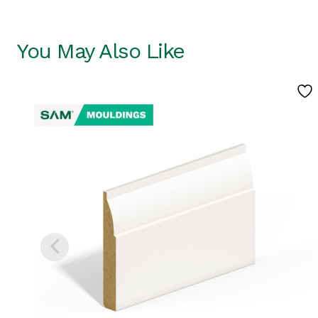
You May Also Like