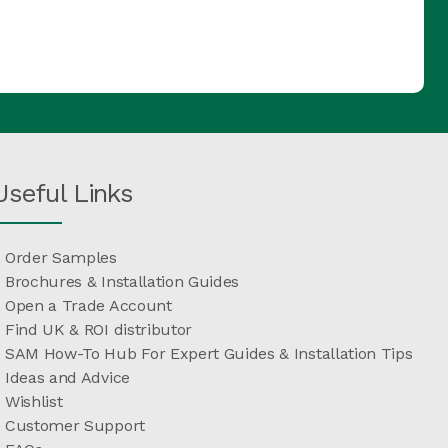
Useful Links
Order Samples
Brochures & Installation Guides
Open a Trade Account
Find UK & ROI distributor
SAM How-To Hub For Expert Guides & Installation Tips
Ideas and Advice
Wishlist
Customer Support