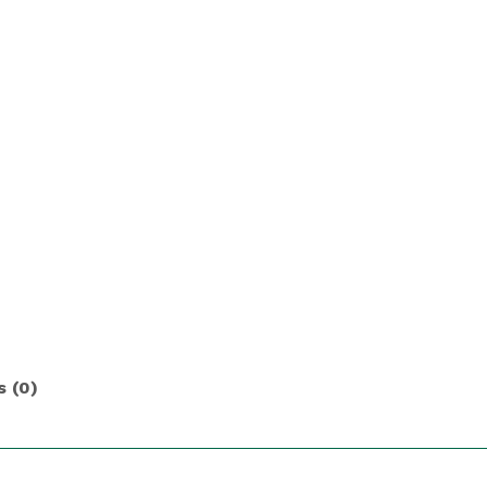
s (0)