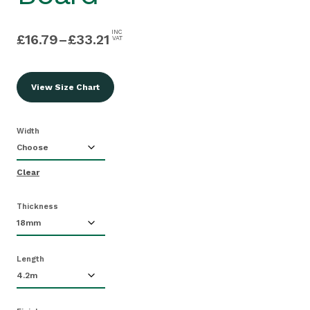
INC
£
16.79
–
£
33.21
VAT
View Size Chart
Width
Clear
Thickness
Length