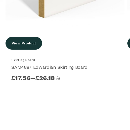
View Product
Skirting Board
SAM4887 Edwardian Skirting Board
£
17.56
–
£
26.18
INC
VAT