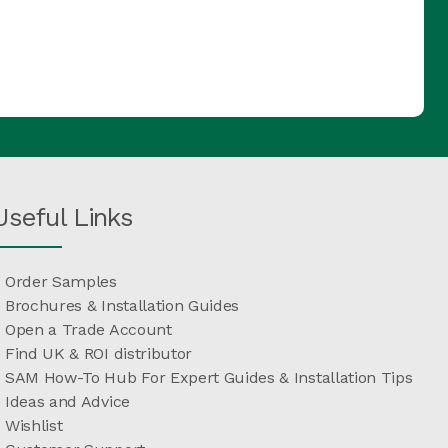
Useful Links
Order Samples
Brochures & Installation Guides
Open a Trade Account
Find UK & ROI distributor
SAM How-To Hub For Expert Guides & Installation Tips
Ideas and Advice
Wishlist