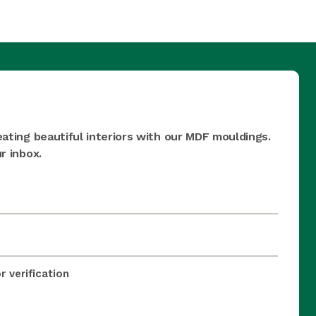
eating beautiful interiors with our MDF mouldings.
r inbox.
 verification