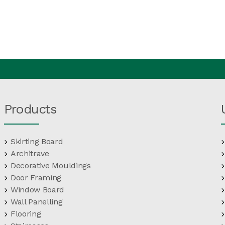
Products
Skirting Board
Architrave
Decorative Mouldings
Door Framing
Window Board
Wall Panelling
Flooring