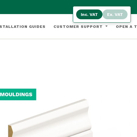
Inc. VAT
Ex. VAT
STALLATION GUIDES
CUSTOMER SUPPORT
OPEN A 