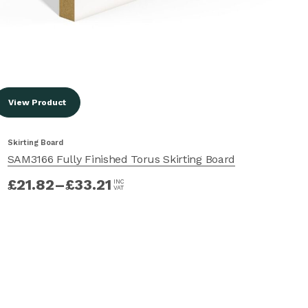
View Product
Vi
Skirting Board
Ski
SAM3166 Fully Finished Torus Skirting Board
SA
£
21.82
–
£
33.21
£
INC
VAT