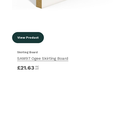
View Product
Skirting Board
SAM97 Ogee Skirting Board
£
21.63
INC
VAT