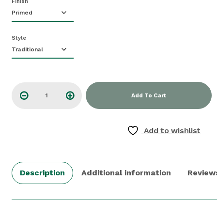
Finish
Style
Add To Cart
Add to wishlist
Description
Additional information
Review