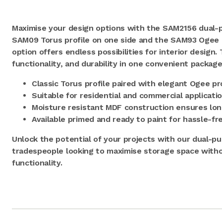
Maximise your design options with the SAM2156 dual-p
SAM09 Torus profile on one side and the SAM93 Ogee pr
option offers endless possibilities for interior design.
functionality, and durability in one convenient package
Classic Torus profile paired with elegant Ogee pr
Suitable for residential and commercial applicati
Moisture resistant MDF construction ensures lon
Available primed and ready to paint for hassle-fre
Unlock the potential of your projects with our dual-pur
tradespeople looking to maximise storage space with
functionality.