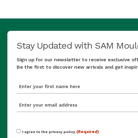
Stay Updated with SAM Moul
Sign up for our newsletter to receive exclusive of
Be the first to discover new arrivals and get insp
first_name
(Required)
email
(Required)
Consent
(Required)
I agree to the privacy policy.