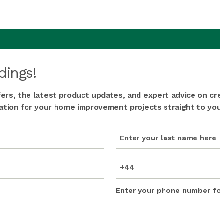
dings!
fers, the latest product updates, and expert advice on cr
iration for your home improvement projects straight to you
last_name
(Required)
mobile_number
(Required)
Enter your phone number for