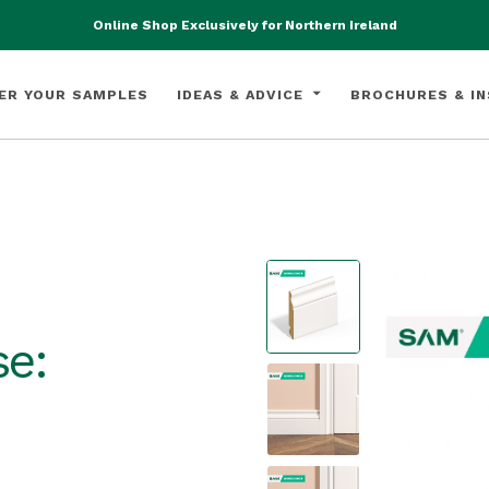
Online Shop Exclusively for Northern Ireland
ER YOUR SAMPLES
IDEAS & ADVICE
BROCHURES & IN
e: