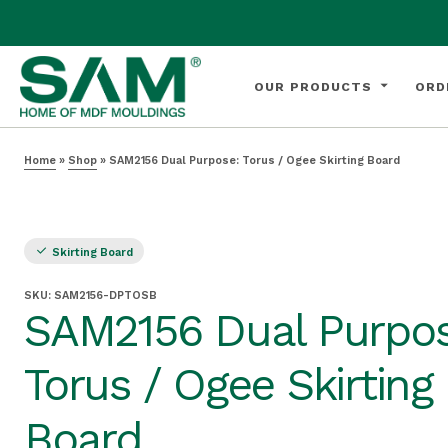
OUR PRODUCTS
ORD
Home
»
Shop
»
SAM2156 Dual Purpose: Torus / Ogee Skirting Board
Skirting Board
SKU:
SAM2156-DPTOSB
SAM2156 Dual Purpos
Torus / Ogee Skirting
Board