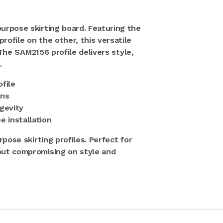
urpose skirting board. Featuring the
ofile on the other, this versatile
 The SAM2156 profile delivers style,
.
ofile
ons
gevity
e installation
pose skirting profiles. Perfect for
out compromising on style and