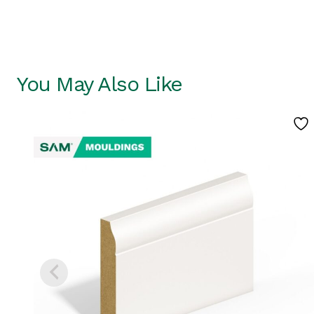
You May Also Like