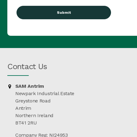
(Required)
Contact Us
SAM Antrim
Newpark Industrial Estate
Greystone Road
Antrim
Northern Ireland
BT41 2RU
Company Reg: NI24953