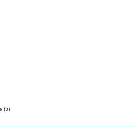
s (0)