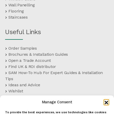
Wall Panelling
Flooring
Staircases
Useful Links
Order Samples
Brochures & Installation Guides
Open a Trade Account
Find UK & ROI distributor
SAM How-To Hub For Expert Guides & Installation
Tips
Ideas and Advice
Wishlist
Customer Support
Manage Consent
FAQs
Delivery Terms
To provide the best experiences, we use technologies like cookies