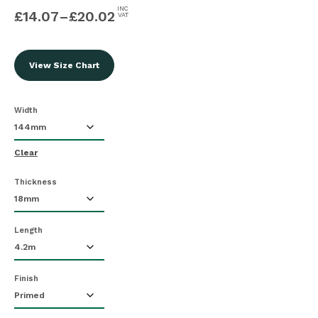
INC
£
14.07
–
£
20.02
VAT
View Size Chart
Width
Clear
Thickness
Length
Finish