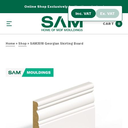
Online Shop Exclusively for Northern Ireland
Inc. VAT
Ex. VAT
CART
0
Home
»
Shop
»
SAM3518 Georgian Skirting Board