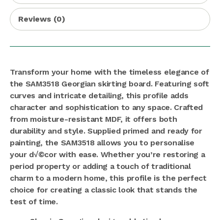
Reviews (0)
Transform your home with the timeless elegance of
the SAM3518 Georgian skirting board. Featuring soft
curves and intricate detailing, this profile adds
character and sophistication to any space. Crafted
from moisture-resistant MDF, it offers both
durability and style. Supplied primed and ready for
painting, the SAM3518 allows you to personalise
your d√©cor with ease. Whether you’re restoring a
period property or adding a touch of traditional
charm to a modern home, this profile is the perfect
choice for creating a classic look that stands the
test of time.