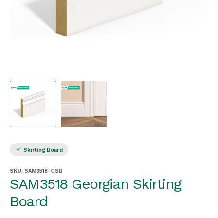
Skirting Board
SKU:
SAM3518-GSB
SAM3518 Georgian Skirting
Board