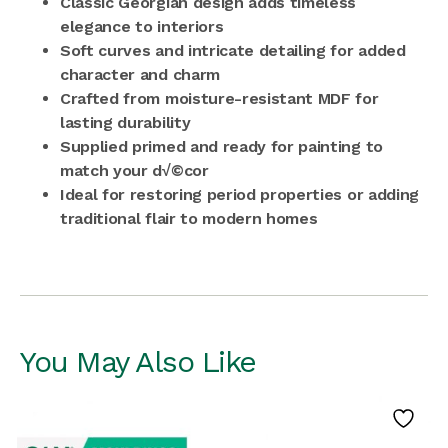
Classic Georgian design adds timeless
elegance to interiors
Soft curves and intricate detailing for added
character and charm
Crafted from moisture-resistant MDF for
lasting durability
Supplied primed and ready for painting to
match your d√©cor
Ideal for restoring period properties or adding
traditional flair to modern homes
You May Also Like