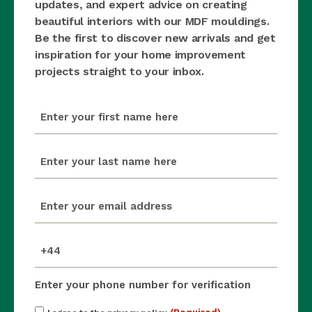
updates, and expert advice on creating
beautiful interiors with our MDF mouldings.
Be the first to discover new arrivals and get
inspiration for your home improvement
projects straight to your inbox.
first_name
(Required)
last_name
(Required)
email
(Required)
mobile_number
(Required)
Enter your phone number for verification
Consent