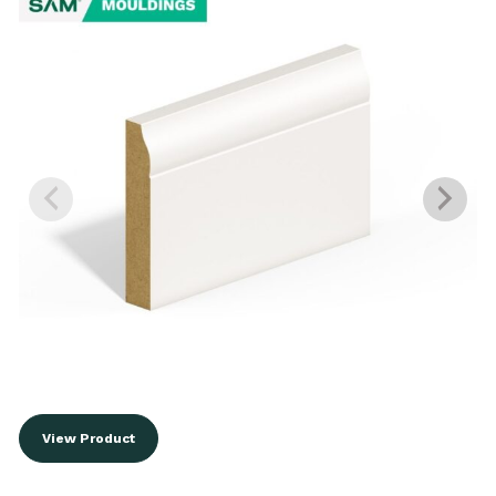
View Product