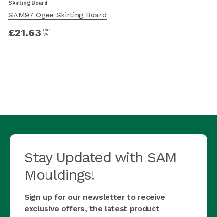
Skirting Board
S
SAM97 Ogee Skirting Board
£
21.63
INC
VAT
Stay Updated with SAM
Mouldings!
Sign up for our newsletter to receive
exclusive offers, the latest product