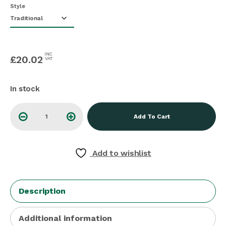
Style
INC
£
20.02
VAT
In stock
Add To Cart
Add to wishlist
Description
Additional information