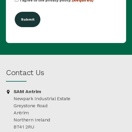
(Required)
I agree to the privacy policy.
(Required)
Contact Us
SAM Antrim
Newpark Industrial Estate
Greystone Road
Antrim
Northern Ireland
BT41 2RU