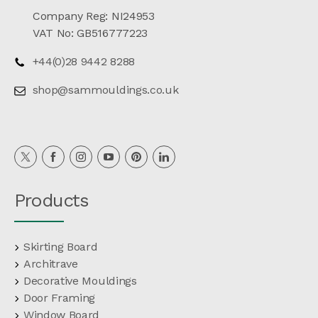
Company Reg: NI24953
VAT No: GB516777223
+44(0)28 9442 8288
shop@sammouldings.co.uk
Products
Skirting Board
Architrave
Decorative Mouldings
Door Framing
Window Board