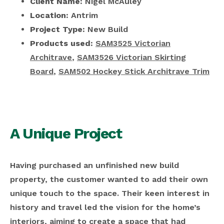
Client Name:
Nigel McAuley
Location:
Antrim
Project Type:
New Build
Products used:
SAM3525 Victorian
Architrave
,
SAM3526 Victorian Skirting
Board
,
SAM502 Hockey Stick Architrave Trim
A Unique Project
Having purchased an unfinished new build
property, the customer wanted to add their own
unique touch to the space. Their keen interest in
history and travel led the vision for the home’s
interiors, aiming to create a space that had