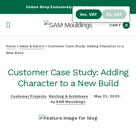
Online Shop Exclusively for Northern Ireland
Inc. VAT
Ex. VAT
CART
0
Home
»
Ideas & Advice
»
Customer Case Study: Adding Character to a
New Build
Customer Case Study: Adding
Character to a New Build
Customer Projects
Skirting & Architrave
May 22, 2025
by
SAM Mouldings