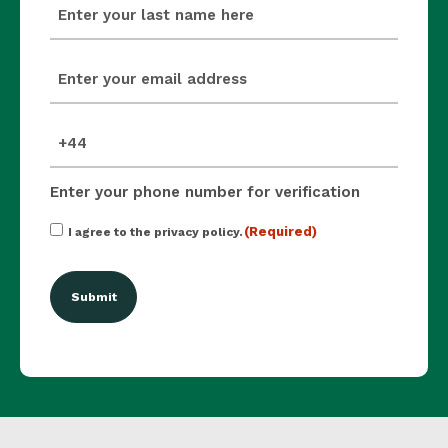
last_name
(Required)
email
(Required)
mobile_number
(Required)
Enter your phone number for verification
Consent
(Required)
I agree to the privacy policy.
(Required)