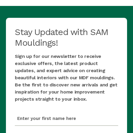
Stay Updated with SAM
Mouldings!
Sign up for our newsletter to receive
exclusive offers, the latest product
updates, and expert advice on creating
beautiful interiors with our MDF mouldings.
Be the first to discover new arrivals and get
inspiration for your home improvement
projects straight to your inbox.
first_name
(Required)