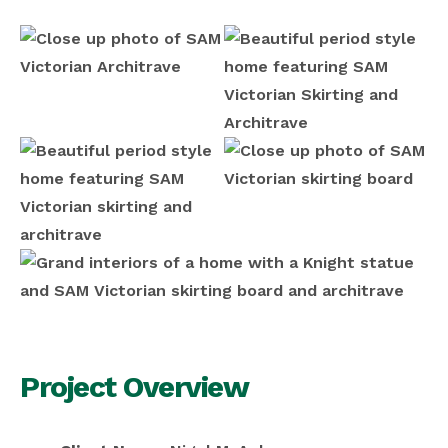
Project Overview