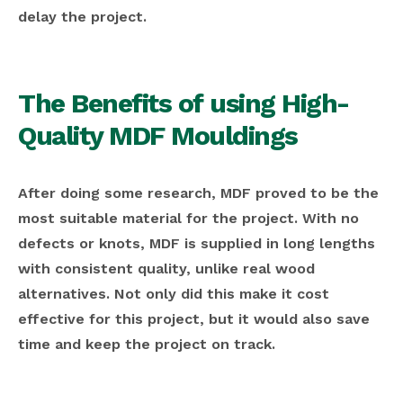
delay the project.
The Benefits of using High-
Quality MDF Mouldings
After doing some research, MDF proved to be the
most suitable material for the project. With no
defects or knots, MDF is supplied in long lengths
with consistent quality, unlike real wood
alternatives. Not only did this make it cost
effective for this project, but it would also save
time and keep the project on track.