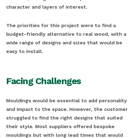
character and layers of interest.
The priorities for this project were to find a
budget-friendly alternative to real wood, with a
wide range of designs and sizes that would be
easy to install.
Facing Challenges
Mouldings would be essential to add personality
and impact to the space. However, the customer
struggled to find the right designs that suited
their style. Most suppliers offered bespoke
mouldings but with long lead times that would