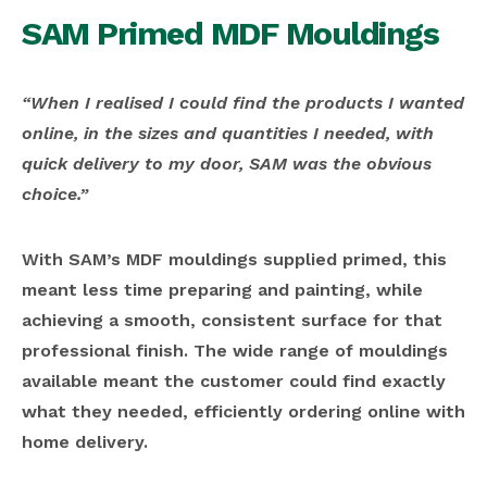
SAM Primed MDF Mouldings
“When I realised I could find the products I wanted
online, in the sizes and quantities I needed, with
quick delivery to my door, SAM was the obvious
choice.”
With SAM’s MDF mouldings supplied primed, this
meant less time preparing and painting, while
achieving a smooth, consistent surface for that
professional finish. The wide range of mouldings
available meant the customer could find exactly
what they needed, efficiently ordering online with
home delivery.