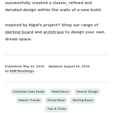
successfully created a classic, refined and
detailed design within the walls of a new build.
Inspired by Nigel’s project? Shop our range of
skirting board
and
architrave
to design your own
dream space.
Published:
May 22, 2025
Updated:
August 26, 2025
by
SAM Mouldings
Customer Case Study
Home Decor
Interior Design
Interior Trends
Period Style
Skirting Board
Tips & Tricks