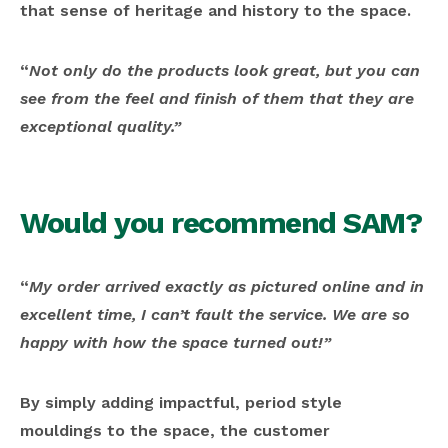
that sense of heritage and history to the space.
“
Not only do the products look great, but you can
see from the feel and finish of them that they are
exceptional quality.”
Would you recommend SAM?
“
My order arrived exactly as pictured online and in
excellent time, I can’t fault the service. We are so
happy with how the space turned out!”
By simply adding impactful, period style
mouldings to the space, the customer