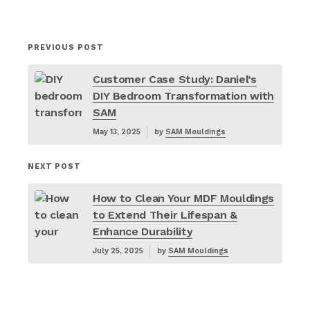
PREVIOUS POST
Customer Case Study: Daniel’s
DIY Bedroom Transformation with
SAM
May 13, 2025
by
SAM Mouldings
NEXT POST
How to Clean Your MDF Mouldings
to Extend Their Lifespan &
Enhance Durability
July 25, 2025
by
SAM Mouldings