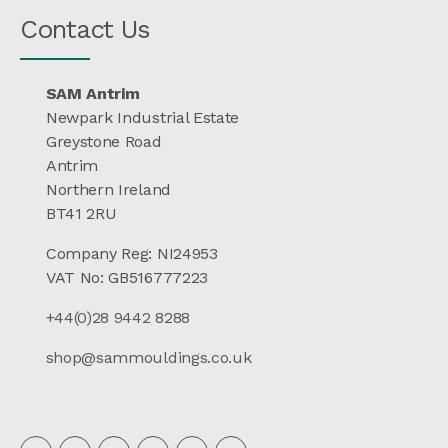
Contact Us
SAM Antrim
Newpark Industrial Estate
Greystone Road
Antrim
Northern Ireland
BT41 2RU
Company Reg: NI24953
VAT No: GB516777223
+44(0)28 9442 8288
shop@sammouldings.co.uk