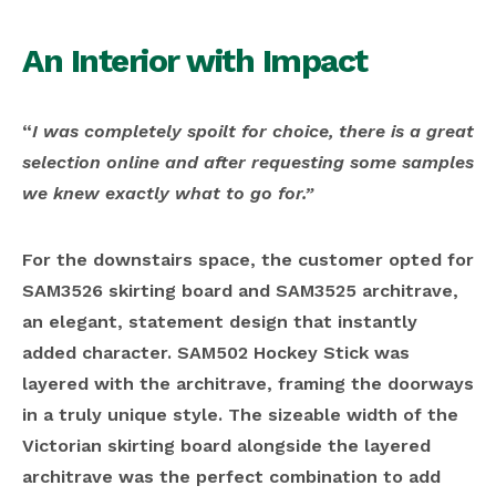
An Interior with Impact
“
I was completely spoilt for choice, there is a great
selection online and after requesting some samples
we knew exactly what to go for.”
For the downstairs space, the customer opted for
SAM3526 skirting board and SAM3525 architrave,
an elegant, statement design that instantly
added character. SAM502 Hockey Stick was
layered with the architrave, framing the doorways
in a truly unique style. The sizeable width of the
Victorian skirting board alongside the layered
architrave was the perfect combination to add