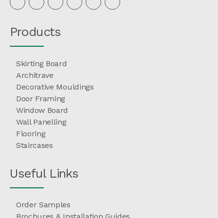
Products
Skirting Board
Architrave
Decorative Mouldings
Door Framing
Window Board
Wall Panelling
Flooring
Staircases
Useful Links
Order Samples
Brochures & Installation Guides