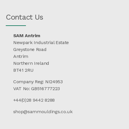
Contact Us
SAM Antrim
Newpark Industrial Estate
Greystone Road
Antrim
Northern Ireland
BT41 2RU
Company Reg: NI24953
VAT No: GB516777223
+44(0)28 9442 8288
shop@sammouldings.co.uk