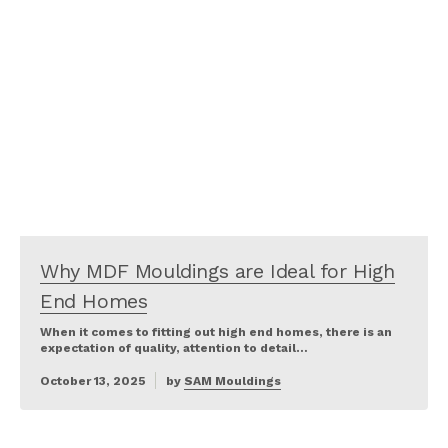
Why MDF Mouldings are Ideal for High
End Homes
When it comes to fitting out high end homes, there is an
expectation of quality, attention to detail…
October 13, 2025
by
SAM Mouldings