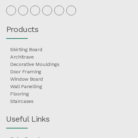
Products
Skirting Board
Architrave
Decorative Mouldings
Door Framing
Window Board
Wall Panelling
Flooring
Staircases
Useful Links