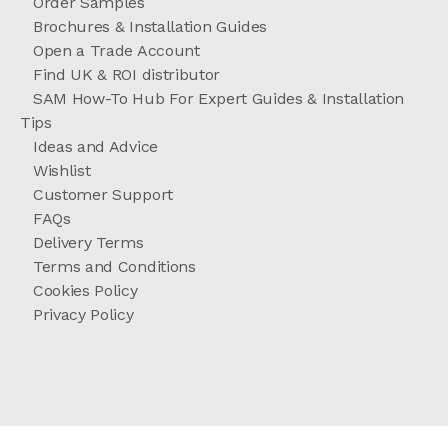
Order Samples
Brochures & Installation Guides
Open a Trade Account
Find UK & ROI distributor
SAM How-To Hub For Expert Guides & Installation
Tips
Ideas and Advice
Wishlist
Customer Support
FAQs
Delivery Terms
Terms and Conditions
Cookies Policy
Privacy Policy
//