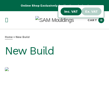
Online Shop Exclusively for Northern Ireland
Inc. VAT
Ex. VAT
CART
0
Home
»
New Build
New Build