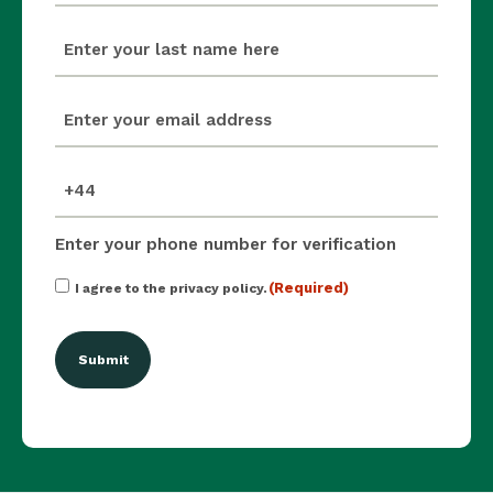
last_name
(Required)
email
(Required)
mobile_number
(Required)
Enter your phone number for verification
Consent
(Required)
I agree to the privacy policy.
(Required)