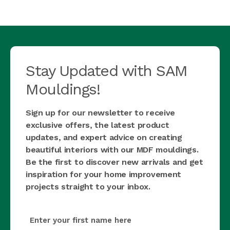
Stay Updated with SAM
Mouldings!
Sign up for our newsletter to receive
exclusive offers, the latest product
updates, and expert advice on creating
beautiful interiors with our MDF mouldings.
Be the first to discover new arrivals and get
inspiration for your home improvement
projects straight to your inbox.
first_name
(Required)