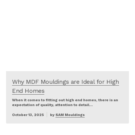
Why MDF Mouldings are Ideal for High
End Homes
When it comes to fitting out high end homes, there is an
expectation of quality, attention to detail…
October 13, 2025
by
SAM Mouldings