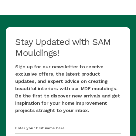
Stay Updated with SAM
Mouldings!
Sign up for our newsletter to receive
exclusive offers, the latest product
updates, and expert advice on creating
beautiful interiors with our MDF mouldings.
Be the first to discover new arrivals and get
inspiration for your home improvement
projects straight to your inbox.
first_name
(Required)