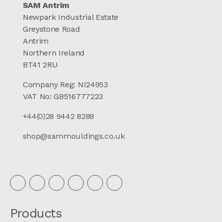
SAM Antrim
Newpark Industrial Estate
Greystone Road
Antrim
Northern Ireland
BT41 2RU
Company Reg: NI24953
VAT No: GB516777223
+44(0)28 9442 8288
shop@sammouldings.co.uk
Products