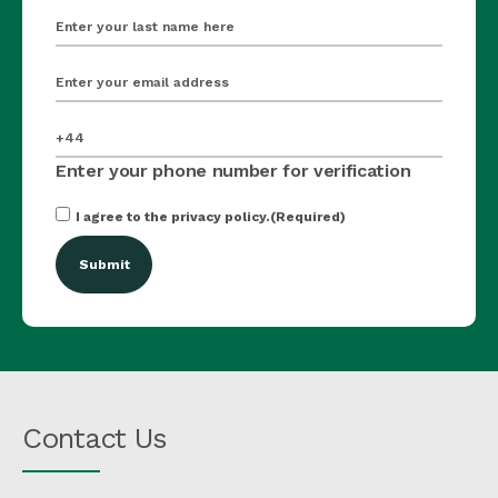
last_name
(Required)
email
(Required)
mobile_number
(Required)
Enter your phone number for verification
Consent
(Required)
I agree to the privacy policy.
(Required)
Contact Us