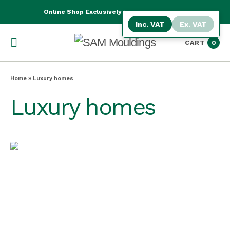
Online Shop Exclusively for Northern Ireland
Inc. VAT
Ex. VAT
CART
0
Home
»
Luxury homes
Luxury homes