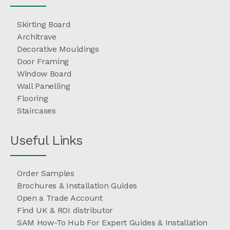
Skirting Board
Architrave
Decorative Mouldings
Door Framing
Window Board
Wall Panelling
Flooring
Staircases
Useful Links
Order Samples
Brochures & Installation Guides
Open a Trade Account
Find UK & ROI distributor
SAM How-To Hub For Expert Guides & Installation