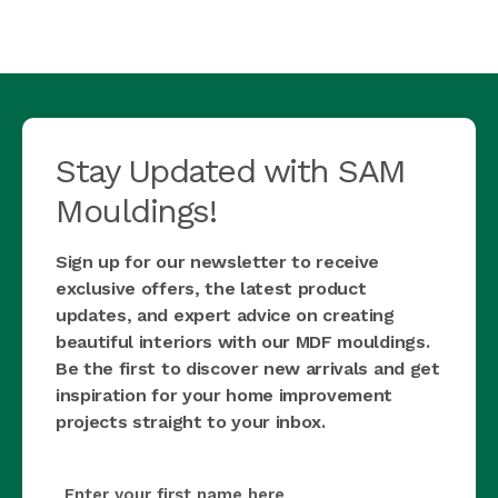
Stay Updated with SAM
Mouldings!
Sign up for our newsletter to receive
exclusive offers, the latest product
updates, and expert advice on creating
beautiful interiors with our MDF mouldings.
Be the first to discover new arrivals and get
inspiration for your home improvement
projects straight to your inbox.
first_name