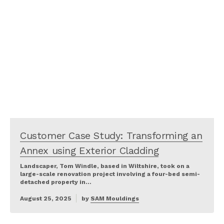
Customer Case Study: Transforming an
Annex using Exterior Cladding
Landscaper, Tom Windle, based in Wiltshire, took on a
large-scale renovation project involving a four-bed semi-
detached property in…
August 25, 2025
by
SAM Mouldings