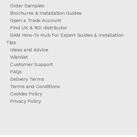
Order Samples
Brochures & Installation Guides
Open a Trade Account
Find UK & ROI distributor
SAM How-To Hub For Expert Guides & Installation
Tips
Ideas and Advice
Wishlist
Customer Support
FAQs
Delivery Terms
Terms and Conditions
Cookies Policy
Privacy Policy