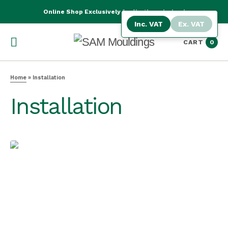
Online Shop Exclusively for Northern Ireland
Inc. VAT
Ex. VAT
CART
0
Home
»
Installation
Installation