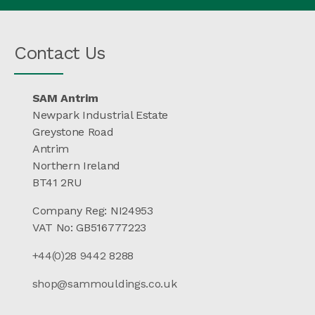
Contact Us
SAM Antrim
Newpark Industrial Estate
Greystone Road
Antrim
Northern Ireland
BT41 2RU
Company Reg: NI24953
VAT No: GB516777223
+44(0)28 9442 8288
shop@sammouldings.co.uk