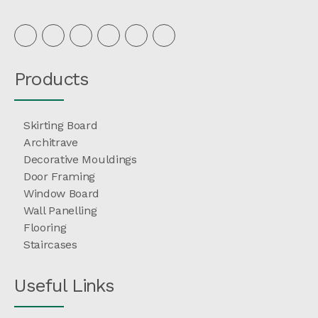
Products
Skirting Board
Architrave
Decorative Mouldings
Door Framing
Window Board
Wall Panelling
Flooring
Staircases
Useful Links