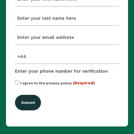
(Required)
last_name
(Required)
email
(Required)
mobile_number
(Required)
Enter your phone number for verification
Consent
(Required)
I agree to the privacy policy.
(Required)