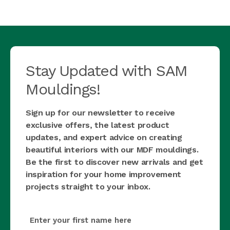
Stay Updated with SAM
Mouldings!
Sign up for our newsletter to receive
exclusive offers, the latest product
updates, and expert advice on creating
beautiful interiors with our MDF mouldings.
Be the first to discover new arrivals and get
inspiration for your home improvement
projects straight to your inbox.
first_name
(Required)