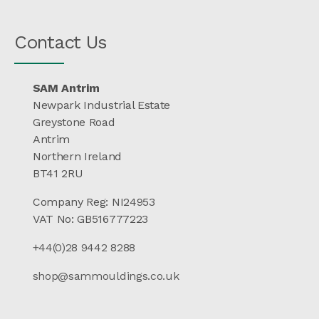
Contact Us
SAM Antrim
Newpark Industrial Estate
Greystone Road
Antrim
Northern Ireland
BT41 2RU
Company Reg: NI24953
VAT No: GB516777223
+44(0)28 9442 8288
shop@sammouldings.co.uk