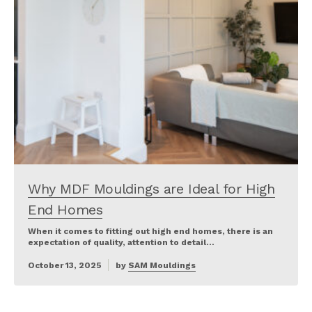
Why MDF Mouldings are Ideal for High
End Homes
When it comes to fitting out high end homes, there is an
expectation of quality, attention to detail…
October 13, 2025
by
SAM Mouldings