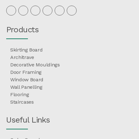
Products
Skirting Board
Architrave
Decorative Mouldings
Door Framing
Window Board
Wall Panelling
Flooring
Staircases
Useful Links