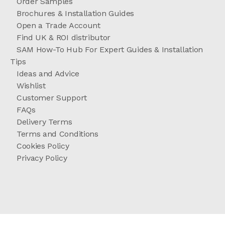
Order Samples
Brochures & Installation Guides
Open a Trade Account
Find UK & ROI distributor
SAM How-To Hub For Expert Guides & Installation
Tips
Ideas and Advice
Wishlist
Customer Support
FAQs
Delivery Terms
Terms and Conditions
Cookies Policy
Privacy Policy
//