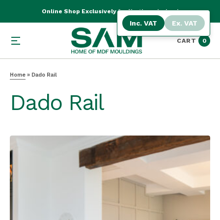
Online Shop Exclusively for Northern Ireland
Inc. VAT
Ex. VAT
CART
0
Home
»
Dado Rail
Dado Rail