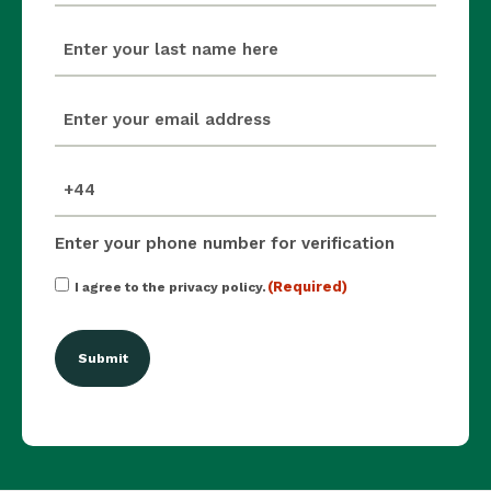
last_name
(Required)
email
(Required)
mobile_number
(Required)
Enter your phone number for verification
Consent
(Required)
I agree to the privacy policy.
(Required)