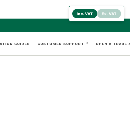
Inc. VAT
Ex. VAT
ATION GUIDES
CUSTOMER SUPPORT
OPEN A TRADE