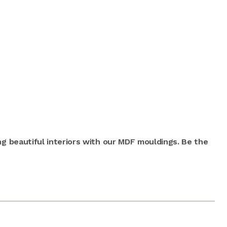
ng beautiful interiors with our MDF mouldings. Be the