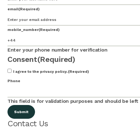
email
(Required)
mobile_number
(Required)
Enter your phone number for verification
Consent
(Required)
I agree to the privacy policy.
(Required)
Phone
This field is for validation purposes and should be lef
Contact Us