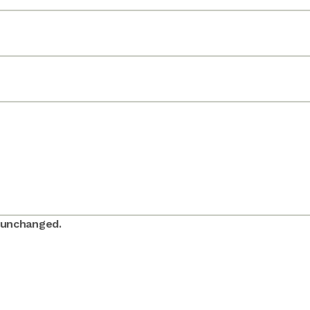
t unchanged.