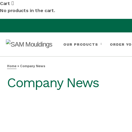
Cart
No products in the cart.
OUR PRODUCTS
ORDER YO
Home
»
Company News
Company News