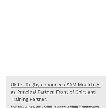
Ulster Rugby announces SAM Mouldings
as Principal Partner, Front of Shirt and
Training Partner.
SAM Mouldings, the UK and Ireland’s leading manufacturer