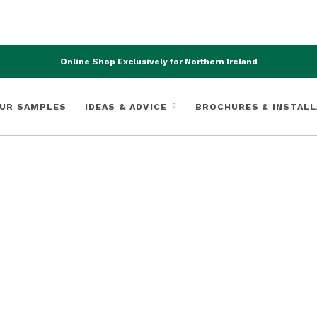
Online Shop Exclusively for Northern Ireland
UR SAMPLES
IDEAS & ADVICE
BROCHURES & INSTALL