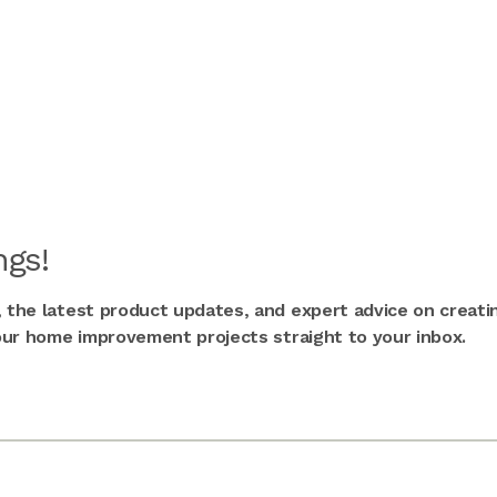
gs!
, the latest product updates, and expert advice on creati
 your home improvement projects straight to your inbox.