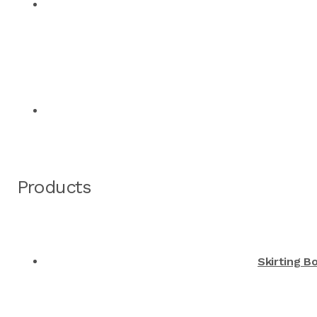
Products
Skirting B