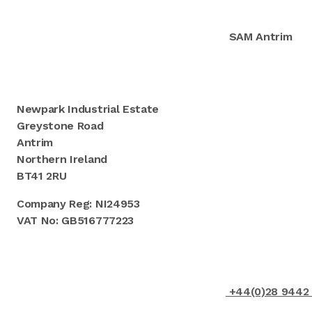
SAM Antrim
Newpark Industrial Estate
Greystone Road
Antrim
Northern Ireland
BT41 2RU
Company Reg: NI24953
VAT No: GB516777223
+44(0)28 9442