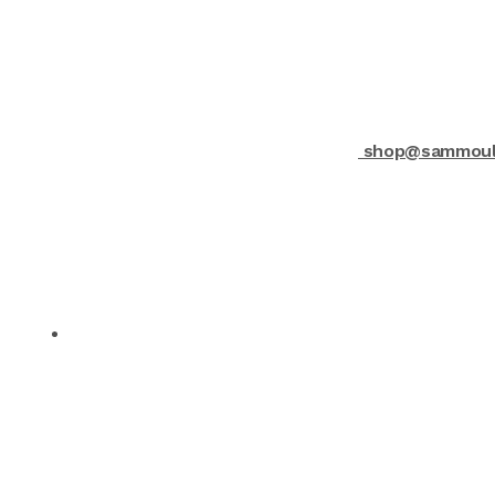
shop@sammould