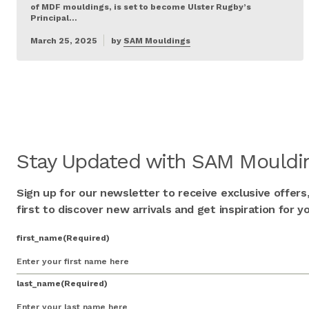
of MDF mouldings, is set to become Ulster Rugby’s
Principal…
March 25, 2025
by
SAM Mouldings
Stay Updated with SAM Mouldin
Sign up for our newsletter to receive exclusive offers
first to discover new arrivals and get inspiration for
first_name
(Required)
last_name
(Required)