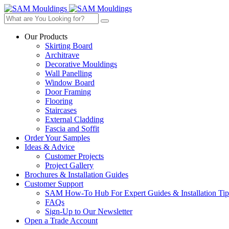
Our Products
Skirting Board
Architrave
Decorative Mouldings
Wall Panelling
Window Board
Door Framing
Flooring
Staircases
External Cladding
Fascia and Soffit
Order Your Samples
Ideas & Advice
Customer Projects
Project Gallery
Brochures & Installation Guides
Customer Support
SAM How-To Hub For Expert Guides & Installation Tip
FAQs
Sign-Up to Our Newsletter
Open a Trade Account