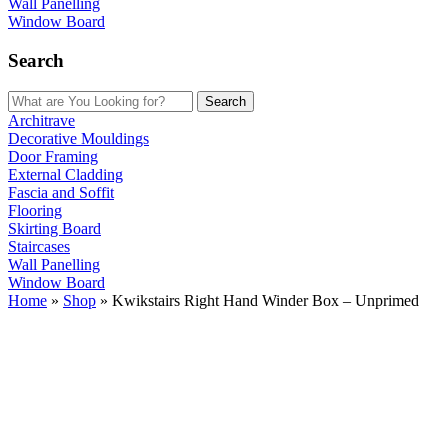
Wall Panelling
Window Board
Search
Search
Architrave
Decorative Mouldings
Door Framing
External Cladding
Fascia and Soffit
Flooring
Skirting Board
Staircases
Wall Panelling
Window Board
Home
»
Shop
»
Kwikstairs Right Hand Winder Box – Unprimed