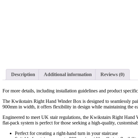
Description
Additional information
Reviews (0)
For more details, including installation guidelines and product specif
The Kwikstairs Right Hand Winder Box is designed to seamlessly pair wi
900mm in width, it offers flexibility in design while maintaining the ea
Engineered to meet UK stair regulations, the Kwikstairs Right Hand Wi
flat-pack system is perfect for those seeking a high-quality, customisab
Perfect for creating a right-hand turn in your staircase