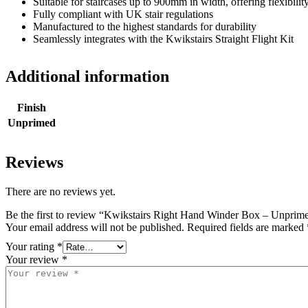
Suitable for staircases up to 900mm in width, offering flexibilit
Fully compliant with UK stair regulations
Manufactured to the highest standards for durability
Seamlessly integrates with the Kwikstairs Straight Flight Kit
Additional information
Finish
Unprimed
Reviews
There are no reviews yet.
Be the first to review “Kwikstairs Right Hand Winder Box – Unprim
Your email address will not be published.
Required fields are marked
Your rating
*
Your review
*