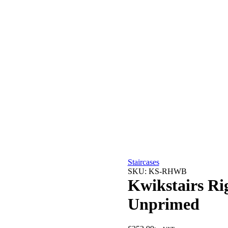
Staircases
SKU:
KS-RHWB
Kwikstairs Ri
Unprimed