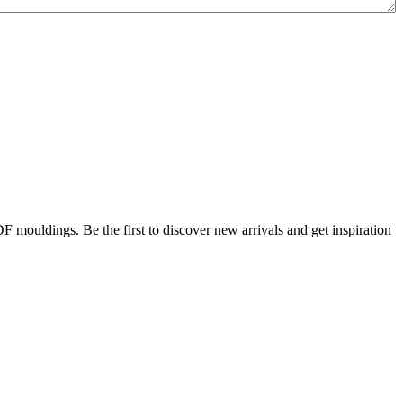
DF mouldings. Be the first to discover new arrivals and get inspiration