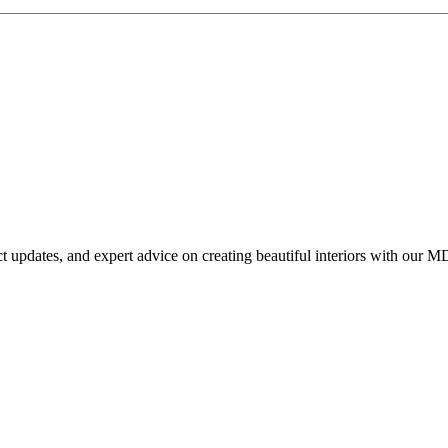
uct updates, and expert advice on creating beautiful interiors with our M