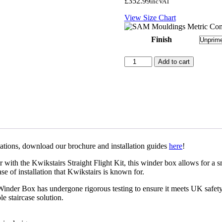
£
352.99
inc
VAT
View Size Chart
Finish
Kwikstairs
Add to cart
Right
Hand
Winder
Box
-
Unprimed
quantity
ications, download our brochure and installation guides
here
!
th the Kwikstairs Straight Flight Kit, this winder box allows for a smoo
se of installation that Kwikstairs is known for.
nder Box has undergone rigorous testing to ensure it meets UK safety a
le staircase solution.