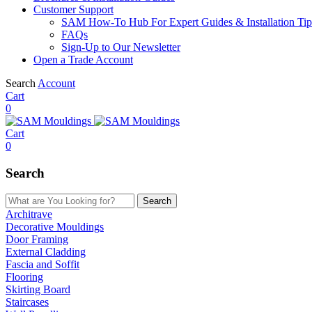
Customer Support
SAM How-To Hub For Expert Guides & Installation Tip
FAQs
Sign-Up to Our Newsletter
Open a Trade Account
Search
Account
Cart
0
Cart
0
Search
Search
Architrave
Decorative Mouldings
Door Framing
External Cladding
Fascia and Soffit
Flooring
Skirting Board
Staircases