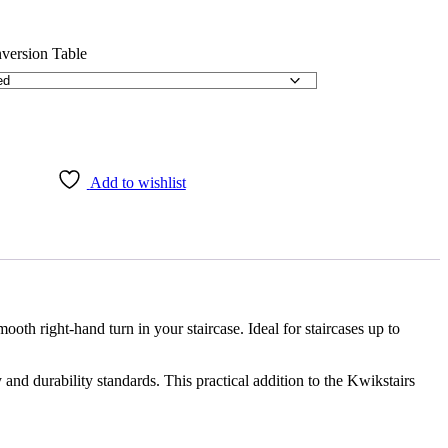
Add to wishlist
th right-hand turn in your staircase. Ideal for staircases up to
nd durability standards. This practical addition to the Kwikstairs