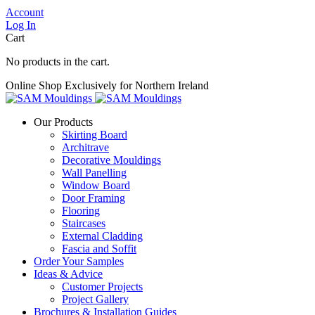
Account
Log In
Cart
No products in the cart.
Online Shop Exclusively for Northern Ireland
Our Products
Skirting Board
Architrave
Decorative Mouldings
Wall Panelling
Window Board
Door Framing
Flooring
Staircases
External Cladding
Fascia and Soffit
Order Your Samples
Ideas & Advice
Customer Projects
Project Gallery
Brochures & Installation Guides