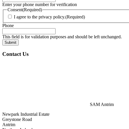
Enter your phone number for verification
Consent
(Required)
I agree to the privacy policy.
(Required)
Phone
This field is for validation purposes and should be left unchanged.
Contact Us
SAM Antrim
Newpark Industrial Estate
Greystone Road
Antrim