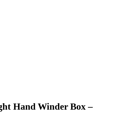
ght Hand Winder Box –