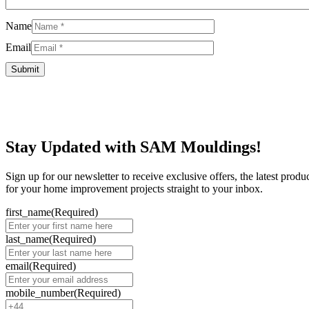
Name
Email
Stay Updated with SAM Mouldings!
Sign up for our newsletter to receive exclusive offers, the latest prod
for your home improvement projects straight to your inbox.
first_name
(Required)
last_name
(Required)
email
(Required)
mobile_number
(Required)