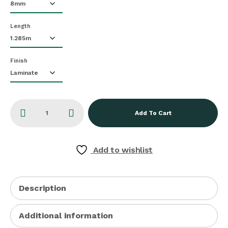
Length
Finish
Add To Cart
Add to wishlist
Description
Additional information