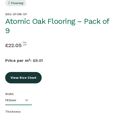
Flooring
SKU:
ATOM-OF
Atomic Oak Flooring – Pack of
9
INC
£
22.05
VAT
Price per m²:
£9.01
View Size Chart
Width
Thickness