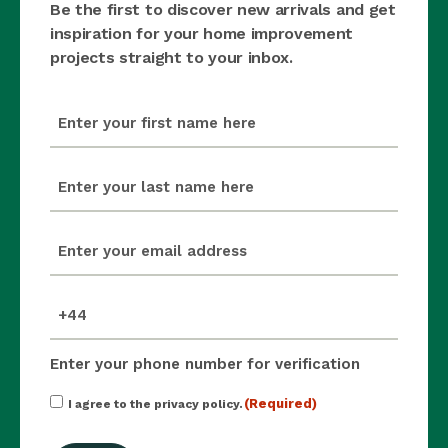
Be the first to discover new arrivals and get
inspiration for your home improvement
projects straight to your inbox.
first_name
(Required)
last_name
(Required)
email
(Required)
mobile_number
(Required)
Enter your phone number for verification
Consent
(Required)
I agree to the privacy policy.
(Required)