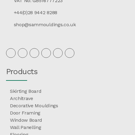
VAT No: GB516777223
+44(0)28 9442 8288
shop@sammouldings.co.uk
Products
Skirting Board
Architrave
Decorative Mouldings
Door Framing
Window Board
Wall Panelling
Flooring