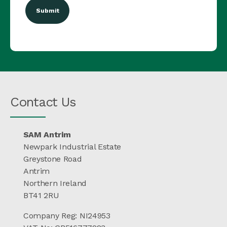
Contact Us
SAM Antrim
Newpark Industrial Estate
Greystone Road
Antrim
Northern Ireland
BT41 2RU
Company Reg: NI24953