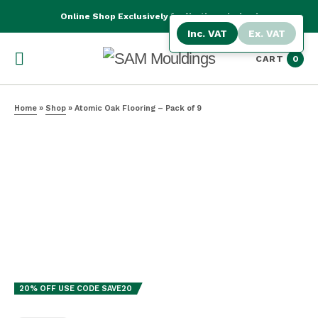
Online Shop Exclusively for Northern Ireland
Inc. VAT
Ex. VAT
CART
0
Home
»
Shop
»
Atomic Oak Flooring – Pack of 9
BEST SELLER
20% OFF USE CODE SAVE20