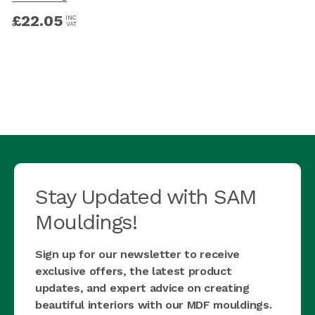
£
22.05
INC
VAT
Stay Updated with SAM
Mouldings!
Sign up for our newsletter to receive
exclusive offers, the latest product
updates, and expert advice on creating
beautiful interiors with our MDF mouldings.