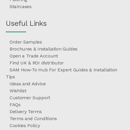
Staircases
Useful Links
Order Samples
Brochures & Installation Guides
Open a Trade Account
Find UK & ROI distributor
SAM How-To Hub For Expert Guides & Installation
Tips
Ideas and Advice
Wishlist
Customer Support
FAQs
Delivery Terms
Terms and Conditions
Cookies Policy