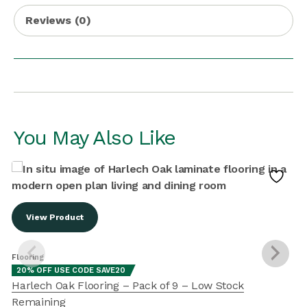
Reviews (0)
You May Also Like
View Product
Flooring
F
20% OFF USE CODE SAVE20
Harlech Oak Flooring – Pack of 9 – Low Stock
Remaining