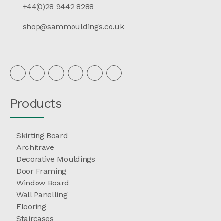
+44(0)28 9442 8288
shop@sammouldings.co.uk
Products
Skirting Board
Architrave
Decorative Mouldings
Door Framing
Window Board
Wall Panelling
Flooring
Staircases