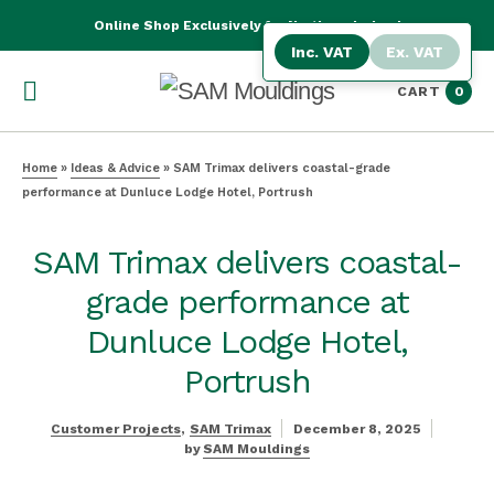
Online Shop Exclusively for Northern Ireland
Inc. VAT
Ex. VAT
CART
0
Home
»
Ideas & Advice
»
SAM Trimax delivers coastal-grade
performance at Dunluce Lodge Hotel, Portrush
SAM Trimax delivers coastal-
grade performance at
Dunluce Lodge Hotel,
Portrush
Customer Projects
SAM Trimax
December 8, 2025
by
SAM Mouldings