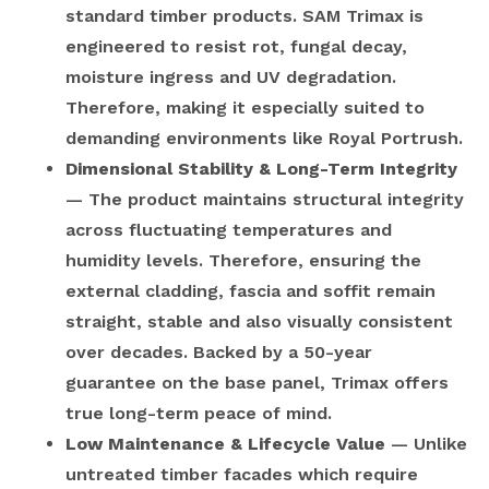
standard timber products. SAM Trimax is
engineered to resist rot, fungal decay,
moisture ingress and UV degradation.
Therefore, making it especially suited to
demanding environments like Royal Portrush.
Dimensional Stability & Long-Term Integrity
— The product maintains structural integrity
across fluctuating temperatures and
humidity levels. Therefore, ensuring the
external cladding, fascia and soffit remain
straight, stable and also visually consistent
over decades. Backed by a 50-year
guarantee on the base panel, Trimax offers
true long-term peace of mind.
Low Maintenance & Lifecycle Value
— Unlike
untreated timber facades which require