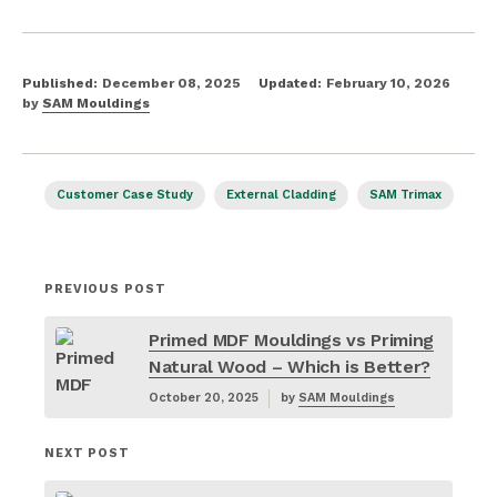
Published:
December 08, 2025
Updated:
February 10, 2026
by
SAM Mouldings
Customer Case Study
External Cladding
SAM Trimax
PREVIOUS POST
Primed MDF Mouldings vs Priming
Natural Wood – Which is Better?
October 20, 2025
by
SAM Mouldings
NEXT POST