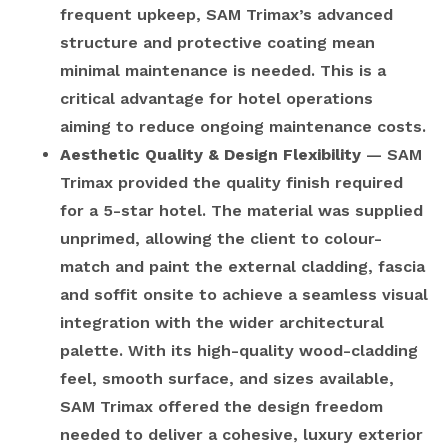
frequent upkeep, SAM Trimax’s advanced
structure and protective coating mean
minimal maintenance is needed. This is a
critical advantage for hotel operations
aiming to reduce ongoing maintenance costs.
Aesthetic Quality & Design Flexibility
— SAM
Trimax provided the quality finish required
for a 5-star hotel. The material was supplied
unprimed, allowing the client to colour-
match and paint the external cladding, fascia
and soffit onsite to achieve a seamless visual
integration with the wider architectural
palette. With its high-quality wood-cladding
feel, smooth surface, and sizes available,
SAM Trimax offered the design freedom
needed to deliver a cohesive, luxury exterior