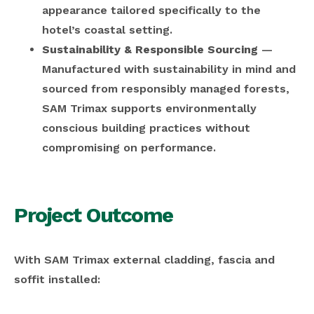
appearance tailored specifically to the
hotel’s coastal setting.
Sustainability & Responsible Sourcing
—
Manufactured with sustainability in mind and
sourced from responsibly managed forests,
SAM Trimax supports environmentally
conscious building practices without
compromising on performance.
Project Outcome
With SAM Trimax external cladding, fascia and
soffit installed: