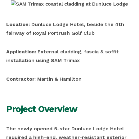
Location
: Dunluce Lodge Hotel, beside the 4th
fairway of Royal Portrush Golf Club
Application
:
External cladding
,
fascia & soffit
installation using SAM Trimax
Contractor
: Martin & Hamilton
Project Overview
The newly opened 5-star Dunluce Lodge Hotel
required a high-end, weather-resistant exterior