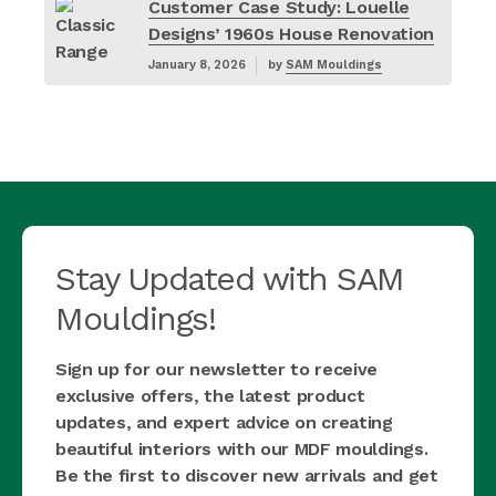
Customer Case Study: Louelle
Designs’ 1960s House Renovation
January 8, 2026
by
SAM Mouldings
Stay Updated with SAM
Mouldings!
Sign up for our newsletter to receive
exclusive offers, the latest product
updates, and expert advice on creating
beautiful interiors with our MDF mouldings.
Be the first to discover new arrivals and get