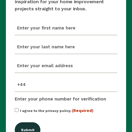
inspiration for your home improvement
projects straight to your inbox.
first_name
(Required)
last_name
(Required)
email
(Required)
mobile_number
(Required)
Enter your phone number for verification
Consent
(Required)
I agree to the privacy policy.
(Required)