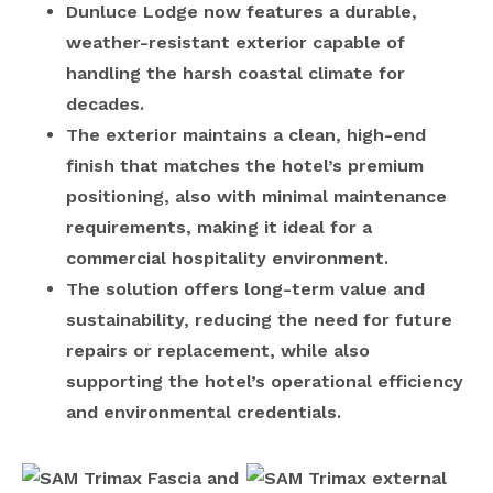
Dunluce Lodge now features a durable,
weather-resistant exterior capable of
handling the harsh coastal climate for
decades.
The exterior maintains a clean, high-end
finish that matches the hotel’s premium
positioning, also with minimal maintenance
requirements, making it ideal for a
commercial hospitality environment.
The solution offers long-term value and
sustainability, reducing the need for future
repairs or replacement, while also
supporting the hotel’s operational efficiency
and environmental credentials.