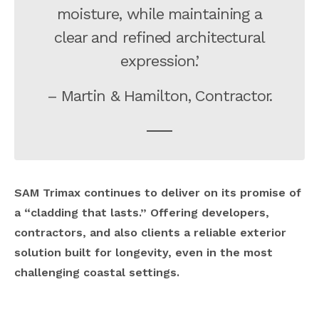
moisture, while maintaining a
clear and refined architectural
expression.’
– Martin & Hamilton, Contractor.
SAM Trimax continues to deliver on its promise of
a “cladding that lasts.” Offering developers,
contractors, and also clients a reliable exterior
solution built for longevity, even in the most
challenging coastal settings.