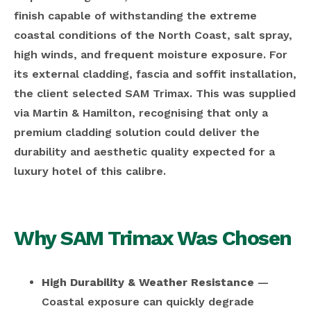
finish capable of withstanding the extreme
coastal conditions of the North Coast, salt spray,
high winds, and frequent moisture exposure. For
its external cladding, fascia and soffit installation,
the client selected SAM Trimax. This was supplied
via Martin & Hamilton, recognising that only a
premium cladding solution could deliver the
durability and aesthetic quality expected for a
luxury hotel of this calibre.
Why SAM Trimax Was Chosen
High Durability & Weather Resistance
—
Coastal exposure can quickly degrade