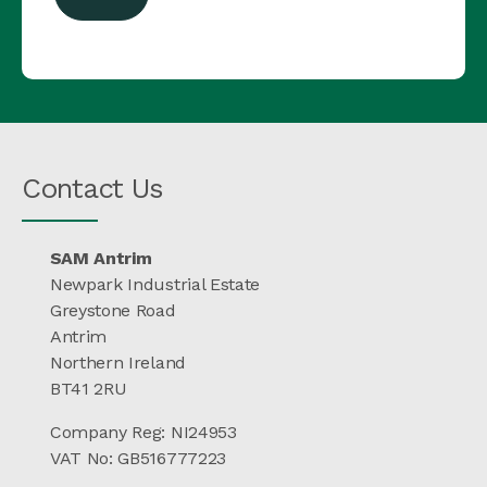
Contact Us
SAM Antrim
Newpark Industrial Estate
Greystone Road
Antrim
Northern Ireland
BT41 2RU
Company Reg: NI24953
VAT No: GB516777223