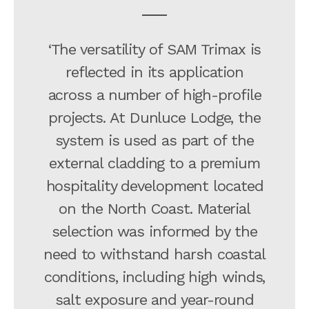
‘The versatility of SAM Trimax is
reflected in its application
across a number of high-profile
projects. At Dunluce Lodge, the
system is used as part of the
external cladding to a premium
hospitality development located
on the North Coast. Material
selection was informed by the
need to withstand harsh coastal
conditions, including high winds,
salt exposure and year-round