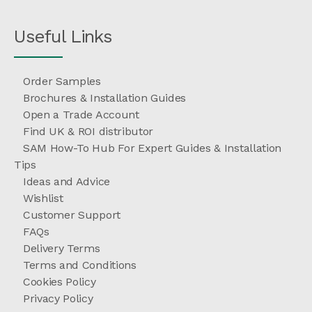
Useful Links
Order Samples
Brochures & Installation Guides
Open a Trade Account
Find UK & ROI distributor
SAM How-To Hub For Expert Guides & Installation
Tips
Ideas and Advice
Wishlist
Customer Support
FAQs
Delivery Terms
Terms and Conditions
Cookies Policy
Privacy Policy