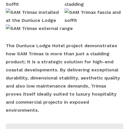
The Dunluce Lodge Hotel project demonstrates
how SAM Trimax is more than just a cladding
product; it is a strategic solution for high-end
coastal developments. By delivering exceptional
durability, dimensional stability, aesthetic quality
and also low maintenance demands, Trimax
proves itself ideally suited to luxury hospitality
and commercial projects in exposed
environments.