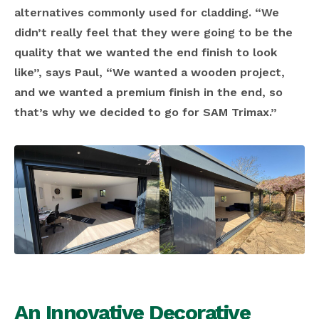
alternatives commonly used for cladding. “We
didn’t really feel that they were going to be the
quality that we wanted the end finish to look
like”, says Paul, “We wanted a wooden project,
and we wanted a premium finish in the end, so
that’s why we decided to go for SAM Trimax.”
An Innovative Decorative