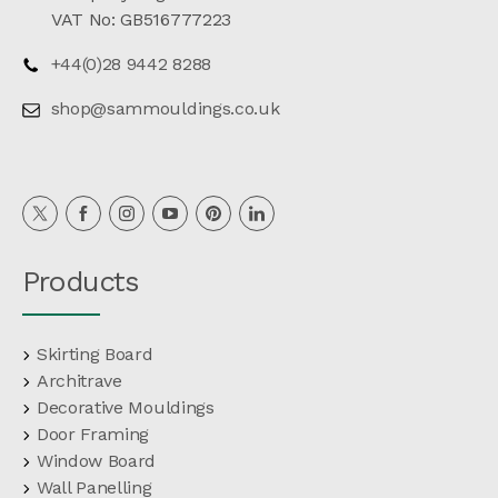
VAT No: GB516777223
+44(0)28 9442 8288
shop@sammouldings.co.uk
Products
Skirting Board
Architrave
Decorative Mouldings
Door Framing
Window Board
Wall Panelling