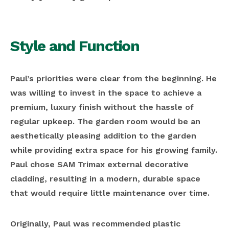
Style and Function
Paul’s priorities were clear from the beginning. He
was willing to invest in the space to achieve a
premium, luxury finish without the hassle of
regular upkeep. The garden room would be an
aesthetically pleasing addition to the garden
while providing extra space for his growing family.
Paul chose SAM Trimax external decorative
cladding, resulting in a modern, durable space
that would require little maintenance over time.
Originally, Paul was recommended plastic