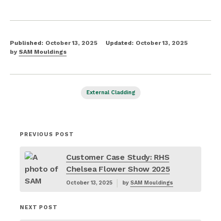
Published:
October 13, 2025
Updated:
October 13, 2025
by
SAM Mouldings
External Cladding
PREVIOUS POST
Customer Case Study: RHS
Chelsea Flower Show 2025
October 13, 2025
by
SAM Mouldings
NEXT POST