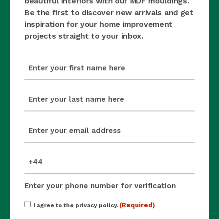
beautiful interiors with our MDF mouldings.
Be the first to discover new arrivals and get
inspiration for your home improvement
projects straight to your inbox.
first_name
(Required)
last_name
(Required)
email
(Required)
mobile_number
(Required)
Enter your phone number for verification
Consent
(Required)
I agree to the privacy policy.
(Required)