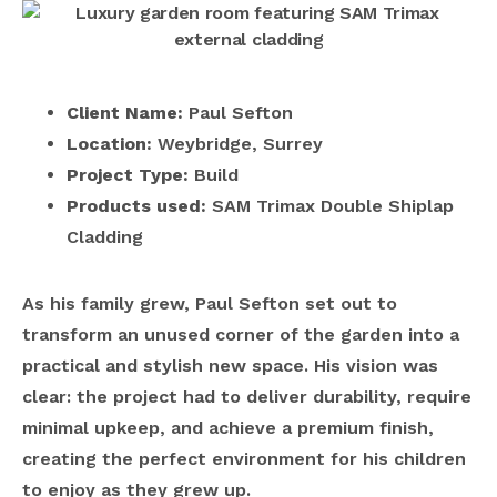
Client Name:
Paul Sefton
Location:
Weybridge, Surrey
Project Type:
Build
Products used:
SAM Trimax Double Shiplap
Cladding
As his family grew, Paul Sefton set out to
transform an unused corner of the garden into a
practical and stylish new space. His vision was
clear: the project had to deliver durability, require
minimal upkeep, and achieve a premium finish,
creating the perfect environment for his children
to enjoy as they grew up.