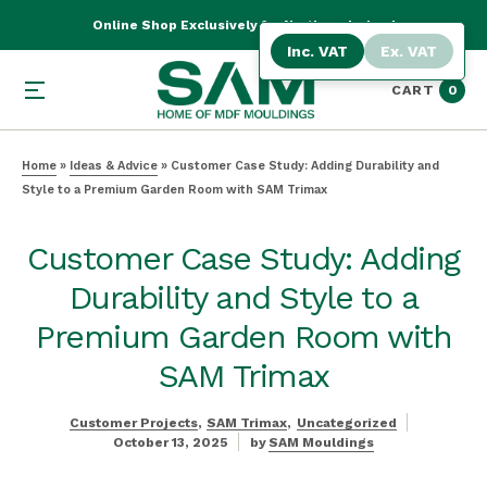
Online Shop Exclusively for Northern Ireland
Inc. VAT
Ex. VAT
CART
0
Home
»
Ideas & Advice
»
Customer Case Study: Adding Durability and
Style to a Premium Garden Room with SAM Trimax
Customer Case Study: Adding
Durability and Style to a
Premium Garden Room with
SAM Trimax
Customer Projects
SAM Trimax
Uncategorized
October 13, 2025
by
SAM Mouldings