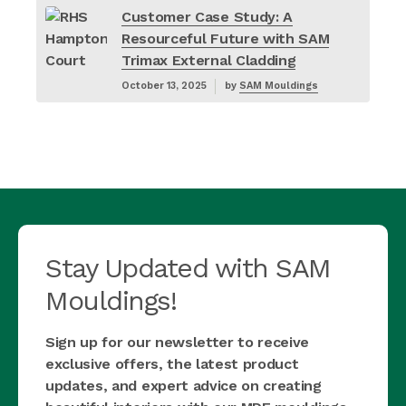
Customer Case Study: A
Resourceful Future with SAM
Trimax External Cladding
October 13, 2025
by
SAM Mouldings
Stay Updated with SAM
Mouldings!
Sign up for our newsletter to receive
exclusive offers, the latest product
updates, and expert advice on creating