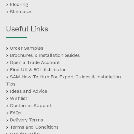
Flooring
Staircases
Useful Links
Order Samples
Brochures & Installation Guides
Open a Trade Account
Find UK & ROI distributor
SAM How-To Hub For Expert Guides & Installation
Tips
Ideas and Advice
Wishlist
Customer Support
FAQs
Delivery Terms
Terms and Conditions