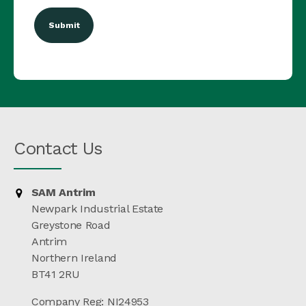
Contact Us
SAM Antrim
Newpark Industrial Estate
Greystone Road
Antrim
Northern Ireland
BT41 2RU
Company Reg: NI24953