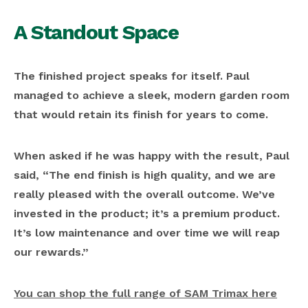
A Standout Space
The finished project speaks for itself. Paul
managed to achieve a sleek, modern garden room
that would retain its finish for years to come.
When asked if he was happy with the result, Paul
said, “The end finish is high quality, and we are
really pleased with the overall outcome. We’ve
invested in the product; it’s a premium product.
It’s low maintenance and over time we will reap
our rewards.”
You can shop the full range of SAM Trimax here