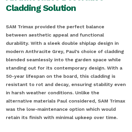
Cladding Solution
SAM Trimax provided the perfect balance
between aesthetic appeal and functional
durability. With a sleek double shiplap design in
modern Anthracite Grey, Paul’s choice of cladding
blended seamlessly into the garden space while
standing out for its contemporary design. With a
50-year lifespan on the board, this cladding is
resistant to rot and decay, ensuring stability even
in harsh weather conditions. Unlike the
alternative materials Paul considered, SAM Trimax
was the low-maintenance option which would
retain its finish with minimal upkeep over time.